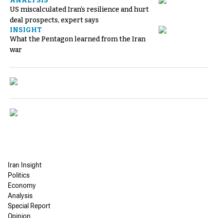
ANALYSIS
US miscalculated Iran’s resilience and hurt
deal prospects, expert says
INSIGHT
What the Pentagon learned from the Iran
war
Iran Insight
Politics
Economy
Analysis
Special Report
Opinion