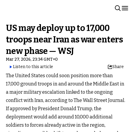
US may deploy up to 17,000
troops near Iran as war enters
new phase — WSJ
Mar 27, 2026, 23:34 GMT+0
Listen to this article
Share
The United States could soon position more than
17,000 ground troops in and around the Middle East in
a major military escalation linked to the ongoing
conflict with Iran, according to The Wall Street Journal.
If approved by President Donald Trump, the
deployment would add around 10,000 additional
soldiers to forces already active in the region,