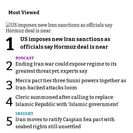
Most Viewed
1
US imposes new Iran sanctions as
officials say Hormuz deal is near
PODCAST
2
Ending Iran war could expose regime to its
greatest threat yet, experts say
Mecca pact ties three Sunni powers together as
3
Iran-backed attacks loom
Cleric summoned after calling to replace
4
Islamic Republic with ‘Islamic government’
INSIGHT
5
Iran moves to ratify Caspian Sea pact with
seabed rights still unsettled