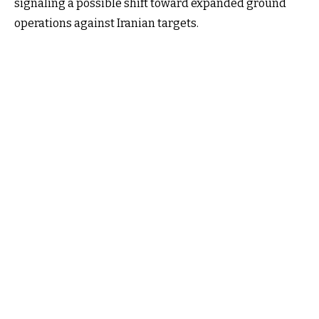
signaling a possible shift toward expanded ground
operations against Iranian targets.