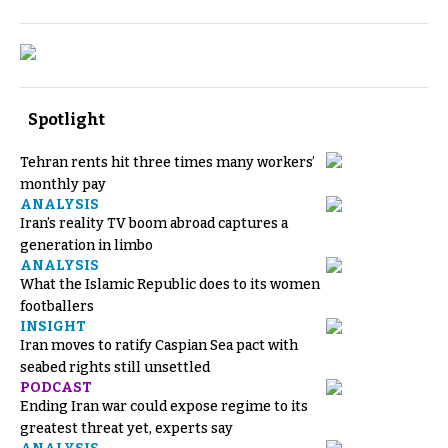
Spotlight
Tehran rents hit three times many workers’
monthly pay
ANALYSIS
Iran’s reality TV boom abroad captures a
generation in limbo
ANALYSIS
What the Islamic Republic does to its women
footballers
INSIGHT
Iran moves to ratify Caspian Sea pact with
seabed rights still unsettled
PODCAST
Ending Iran war could expose regime to its
greatest threat yet, experts say