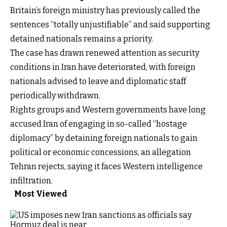
Britain’s foreign ministry has previously called the
sentences “totally unjustifiable” and said supporting
detained nationals remains a priority.
The case has drawn renewed attention as security
conditions in Iran have deteriorated, with foreign
nationals advised to leave and diplomatic staff
periodically withdrawn.
Rights groups and Western governments have long
accused Iran of engaging in so-called “hostage
diplomacy” by detaining foreign nationals to gain
political or economic concessions, an allegation
Tehran rejects, saying it faces Western intelligence
infiltration.
Most Viewed