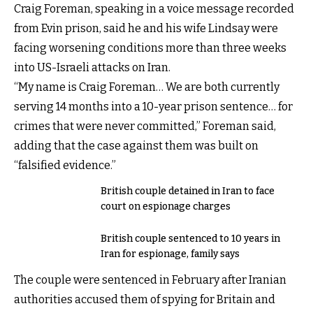
Craig Foreman, speaking in a voice message recorded
from Evin prison, said he and his wife Lindsay were
facing worsening conditions more than three weeks
into US-Israeli attacks on Iran.
“My name is Craig Foreman… We are both currently
serving 14 months into a 10-year prison sentence… for
crimes that were never committed,” Foreman said,
adding that the case against them was built on
“falsified evidence.”
British couple detained in Iran to face
court on espionage charges
British couple sentenced to 10 years in
Iran for espionage, family says
The couple were sentenced in February after Iranian
authorities accused them of spying for Britain and