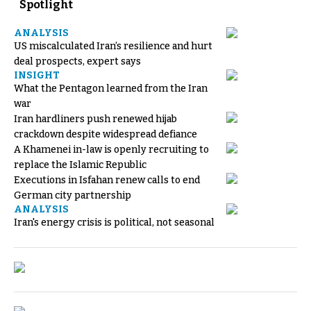
Spotlight
ANALYSIS
US miscalculated Iran’s resilience and hurt
deal prospects, expert says
INSIGHT
What the Pentagon learned from the Iran
war
Iran hardliners push renewed hijab
crackdown despite widespread defiance
A Khamenei in-law is openly recruiting to
replace the Islamic Republic
Executions in Isfahan renew calls to end
German city partnership
ANALYSIS
Iran's energy crisis is political, not seasonal