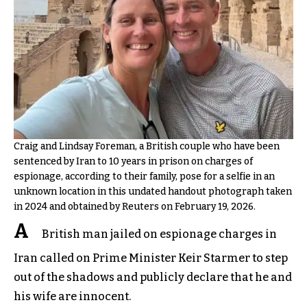
Craig and Lindsay Foreman, a British couple who have been
sentenced by Iran to 10 years in prison on charges of
espionage, according to their family, pose for a selfie in an
unknown location in this undated handout photograph taken
in 2024 and obtained by Reuters on February 19, 2026.
A
British man jailed on espionage charges in
Iran called on Prime Minister Keir Starmer to step
out of the shadows and publicly declare that he and
his wife are innocent.