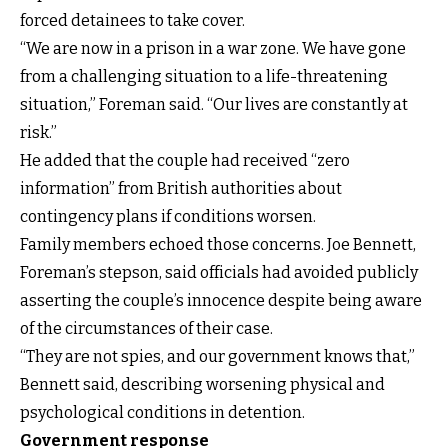
forced detainees to take cover.
“We are now in a prison in a war zone. We have gone
from a challenging situation to a life-threatening
situation,” Foreman said. “Our lives are constantly at
risk.”
He added that the couple had received “zero
information” from British authorities about
contingency plans if conditions worsen.
Family members echoed those concerns. Joe Bennett,
Foreman’s stepson, said officials had avoided publicly
asserting the couple’s innocence despite being aware
of the circumstances of their case.
“They are not spies, and our government knows that,”
Bennett said, describing worsening physical and
psychological conditions in detention.
Government response