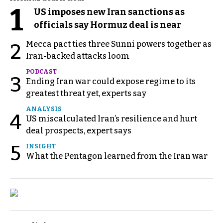
1
US imposes new Iran sanctions as
officials say Hormuz deal is near
Mecca pact ties three Sunni powers together as
2
Iran-backed attacks loom
PODCAST
3
Ending Iran war could expose regime to its
greatest threat yet, experts say
ANALYSIS
4
US miscalculated Iran’s resilience and hurt
deal prospects, expert says
5
INSIGHT
What the Pentagon learned from the Iran war