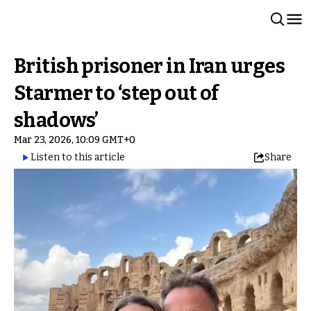
British prisoner in Iran urges
Starmer to ‘step out of
shadows’
Mar 23, 2026, 10:09 GMT+0
Listen to this article
Share