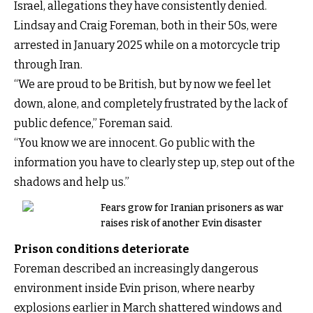
Israel, allegations they have consistently denied.
Lindsay and Craig Foreman, both in their 50s, were
arrested in January 2025 while on a motorcycle trip
through Iran.
“We are proud to be British, but by now we feel let
down, alone, and completely frustrated by the lack of
public defence,” Foreman said.
“You know we are innocent. Go public with the
information you have to clearly step up, step out of the
shadows and help us.”
Fears grow for Iranian prisoners as war
raises risk of another Evin disaster
Prison conditions deteriorate
Foreman described an increasingly dangerous
environment inside Evin prison, where nearby
explosions earlier in March shattered windows and