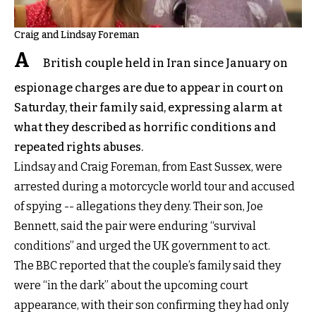
Craig and Lindsay Foreman
A
British couple held in Iran since January on
espionage charges are due to appear in court on
Saturday, their family said, expressing alarm at
what they described as horrific conditions and
repeated rights abuses.
Lindsay and Craig Foreman, from East Sussex, were
arrested during a motorcycle world tour and accused
of spying -- allegations they deny. Their son, Joe
Bennett, said the pair were enduring “survival
conditions” and urged the UK government to act.
The BBC reported that the couple’s family said they
were “in the dark” about the upcoming court
appearance, with their son confirming they had only