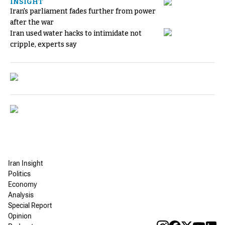
INSIGHT
Iran's parliament fades further from power
after the war
Iran used water hacks to intimidate not
cripple, experts say
Iran Insight
Politics
Economy
Analysis
Special Report
Opinion