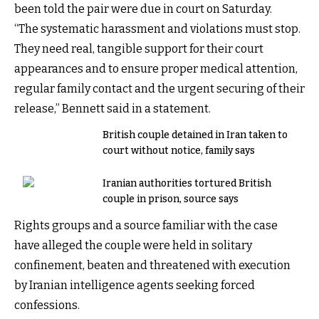
been told the pair were due in court on Saturday.
“The systematic harassment and violations must stop.
They need real, tangible support for their court
appearances and to ensure proper medical attention,
regular family contact and the urgent securing of their
release,” Bennett said in a statement.
British couple detained in Iran taken to
court without notice, family says
Iranian authorities tortured British
couple in prison, source says
Rights groups and a source familiar with the case
have alleged the couple were held in solitary
confinement, beaten and threatened with execution
by Iranian intelligence agents seeking forced
confessions.