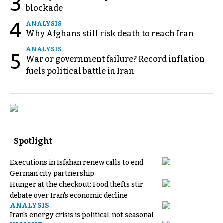
3
blockade
4
ANALYSIS
Why Afghans still risk death to reach Iran
ANALYSIS
5
War or government failure? Record inflation
fuels political battle in Iran
Spotlight
Executions in Isfahan renew calls to end
German city partnership
Hunger at the checkout: Food thefts stir
debate over Iran's economic decline
ANALYSIS
Iran's energy crisis is political, not seasonal