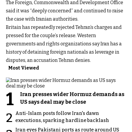
The Foreign, Commonwealth and Development Office
said it was “deeply concerned” and continued to raise
the case with Iranian authorities.
Britain has repeatedly rejected Tehran’s charges and
pressed for the couple’s release. Western
governments and rights organizations say Iran has a
history of detaining foreign nationals as leverage in
disputes, an accusation Tehran denies.
Most Viewed
1
Iran presses wider Hormuz demands as
US says deal may be close
Anti-Islam posts follow Iran's dawn
2
executions, sparking hardline backlash
Iran eyes Pakistani ports as route around US