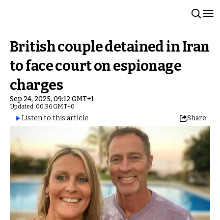
British couple detained in Iran
to face court on espionage
charges
Sep 24, 2025, 09:12 GMT+1
Updated: 00:36 GMT+0
Listen to this article
Share