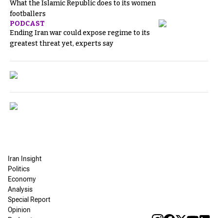
What the Islamic Republic does to its women
footballers
PODCAST
Ending Iran war could expose regime to its
greatest threat yet, experts say
Iran Insight
Politics
Economy
Analysis
Special Report
Opinion