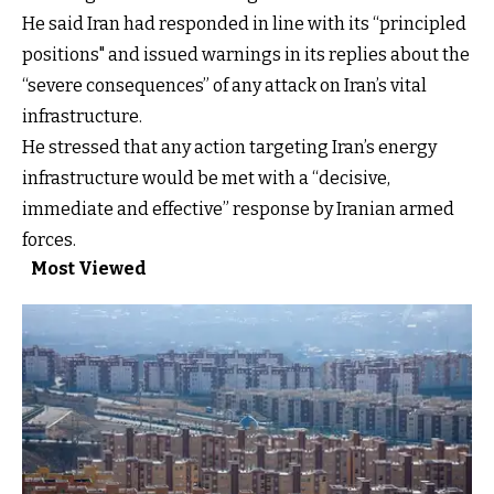
He said Iran had responded in line with its “principled
positions" and issued warnings in its replies about the
“severe consequences” of any attack on Iran’s vital
infrastructure.
He stressed that any action targeting Iran’s energy
infrastructure would be met with a “decisive,
immediate and effective” response by Iranian armed
forces.
Most Viewed