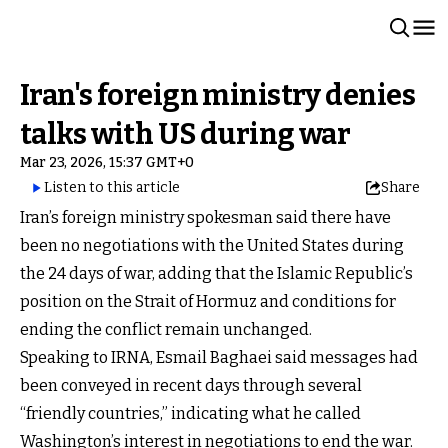
Iran's foreign ministry denies
talks with US during war
Mar 23, 2026, 15:37 GMT+0
Listen to this article
Share
Iran’s foreign ministry spokesman said there have
been no negotiations with the United States during
the 24 days of war, adding that the Islamic Republic’s
position on the Strait of Hormuz and conditions for
ending the conflict remain unchanged.
Speaking to IRNA, Esmail Baghaei said messages had
been conveyed in recent days through several
“friendly countries,” indicating what he called
Washington’s interest in negotiations to end the war.