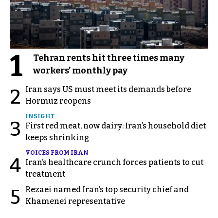
1
Tehran rents hit three times many
workers’ monthly pay
Iran says US must meet its demands before
2
Hormuz reopens
INSIGHT
3
First red meat, now dairy: Iran’s household diet
keeps shrinking
VOICES FROM IRAN
4
Iran’s healthcare crunch forces patients to cut
treatment
Rezaei named Iran’s top security chief and
5
Khamenei representative