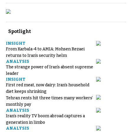
Spotlight
INSIGHT
From Karbala-4 to AMIA: Mohsen Rezaei
returns to Iran’s security helm
ANALYSIS
The strange power of Iran’s absent supreme
leader
INSIGHT
First red meat, now dairy: Iran’s household
diet keeps shrinking
Tehran rents hit three times many workers’
monthly pay
ANALYSIS
Iran’s reality TV boom abroad captures a
generation in limbo
ANALYSIS