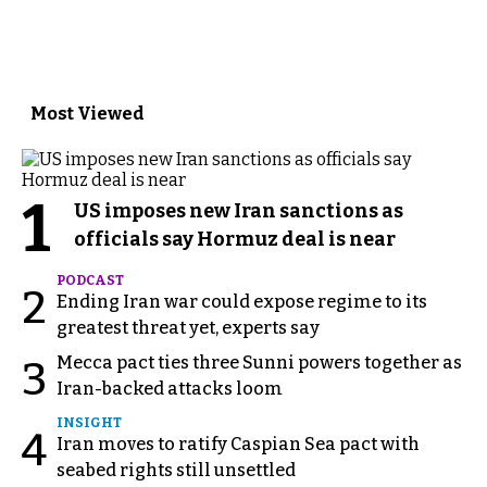
Most Viewed
1
US imposes new Iran sanctions as
officials say Hormuz deal is near
PODCAST
2
Ending Iran war could expose regime to its
greatest threat yet, experts say
Mecca pact ties three Sunni powers together as
3
Iran-backed attacks loom
INSIGHT
4
Iran moves to ratify Caspian Sea pact with
seabed rights still unsettled