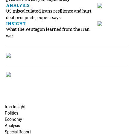
ANALYSIS
US miscalculated Iran’s resilience and hurt
deal prospects, expert says
INSIGHT
What the Pentagon learned from the Iran
war
Iran Insight
Politics
Economy
Analysis
Special Report