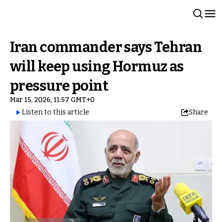
Iran commander says Tehran
will keep using Hormuz as
pressure point
Mar 15, 2026, 11:57 GMT+0
Listen to this article
Share