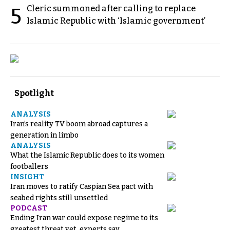
Cleric summoned after calling to replace
5
Islamic Republic with ‘Islamic government’
Spotlight
ANALYSIS
Iran’s reality TV boom abroad captures a
generation in limbo
ANALYSIS
What the Islamic Republic does to its women
footballers
INSIGHT
Iran moves to ratify Caspian Sea pact with
seabed rights still unsettled
PODCAST
Ending Iran war could expose regime to its
greatest threat yet, experts say