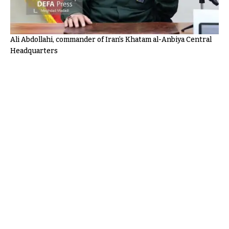
Ali Abdollahi, commander of Iran’s Khatam al-Anbiya Central
Headquarters