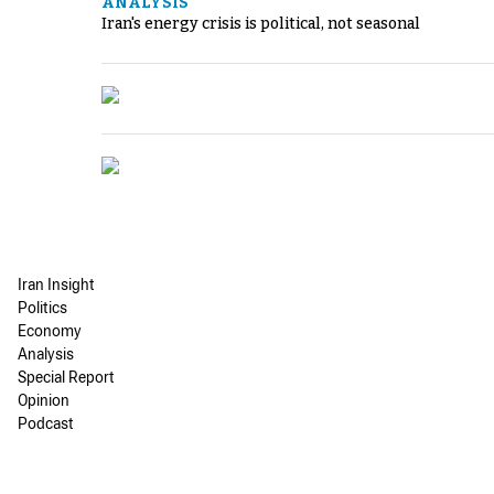
ANALYSIS
Iran's energy crisis is political, not seasonal
Iran Insight
Politics
Economy
Analysis
Special Report
Opinion
Podcast