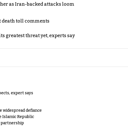
ther as Iran-backed attacks loom
t death toll comments
s greatest threat yet, experts say
pects, expert says
e widespread defiance
e Islamic Republic
y partnership