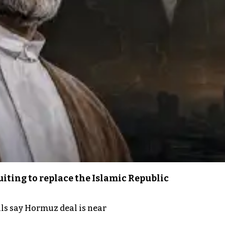
iting to replace the Islamic Republic
als say Hormuz deal is near