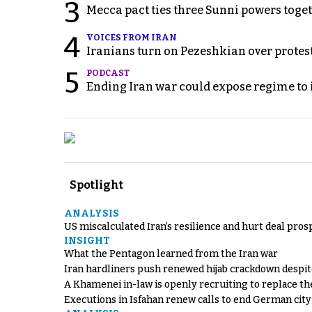
3
Mecca pact ties three Sunni powers toge
4
VOICES FROM IRAN
Iranians turn on Pezeshkian over protes
5
PODCAST
Ending Iran war could expose regime to it
Spotlight
ANALYSIS
US miscalculated Iran’s resilience and hurt deal pros
INSIGHT
What the Pentagon learned from the Iran war
Iran hardliners push renewed hijab crackdown despit
A Khamenei in-law is openly recruiting to replace th
Executions in Isfahan renew calls to end German cit