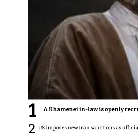
1
A Khamenei in-law is openly recru
2
US imposes new Iran sanctions as offici