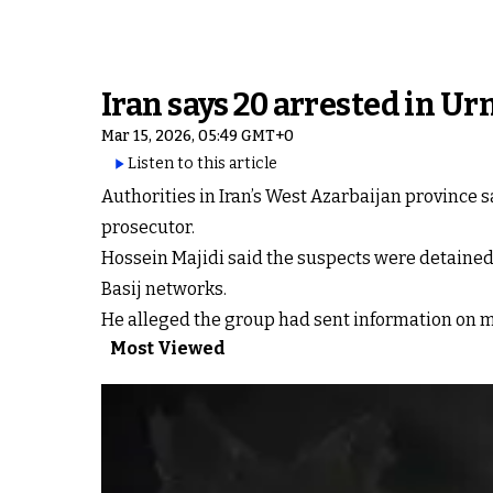
Iran says 20 arrested in Urm
Mar 15, 2026, 05:49 GMT+0
Listen to this article
Authorities in Iran’s West Azarbaijan province s
prosecutor.
Hossein Majidi said the suspects were detained
Basij networks.
He alleged the group had sent information on mili
Most Viewed