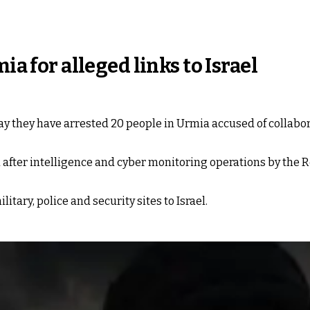
ia for alleged links to Israel
ay they have arrested 20 people in Urmia accused of collabora
 after intelligence and cyber monitoring operations by the 
tary, police and security sites to Israel.