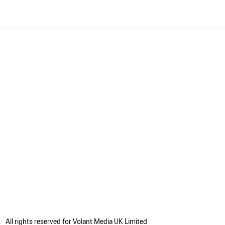
All rights reserved for Volant Media UK Limited