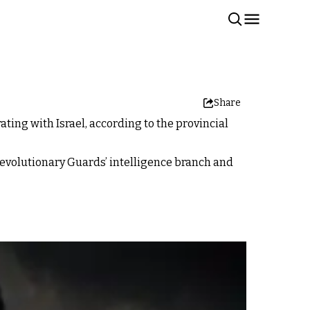
Share
ting with Israel, according to the provincial
Revolutionary Guards’ intelligence branch and