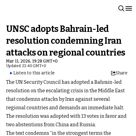
UNSC adopts Bahrain-led
resolution condemning Iran
attacks on regional countries
Mar 11, 2026, 19:28 GMT+0
Updated: 22:40 GMT+0
Listen to this article
Share
The UN Security Council has adopted a Bahrain-led
resolution on the escalating crisis in the Middle East
that condemns attacks by Iran against several
regional countries and demands an immediate halt.
The resolution was adopted with 13 votes in favor and
two abstentions from China and Russia.
The text condemns “in the strongest terms the