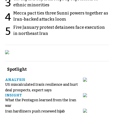
3
ethnic minorities
Mecca pact ties three Sunni powers together as
4
Iran-backed attacks loom
Five January protest detainees face execution
5
in northeast Iran
Spotlight
ANALYSIS
US miscalculated Iran’s resilience and hurt
deal prospects, expert says
INSIGHT
What the Pentagon learned from the Iran
war
Iran hardliners push renewed hijab