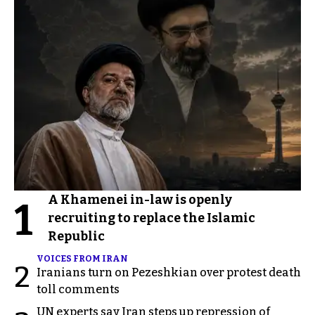
A Khamenei in-law is openly
1
recruiting to replace the Islamic
Republic
VOICES FROM IRAN
2
Iranians turn on Pezeshkian over protest death
toll comments
UN experts say Iran steps up repression of