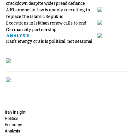
crackdown despite widespread defiance
A Khamenei in-law is openly recruiting to
replace the Islamic Republic
Executions in Isfahan renew calls to end
German city partnership
ANALYSIS
Iran's energy crisis is political, not seasonal
Iran Insight
Politics
Economy
Analysis