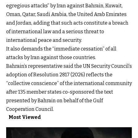
egregious attacks” by Iran against Bahrain, Kuwait,
Oman, Qatar, Saudi Arabia, the United Arab Emirates
and Jordan, adding that such acts constitute a breach
of international law and a serious threat to
international peace and security.
It also demands the “immediate cessation” of all
attacks by Iran against those countries.
Bahrain’s representative said the UN Security Council’s
adoption of Resolution 2817 (2026) reflects the
“collective conscience” of the international community
after 135 member states co-sponsored the text
presented by Bahrain on behalf of the Gulf
Cooperation Council.
Most Viewed