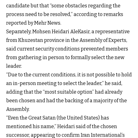
candidate but that “some obstacles regarding the
process need to be resolved,” according to remarks
reported by Mehr News.
Separately, Mohsen Heidari AleKasir, a representative
from Khuzestan province in the Assembly of Experts,
said current security conditions prevented members
from gathering in person to formally select the new
leader.
“Due to the current conditions, it is not possible to hold
an in-person meeting to select the leader,” he said,
adding that the “most suitable option” had already
been chosen and had the backing of a majority of the
Assembly.
“Even the Great Satan (the United States) has
mentioned his name,” Heidari said of the chosen
successor, appearing to confirm Iran International’s