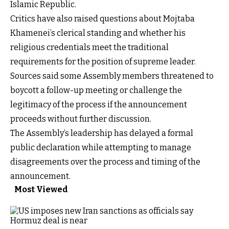
Islamic Republic.
Critics have also raised questions about Mojtaba
Khamenei’s clerical standing and whether his
religious credentials meet the traditional
requirements for the position of supreme leader.
Sources said some Assembly members threatened to
boycott a follow-up meeting or challenge the
legitimacy of the process if the announcement
proceeds without further discussion.
The Assembly’s leadership has delayed a formal
public declaration while attempting to manage
disagreements over the process and timing of the
announcement.
Most Viewed