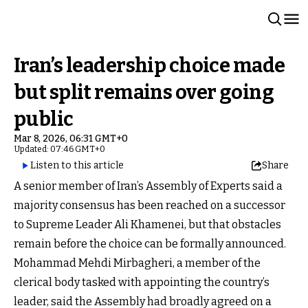
Iran’s leadership choice made
but split remains over going
public
Mar 8, 2026, 06:31 GMT+0
Updated: 07:46 GMT+0
Listen to this article
Share
A senior member of Iran’s Assembly of Experts said a
majority consensus has been reached on a successor
to Supreme Leader Ali Khamenei, but that obstacles
remain before the choice can be formally announced.
Mohammad Mehdi Mirbagheri, a member of the
clerical body tasked with appointing the country’s
leader, said the Assembly had broadly agreed on a