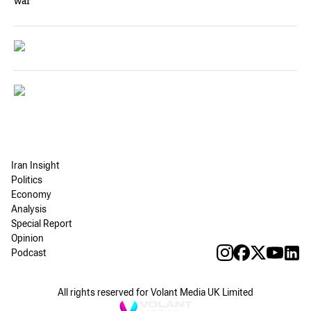
war
Iran Insight
Politics
Economy
Analysis
Special Report
Opinion
Podcast
All rights reserved for Volant Media UK Limited