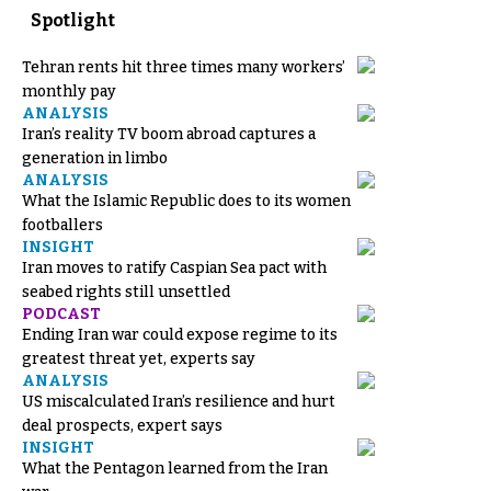
Spotlight
Tehran rents hit three times many workers’
monthly pay
ANALYSIS
Iran’s reality TV boom abroad captures a
generation in limbo
ANALYSIS
What the Islamic Republic does to its women
footballers
INSIGHT
Iran moves to ratify Caspian Sea pact with
seabed rights still unsettled
PODCAST
Ending Iran war could expose regime to its
greatest threat yet, experts say
ANALYSIS
US miscalculated Iran’s resilience and hurt
deal prospects, expert says
INSIGHT
What the Pentagon learned from the Iran