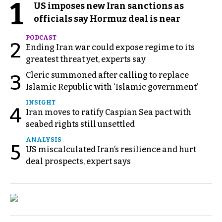
1
US imposes new Iran sanctions as
officials say Hormuz deal is near
PODCAST
2
Ending Iran war could expose regime to its
greatest threat yet, experts say
Cleric summoned after calling to replace
3
Islamic Republic with ‘Islamic government’
INSIGHT
4
Iran moves to ratify Caspian Sea pact with
seabed rights still unsettled
ANALYSIS
5
US miscalculated Iran’s resilience and hurt
deal prospects, expert says