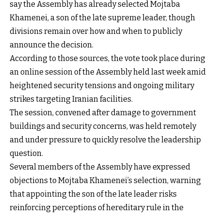
say the Assembly has already selected Mojtaba
Khamenei, a son of the late supreme leader, though
divisions remain over how and when to publicly
announce the decision.
According to those sources, the vote took place during
an online session of the Assembly held last week amid
heightened security tensions and ongoing military
strikes targeting Iranian facilities.
The session, convened after damage to government
buildings and security concerns, was held remotely
and under pressure to quickly resolve the leadership
question.
Several members of the Assembly have expressed
objections to Mojtaba Khamenei’s selection, warning
that appointing the son of the late leader risks
reinforcing perceptions of hereditary rule in the