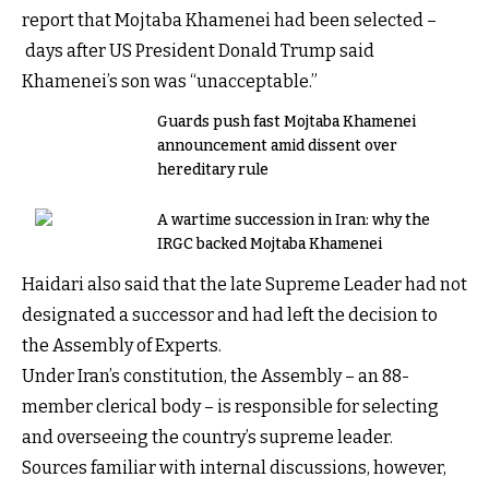
report that Mojtaba Khamenei had been selected –
days after US President Donald Trump said
Khamenei’s son was “unacceptable.”
Guards push fast Mojtaba Khamenei
announcement amid dissent over
hereditary rule
A wartime succession in Iran: why the
IRGC backed Mojtaba Khamenei
Haidari also said that the late Supreme Leader had not
designated a successor and had left the decision to
the Assembly of Experts.
Under Iran’s constitution, the Assembly – an 88-
member clerical body – is responsible for selecting
and overseeing the country’s supreme leader.
Sources familiar with internal discussions, however,