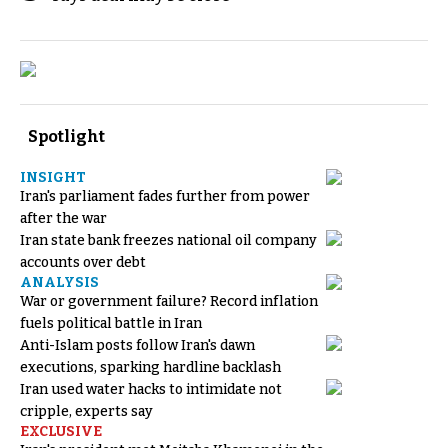
Spotlight
INSIGHT
Iran's parliament fades further from power
after the war
Iran state bank freezes national oil company
accounts over debt
ANALYSIS
War or government failure? Record inflation
fuels political battle in Iran
Anti-Islam posts follow Iran's dawn
executions, sparking hardline backlash
Iran used water hacks to intimidate not
cripple, experts say
EXCLUSIVE