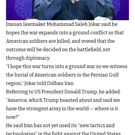
Iranian lawmaker Mohammad Saleh Jokar said he
hopes the war expands into a ground conflict so that
American soldiers are killed, and vowed that the
outcome will be decided on the battlefield, not
through diplomacy.
“I hope this war turns into a ground war so we witness
the burial of American soldiers in the Persian Gulf
region,” Jokar told Didban Iran.
Referring to US President Donald Trump, he added:
“America, which Trump boasted about and said we
have the strongest army in the world — where is it
now?”
He said Iran has not yet used its “new tactics and
technologies” in the fight against the United States