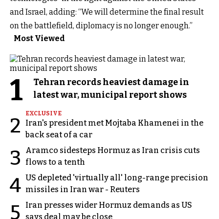
and Israel, adding: “We will determine the final result
on the battlefield, diplomacy is no longer enough.”
Most Viewed
1
Tehran records heaviest damage in
latest war, municipal report shows
EXCLUSIVE
2
Iran's president met Mojtaba Khamenei in the
back seat of a car
Aramco sidesteps Hormuz as Iran crisis cuts
3
flows to a tenth
US depleted 'virtually all' long-range precision
4
missiles in Iran war - Reuters
Iran presses wider Hormuz demands as US
5
says deal may be close