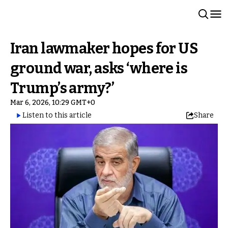
Iran lawmaker hopes for US
ground war, asks ‘where is
Trump’s army?’
Mar 6, 2026, 10:29 GMT+0
Listen to this article
Share