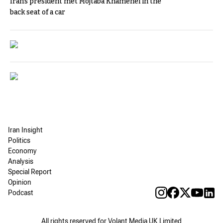
Iran's president met Mojtaba Khamenei in the
back seat of a car
Iran Insight
Politics
Economy
Analysis
Special Report
Opinion
Podcast
All rights reserved for Volant Media UK Limited