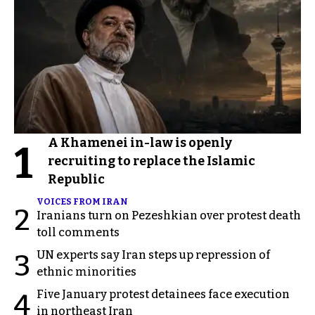
A Khamenei in-law is openly
1
recruiting to replace the Islamic
Republic
VOICES FROM IRAN
2
Iranians turn on Pezeshkian over protest death
toll comments
UN experts say Iran steps up repression of
3
ethnic minorities
Five January protest detainees face execution
4
in northeast Iran