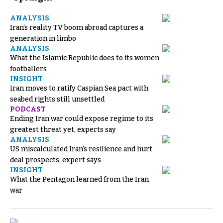
ANALYSIS
Iran’s reality TV boom abroad captures a
generation in limbo
ANALYSIS
What the Islamic Republic does to its women
footballers
INSIGHT
Iran moves to ratify Caspian Sea pact with
seabed rights still unsettled
PODCAST
Ending Iran war could expose regime to its
greatest threat yet, experts say
ANALYSIS
US miscalculated Iran’s resilience and hurt
deal prospects, expert says
INSIGHT
What the Pentagon learned from the Iran
war