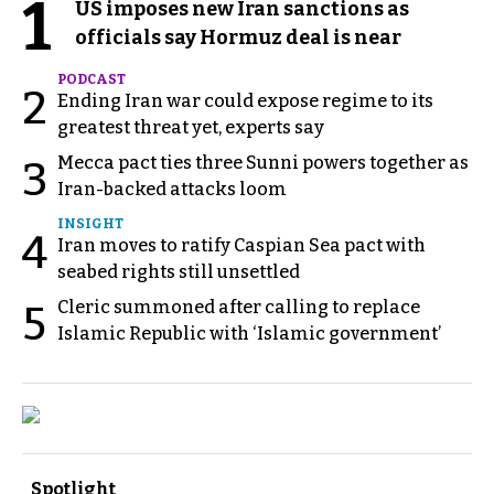
1
US imposes new Iran sanctions as
officials say Hormuz deal is near
PODCAST
2
Ending Iran war could expose regime to its
greatest threat yet, experts say
Mecca pact ties three Sunni powers together as
3
Iran-backed attacks loom
INSIGHT
4
Iran moves to ratify Caspian Sea pact with
seabed rights still unsettled
Cleric summoned after calling to replace
5
Islamic Republic with ‘Islamic government’
Spotlight