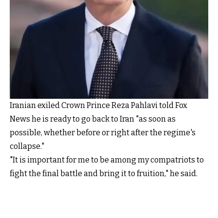
Iranian exiled Crown Prince Reza Pahlavi told Fox
News he is ready to go back to Iran "as soon as
possible, whether before or right after the regime's
collapse."
"It is important for me to be among my compatriots to
fight the final battle and bring it to fruition," he said.