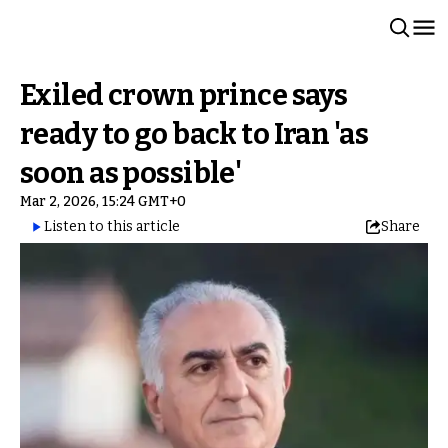
Exiled crown prince says
ready to go back to Iran 'as
soon as possible'
Mar 2, 2026, 15:24 GMT+0
Listen to this article
Share