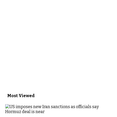
Most Viewed