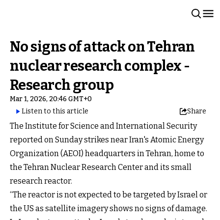
No signs of attack on Tehran
nuclear research complex -
Research group
Mar 1, 2026, 20:46 GMT+0
Listen to this article
Share
The Institute for Science and International Security
reported on Sunday strikes near Iran's Atomic Energy
Organization (AEOI) headquarters in Tehran, home to
the Tehran Nuclear Research Center and its small
research reactor.
“The reactor is not expected to be targeted by Israel or
the US as satellite imagery shows no signs of damage.