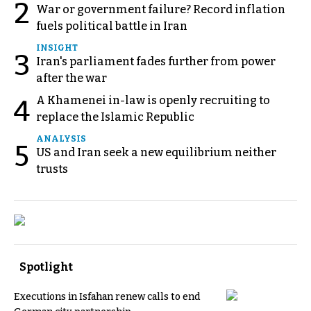
2
War or government failure? Record inflation
fuels political battle in Iran
INSIGHT
3
Iran's parliament fades further from power
after the war
A Khamenei in-law is openly recruiting to
4
replace the Islamic Republic
ANALYSIS
5
US and Iran seek a new equilibrium neither
trusts
Spotlight
Executions in Isfahan renew calls to end