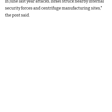
In June last year attacks, Israel struck nearby internal
security forces and centrifuge manufacturing sites,"
the post said.