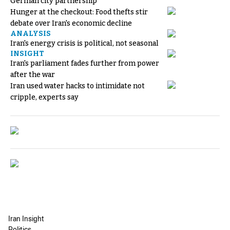
German city partnership
Hunger at the checkout: Food thefts stir
debate over Iran's economic decline
ANALYSIS
Iran's energy crisis is political, not seasonal
INSIGHT
Iran's parliament fades further from power
after the war
Iran used water hacks to intimidate not
cripple, experts say
Iran Insight