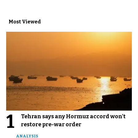
Most Viewed
1
Tehran says any Hormuz accord won't
restore pre-war order
ANALYSIS