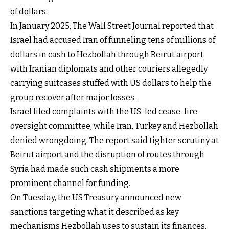
of dollars.
In January 2025, The Wall Street Journal reported that
Israel had accused Iran of funneling tens of millions of
dollars in cash to Hezbollah through Beirut airport,
with Iranian diplomats and other couriers allegedly
carrying suitcases stuffed with US dollars to help the
group recover after major losses.
Israel filed complaints with the US-led cease-fire
oversight committee, while Iran, Turkey and Hezbollah
denied wrongdoing. The report said tighter scrutiny at
Beirut airport and the disruption of routes through
Syria had made such cash shipments a more
prominent channel for funding.
On Tuesday, the US Treasury announced new
sanctions targeting what it described as key
mechanisms Hezbollah uses to sustain its finances,