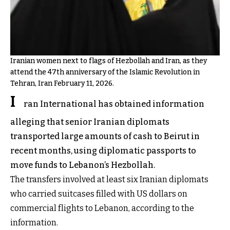
Iranian women next to flags of Hezbollah and Iran, as they
attend the 47th anniversary of the Islamic Revolution in
Tehran, Iran February 11, 2026.
I
ran International has obtained information
alleging that senior Iranian diplomats
transported large amounts of cash to Beirut in
recent months, using diplomatic passports to
move funds to Lebanon’s Hezbollah.
The transfers involved at least six Iranian diplomats
who carried suitcases filled with US dollars on
commercial flights to Lebanon, according to the
information.