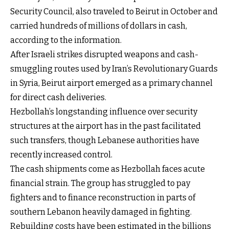
Security Council, also traveled to Beirut in October and
carried hundreds of millions of dollars in cash,
according to the information.
After Israeli strikes disrupted weapons and cash-
smuggling routes used by Iran’s Revolutionary Guards
in Syria, Beirut airport emerged as a primary channel
for direct cash deliveries.
Hezbollah’s longstanding influence over security
structures at the airport has in the past facilitated
such transfers, though Lebanese authorities have
recently increased control.
The cash shipments come as Hezbollah faces acute
financial strain. The group has struggled to pay
fighters and to finance reconstruction in parts of
southern Lebanon heavily damaged in fighting.
Rebuilding costs have been estimated in the billions