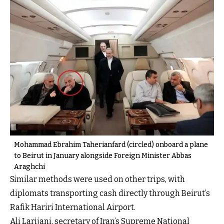
Mohammad Ebrahim Taherianfard (circled) onboard a plane
to Beirut in January alongside Foreign Minister Abbas
Araghchi
Similar methods were used on other trips, with
diplomats transporting cash directly through Beirut’s
Rafik Hariri International Airport.
Ali Larijani, secretary of Iran’s Supreme National