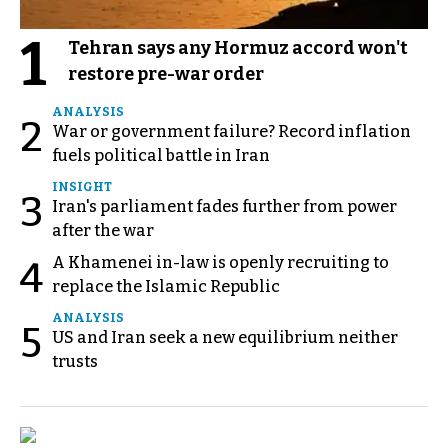
1
Tehran says any Hormuz accord won't
restore pre-war order
ANALYSIS
2
War or government failure? Record inflation
fuels political battle in Iran
INSIGHT
3
Iran's parliament fades further from power
after the war
A Khamenei in-law is openly recruiting to
4
replace the Islamic Republic
ANALYSIS
5
US and Iran seek a new equilibrium neither
trusts