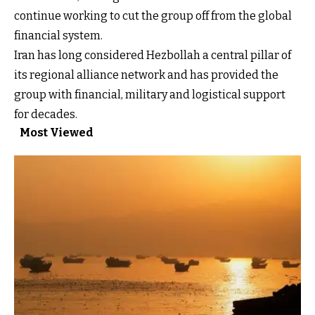
continue working to cut the group off from the global
financial system.
Iran has long considered Hezbollah a central pillar of
its regional alliance network and has provided the
group with financial, military and logistical support
for decades.
Most Viewed