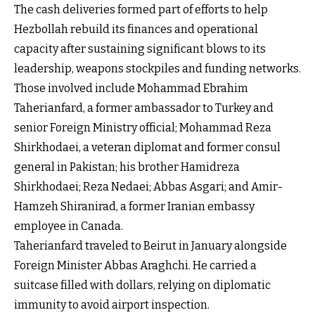
The cash deliveries formed part of efforts to help
Hezbollah rebuild its finances and operational
capacity after sustaining significant blows to its
leadership, weapons stockpiles and funding networks.
Those involved include Mohammad Ebrahim
Taherianfard, a former ambassador to Turkey and
senior Foreign Ministry official; Mohammad Reza
Shirkhodaei, a veteran diplomat and former consul
general in Pakistan; his brother Hamidreza
Shirkhodaei; Reza Nedaei; Abbas Asgari; and Amir-
Hamzeh Shiranirad, a former Iranian embassy
employee in Canada.
Taherianfard traveled to Beirut in January alongside
Foreign Minister Abbas Araghchi. He carried a
suitcase filled with dollars, relying on diplomatic
immunity to avoid airport inspection.