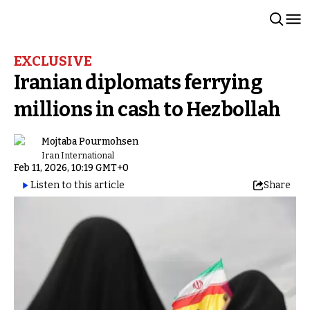
EXCLUSIVE
Iranian diplomats ferrying
millions in cash to Hezbollah
Mojtaba Pourmohsen
Iran International
Feb 11, 2026, 10:19 GMT+0
Listen to this article
Share