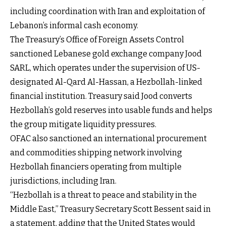
including coordination with Iran and exploitation of
Lebanon’s informal cash economy.
The Treasury’s Office of Foreign Assets Control
sanctioned Lebanese gold exchange company Jood
SARL, which operates under the supervision of US-
designated Al-Qard Al-Hassan, a Hezbollah-linked
financial institution. Treasury said Jood converts
Hezbollah’s gold reserves into usable funds and helps
the group mitigate liquidity pressures.
OFAC also sanctioned an international procurement
and commodities shipping network involving
Hezbollah financiers operating from multiple
jurisdictions, including Iran.
“Hezbollah is a threat to peace and stability in the
Middle East,” Treasury Secretary Scott Bessent said in
a statement, adding that the United States would