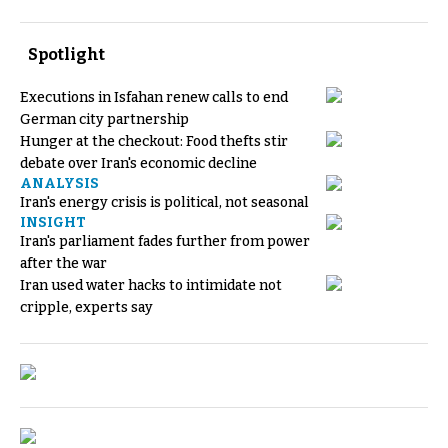
Spotlight
Executions in Isfahan renew calls to end
German city partnership
Hunger at the checkout: Food thefts stir
debate over Iran's economic decline
ANALYSIS
Iran's energy crisis is political, not seasonal
INSIGHT
Iran's parliament fades further from power
after the war
Iran used water hacks to intimidate not
cripple, experts say