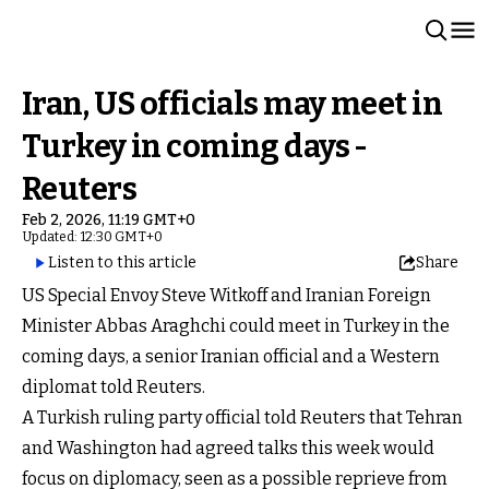
Iran, US officials may meet in
Turkey in coming days -
Reuters
Feb 2, 2026, 11:19 GMT+0
Updated: 12:30 GMT+0
Listen to this article
Share
US Special Envoy Steve Witkoff and Iranian Foreign
Minister Abbas Araghchi could meet in Turkey in the
coming days, a senior Iranian official and a Western
diplomat told Reuters.
A Turkish ruling party official told Reuters that Tehran
and Washington had agreed talks this week would
focus on diplomacy, seen as a possible reprieve from