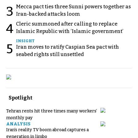
Mecca pact ties three Sunni powers together as
3
Iran-backed attacks loom
Cleric summoned after calling to replace
4
Islamic Republic with ‘Islamic government’
INSIGHT
5
Iran moves to ratify Caspian Sea pact with
seabed rights still unsettled
Spotlight
Tehran rents hit three times many workers’
monthly pay
ANALYSIS
Iran’s reality TV boom abroad captures a
generation in limbo