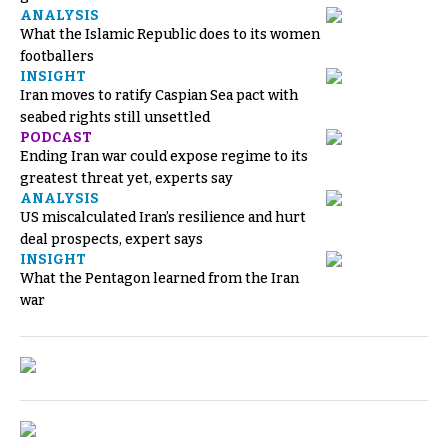
ANALYSIS
What the Islamic Republic does to its women
footballers
INSIGHT
Iran moves to ratify Caspian Sea pact with
seabed rights still unsettled
PODCAST
Ending Iran war could expose regime to its
greatest threat yet, experts say
ANALYSIS
US miscalculated Iran’s resilience and hurt
deal prospects, expert says
INSIGHT
What the Pentagon learned from the Iran
war