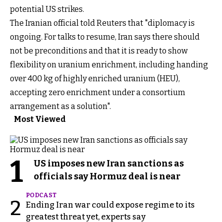
potential US strikes.
The Iranian official told Reuters that "diplomacy is
ongoing. For talks to resume, Iran says there should
not be preconditions and that it is ready to show
flexibility on uranium enrichment, including handing
over 400 kg of highly enriched uranium (HEU),
accepting zero enrichment under a consortium
arrangement as a solution".
Most Viewed
1
US imposes new Iran sanctions as
officials say Hormuz deal is near
PODCAST
2
Ending Iran war could expose regime to its
greatest threat yet, experts say