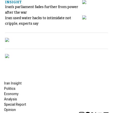
INSIGHT
Iran's parliament fades further from power
after the war
Iran used water hacks to intimidate not
cripple, experts say
Iran Insight
Politics
Economy
Analysis
Special Report
Opinion