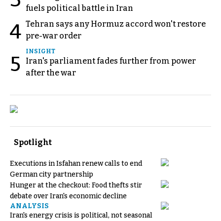
fuels political battle in Iran
Tehran says any Hormuz accord won't restore
4
pre-war order
INSIGHT
5
Iran's parliament fades further from power
after the war
Spotlight
Executions in Isfahan renew calls to end
German city partnership
Hunger at the checkout: Food thefts stir
debate over Iran's economic decline
ANALYSIS
Iran's energy crisis is political, not seasonal