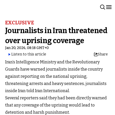
EXCLUSIVE
Journalists in Iran threatened
over uprising coverage
Jan 20, 2026, 08:18 GMT+0
Listen to this article
Share
Iran’s Intelligence Ministry and the Revolutionary
Guards have warned journalists inside the country
against reporting on the national uprising,
threatening arrests and heavy sentences, journalists
inside Iran told Iran International.
Several reporters said they had been directly warned
that any coverage of the uprising would lead to
detention and harsh punishment.