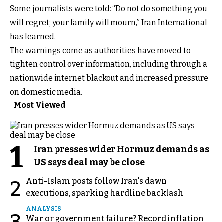
Some journalists were told: “Do not do something you
will regret; your family will mourn,” Iran International
has learned.
The warnings come as authorities have moved to
tighten control over information, including through a
nationwide internet blackout and increased pressure
on domestic media.
Most Viewed
1
Iran presses wider Hormuz demands as
US says deal may be close
Anti-Islam posts follow Iran's dawn
2
executions, sparking hardline backlash
ANALYSIS
3
War or government failure? Record inflation