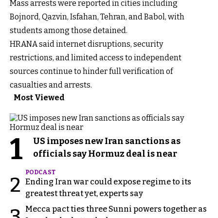
Mass arrests were reported in cities including
Bojnord, Qazvin, Isfahan, Tehran, and Babol, with
students among those detained.
HRANA said internet disruptions, security
restrictions, and limited access to independent
sources continue to hinder full verification of
casualties and arrests.
Most Viewed
1
US imposes new Iran sanctions as
officials say Hormuz deal is near
PODCAST
2
Ending Iran war could expose regime to its
greatest threat yet, experts say
Mecca pact ties three Sunni powers together as
3