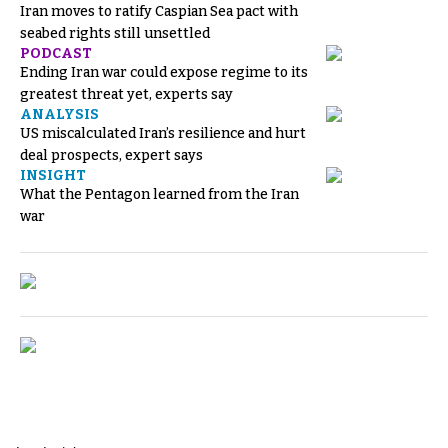
Iran moves to ratify Caspian Sea pact with
seabed rights still unsettled
PODCAST
Ending Iran war could expose regime to its
greatest threat yet, experts say
ANALYSIS
US miscalculated Iran’s resilience and hurt
deal prospects, expert says
INSIGHT
What the Pentagon learned from the Iran
war