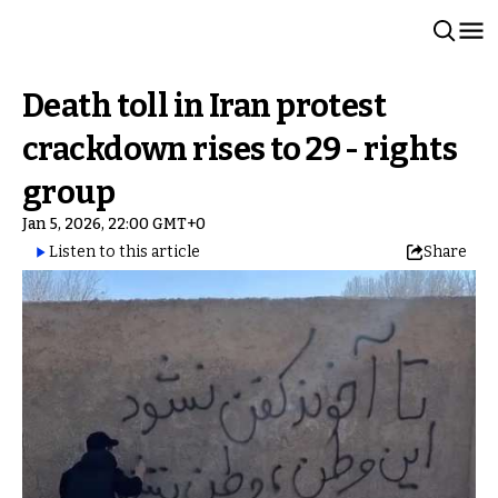
Death toll in Iran protest
crackdown rises to 29 - rights
group
Jan 5, 2026, 22:00 GMT+0
Listen to this article
Share