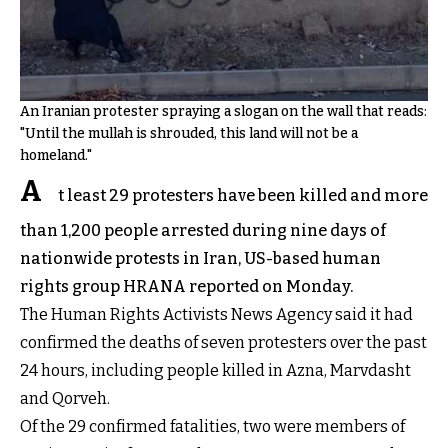
An Iranian protester spraying a slogan on the wall that reads:
"Until the mullah is shrouded, this land will not be a
homeland."
A
t least 29 protesters have been killed and more
than 1,200 people arrested during nine days of
nationwide protests in Iran, US-based human
rights group HRANA reported on Monday.
The Human Rights Activists News Agency said it had
confirmed the deaths of seven protesters over the past
24 hours, including people killed in Azna, Marvdasht
and Qorveh.
Of the 29 confirmed fatalities, two were members of