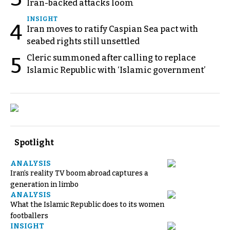
Iran-backed attacks loom
INSIGHT
4
Iran moves to ratify Caspian Sea pact with
seabed rights still unsettled
Cleric summoned after calling to replace
5
Islamic Republic with ‘Islamic government’
Spotlight
ANALYSIS
Iran’s reality TV boom abroad captures a
generation in limbo
ANALYSIS
What the Islamic Republic does to its women
footballers
INSIGHT