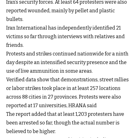
Iran’s security forces. At least 64 protesters were also
reported wounded, mainly by pellet and plastic
bullets.
Iran International has independently identified 21
victims so far through interviews with relatives and
friends.
Protests and strikes continued nationwide for a ninth
day despite an intensified security presence and the
use of live ammunition in some areas.
Verified data show that demonstrations, street rallies
or labor strikes took place in at least 257 locations
across 88 cities in 27 provinces. Protests were also
reported at 17 universities, HRANA said
The report added that at least 1,203 protesters have
been arrested so far, though the actual number is
believed to be higher.