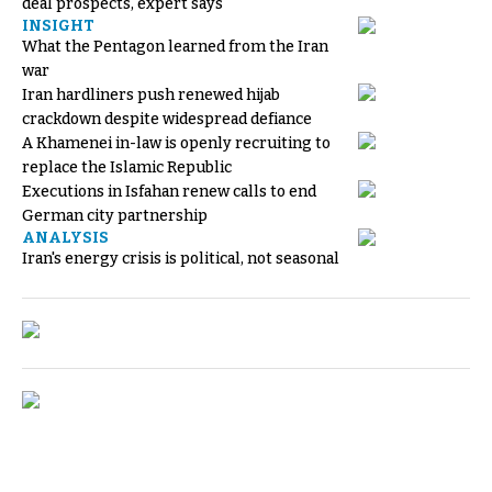
deal prospects, expert says
INSIGHT
What the Pentagon learned from the Iran
war
Iran hardliners push renewed hijab
crackdown despite widespread defiance
A Khamenei in-law is openly recruiting to
replace the Islamic Republic
Executions in Isfahan renew calls to end
German city partnership
ANALYSIS
Iran's energy crisis is political, not seasonal