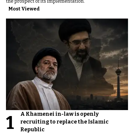
the prospect of its implementation.
Most Viewed
A Khamenei in-law is openly
1
recruiting to replace the Islamic
Republic