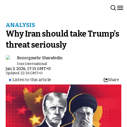
ANALYSIS
Why Iran should take Trump’s
threat seriously
Bozorgmehr Sharafedin
Iran International
Jan 3, 2026, 17:15 GMT+0
Updated: 22:26 GMT+0
Listen to this article
Share