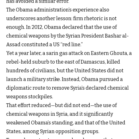
has avoided a similar error.
The Obama administration’s experience also
underscores another lesson: firm rhetoric is not
enough. In 2012, Obama declared that the use of
chemical weapons by the Syrian President Bashar al-
Assad constituted a US “red line.”
Yet a year later, a sarin gas attack on Eastern Ghouta, a
rebel-held suburb to the east of Damascus, killed
hundreds of civilians, but the United States did not
launch a military strike. Instead, Obama pursued a
diplomatic route to remove Syria’s declared chemical
weapons stockpiles.
That effort reduced—but did not end—the use of
chemical weapons in Syria, and it significantly
weakened Obama’s standing, and that of the United
States, among Syrian opposition groups.