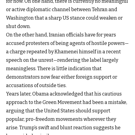
for now. On one hand, there is currently no meaningful
or active diplomatic channel between Tehran and
Washington that a sharp US stance could weaken or
shut down.
On the other hand, Iranian officials have for years
accused protesters of being agents of hostile powers—
a charge repeated by Khamenei himself in a recent
speech on the unrest—rendering the label largely
meaningless. There is little indication that
demonstrators now fear either foreign support or
accusations of outside ties.
Years later, Obama acknowledged that his cautious
approach to the Green Movement had been a mistake,
arguing that the United States should support
popular, pro-freedom movements wherever they
arise. Trump’s swift and blunt reaction suggests he