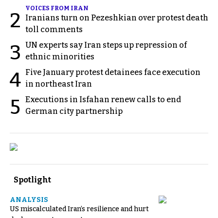
VOICES FROM IRAN
2
Iranians turn on Pezeshkian over protest death
toll comments
UN experts say Iran steps up repression of
3
ethnic minorities
Five January protest detainees face execution
4
in northeast Iran
Executions in Isfahan renew calls to end
5
German city partnership
Spotlight
ANALYSIS
US miscalculated Iran’s resilience and hurt