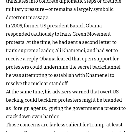
translates into concrete diplomatic steps or credible
military pressure—or remains a largely symbolic
deterrent message.
In 2009, former US president Barack Obama
responded cautiously to Iran’s Green Movement
protests. At the time, he had sent a second letter to
Iran’s supreme leader, Ali Khamenei, and had yet to
receive a reply. Obama feared that open support for
protesters could undermine the secret backchannel
he was attempting to establish with Khamenei to
resolve the nuclear standoff.
At the same time, his advisers warned that overt US
backing could backfire: protesters might be branded
as “foreign agents,” giving the government a pretext to
crack down even harder.
Those concerns are far less salient for Trump, at least