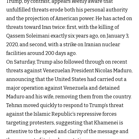
Trump, by contrast, appears keenly aware that
unfulfilled threats erode both his personal authority
and the projection of American power. He has acted on
threats toward Iran twice: first, with the killing of
Qassem Soleimani exactly six years ago, on January 3,
2020, and second, with a strike on Iranian nuclear
facilities around 200 days ago.
On Saturday, Trump also followed through on recent
threats against Venezuelan President Nicolas Maduro,
announcing that the United States had carried out a
major operation against Venezuela and detained
Maduro and his wife, removing them from the country.
Tehran moved quickly to respond to Trump’s threat
against the Islamic Republic’s repressive forces
targeting protesters, suggesting that Khamenei is
attentive to the speed and clarity of the message and