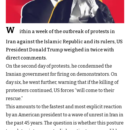
W
ithin a week of the outbreak of protests in
Iran against the Islamic Republic and its rulers, US
President Donald Trump weighed in twice with
direct comments.
On the second day of protests, he condemned the
Iranian government for firing on demonstrators. On
day six, he went further, warning that if the killing of
protesters continued, US forces “will come to their
rescue.”
This amounts to the fastest and most explicit reaction
by an American president to a wave of unrest in Iran in
the past 45 years. The question is whether this posture