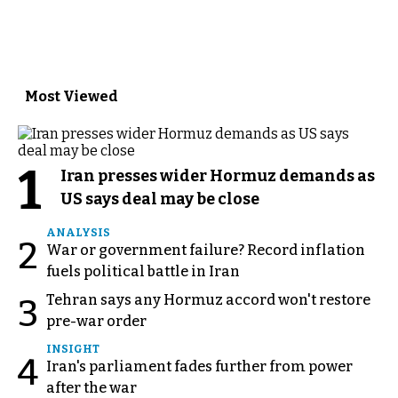
Most Viewed
1
Iran presses wider Hormuz demands as
US says deal may be close
ANALYSIS
2
War or government failure? Record inflation
fuels political battle in Iran
Tehran says any Hormuz accord won't restore
3
pre-war order
INSIGHT
4
Iran's parliament fades further from power
after the war