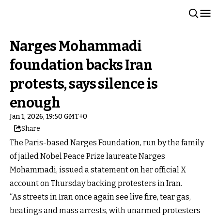
Narges Mohammadi
foundation backs Iran
protests, says silence is
enough
Jan 1, 2026, 19:50 GMT+0
Share
The Paris-based Narges Foundation, run by the family
of jailed Nobel Peace Prize laureate Narges
Mohammadi, issued a statement on her official X
account on Thursday backing protesters in Iran.
“As streets in Iran once again see live fire, tear gas,
beatings and mass arrests, with unarmed protesters