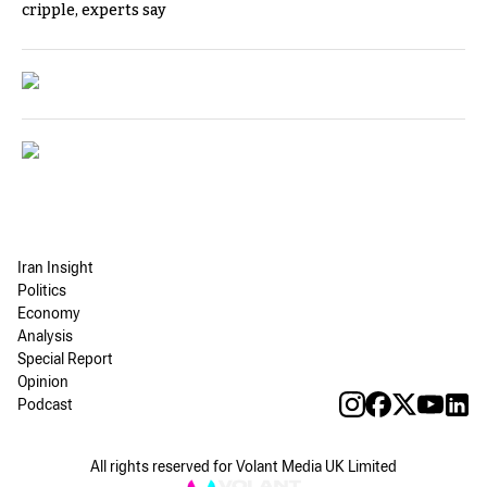
cripple, experts say
Iran Insight
Politics
Economy
Analysis
Special Report
Opinion
Podcast
All rights reserved for Volant Media UK Limited