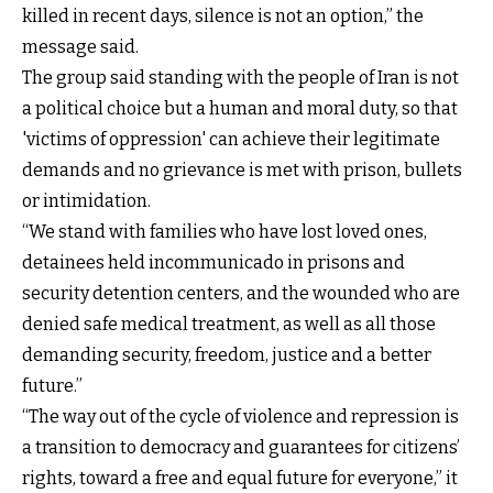
killed in recent days, silence is not an option,” the
message said.
The group said standing with the people of Iran is not
a political choice but a human and moral duty, so that
'victims of oppression' can achieve their legitimate
demands and no grievance is met with prison, bullets
or intimidation.
“We stand with families who have lost loved ones,
detainees held incommunicado in prisons and
security detention centers, and the wounded who are
denied safe medical treatment, as well as all those
demanding security, freedom, justice and a better
future.”
“The way out of the cycle of violence and repression is
a transition to democracy and guarantees for citizens’
rights, toward a free and equal future for everyone,” it