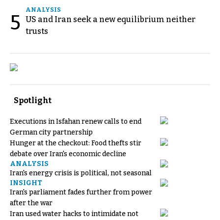
ANALYSIS
5
US and Iran seek a new equilibrium neither
trusts
Spotlight
Executions in Isfahan renew calls to end
German city partnership
Hunger at the checkout: Food thefts stir
debate over Iran's economic decline
ANALYSIS
Iran's energy crisis is political, not seasonal
INSIGHT
Iran's parliament fades further from power
after the war
Iran used water hacks to intimidate not