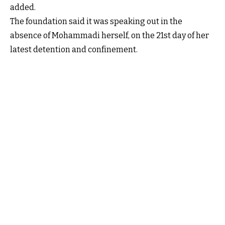
added.
The foundation said it was speaking out in the
absence of Mohammadi herself, on the 21st day of her
latest detention and confinement.