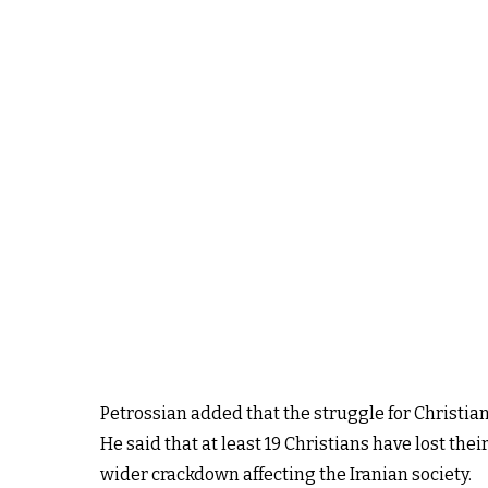
Petrossian added that the struggle for Christian 
He said that at least 19 Christians have lost the
wider crackdown affecting the Iranian society.