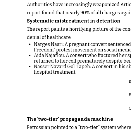
Authorities have increasingly weaponized Articl
report found that nearly 90% of all charges aga
Systematic mistreatment in detention
The report paints a horrifying picture of the co
denial of healthcare.
Narges Nasri: A pregnant convert sentenced t
Freedom" protest movement on social media
Aida Najaflou: A convert who fractured her sp
returned to her cell prematurely despite bein
Nasser Navard Gol-Tapeh: A convert in his six
hospital treatment.
I
W
C
The 'two-tier' propaganda machine
Petrossian pointed to a "two-tier" system where