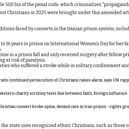
e 500 bis of the penal code, which criminalizes "propaganda c
inst Christians in 2025 were brought under this amended artic
nditions faced by converts in the Iranian prison system, incl
o 16 years in prison on International Women’s Day for her fa
.
ine in a prison fall and only received surgery after fellow p
g at risk of paralysis.
ties who suffered a stroke while in solitary confinement and 
ran's continued persecution of Christians raises alarm, says UN rap
estern charity scrutiny tests line between faith, foreign influence
hristian convert broke spine, denied care in Iran prison - rights gr
 the state uses recognized ethnic Christians, such as those o