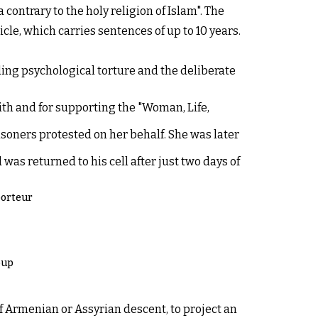
ontrary to the holy religion of Islam". The
le, which carries sentences of up to 10 years.
uding psychological torture and the deliberate
ith and for supporting the "Woman, Life,
risoners protested on her behalf. She was later
was returned to his cell after just two days of
porteur
oup
f Armenian or Assyrian descent, to project an