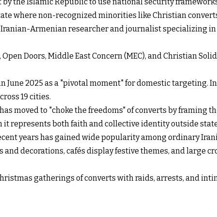
ft by the Islamic Republic to use national security frameworks
tate where non-recognized minorities like Christian converts 
n Iranian-Armenian researcher and journalist specializing in
18, Open Doors, Middle East Concern (MEC), and Christian Sol
in June 2025 as a "pivotal moment" for domestic targeting. I
ross 19 cities.
 has moved to "choke the freedoms" of converts by framing thei
it represents both faith and collective identity outside sta
recent years has gained wide popularity among ordinary Irania
es and decorations, cafés display festive themes, and large 
hristmas gatherings of converts with raids, arrests, and inti