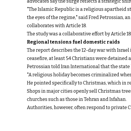
advocates say the surge reflects a strategic shi
"The Islamic Republic is a religious apartheid s
the eyes of the regime," said Fred Petrossian, a
collaborates with Article 18.
The study was a collaborative effort by Article 
Regional tensions fuel domestic raids
The report describes the 12-day war with Israel 
ceasefire, at least 54 Christians were detained ac
Petrossian told Iran International that the state
"A religious holiday becomes criminalized when 
He pointed specifically to Christmas, which in 
Shops in major cities openly sell Christmas tre
churches such as those in Tehran and Isfahan.
Authorities, however, often respond to private C