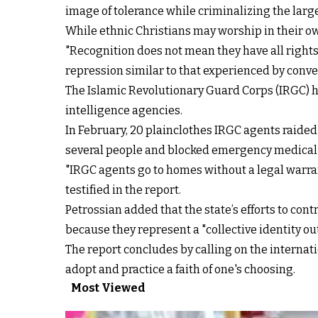
image of tolerance while criminalizing the larg
While ethnic Christians may worship in their ow
"Recognition does not mean they have all rights
repression similar to that experienced by conver
The Islamic Revolutionary Guard Corps (IRGC) ha
intelligence agencies.
In February, 20 plainclothes IRGC agents raided
several people and blocked emergency medical 
"IRGC agents go to homes without a legal warran
testified in the report.
Petrossian added that the state’s efforts to con
because they represent a "collective identity o
The report concludes by calling on the internat
adopt and practice a faith of one's choosing.
Most Viewed