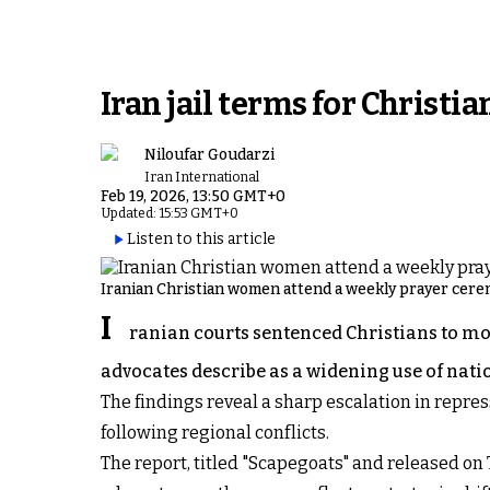
Iran jail terms for Christi
Niloufar Goudarzi
Iran International
Feb 19, 2026, 13:50 GMT+0
Updated: 15:53 GMT+0
Listen to this article
Iranian Christian women attend a weekly prayer cerem
I
ranian courts sentenced Christians to more
advocates describe as a widening use of natio
The findings reveal a sharp escalation in repre
following regional conflicts.
The report, titled "Scapegoats" and released on