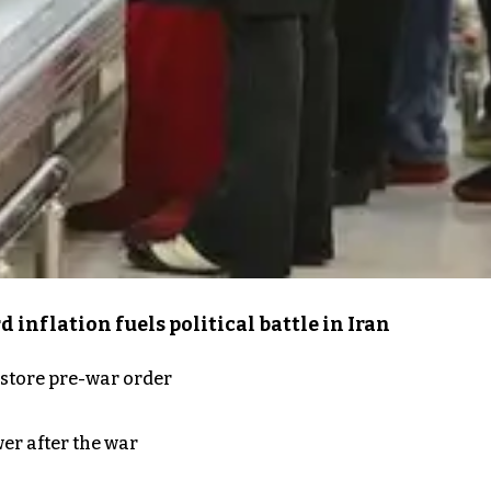
inflation fuels political battle in Iran
store pre-war order
er after the war