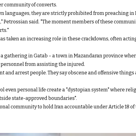
er community of converts.
n languages, they are strictly prohibited from preaching in
," Petrossian said. "The moment members of these communities
ts."
s taken an increasing role in these crackdowns, often acting
 a gathering in Gatab – a town in Mazandaran province where
personnel from assisting the injured.
t and arrest people. They say obscene and offensive things 
trol even personal life create a "dystopian system" where rel
utside state-approved boundaries".
ional community to hold Iran accountable under Article 18 o