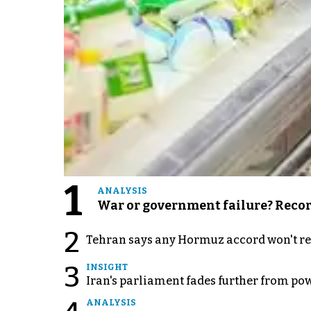
1
ANALYSIS
War or government failure? Record 
2
Tehran says any Hormuz accord won't re
3
INSIGHT
Iran's parliament fades further from pow
ANALYSIS