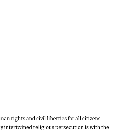
n rights and civil liberties for all citizens.
ply intertwined religious persecution is with the