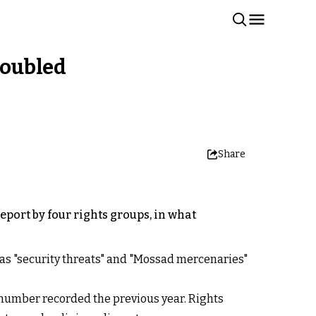
 doubled
Share
eport by four rights groups, in what
m as "security threats" and "Mossad mercenaries"
 number recorded the previous year. Rights