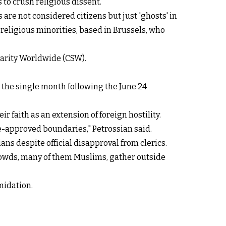
 to crush religious dissent.
are not considered citizens but just 'ghosts' in
 religious minorities, based in Brussels, who
idarity Worldwide (CSW).
n the single month following the June 24
r faith as an extension of foreign hostility.
te-approved boundaries," Petrossian said.
ns despite official disapproval from clerics.
crowds, many of them Muslims, gather outside
midation.