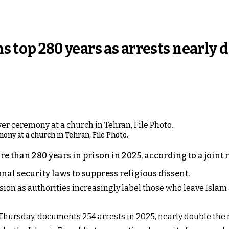
ans top 280 years as arrests nearly
ony at a church in Tehran, File Photo.
 than 280 years in prison in 2025, according to a joint r
nal security laws to suppress religious dissent.
ssion as authorities increasingly label those who leave Isla
 Thursday, documents 254 arrests in 2025, nearly double the