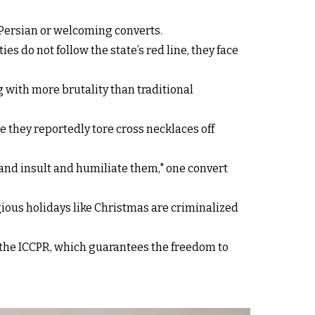
 Persian or welcoming converts.
 do not follow the state’s red line, they face
 with more brutality than traditional
 they reportedly tore cross necklaces off
and insult and humiliate them," one convert
igious holidays like Christmas are criminalized
f the ICCPR, which guarantees the freedom to