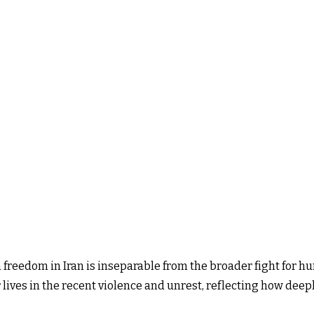
freedom in Iran is inseparable from the broader fight for huma
ir lives in the recent violence and unrest, reflecting how dee