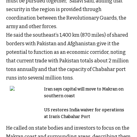
must be pursued together,” Safavi said, adding that
security in the region is provided through
coordination between the Revolutionary Guards, the
army and other forces.
He said the southeast’s 1,400 km (870 miles) of shared
borders with Pakistan and Afghanistan give it the
potential to function as an economic corridor, noting
that current trade with Pakistan totals about 2 million
tons annually and that the capacity of Chabahar port
runs into several million tons.
Iran says capital will move to Makran on
southern coast
US restores India waiver for operations
at Iran’s Chabahar Port
He called on state bodies and investors to focus on the
Makran coast and surrounding areas, describing them