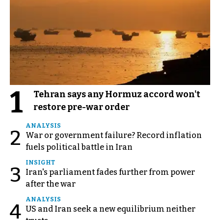
1
Tehran says any Hormuz accord won't
restore pre-war order
ANALYSIS
2
War or government failure? Record inflation
fuels political battle in Iran
INSIGHT
3
Iran's parliament fades further from power
after the war
ANALYSIS
4
US and Iran seek a new equilibrium neither