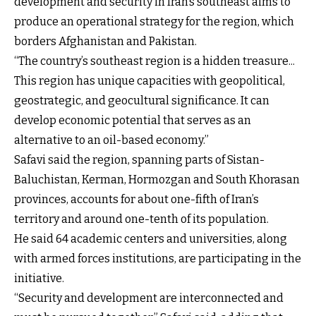
development and security in Iran’s southeast aims to
produce an operational strategy for the region, which
borders Afghanistan and Pakistan.
“The country’s southeast region is a hidden treasure...
This region has unique capacities with geopolitical,
geostrategic, and geocultural significance. It can
develop economic potential that serves as an
alternative to an oil-based economy.”
Safavi said the region, spanning parts of Sistan-
Baluchistan, Kerman, Hormozgan and South Khorasan
provinces, accounts for about one-fifth of Iran’s
territory and around one-tenth of its population.
He said 64 academic centers and universities, along
with armed forces institutions, are participating in the
initiative.
“Security and development are interconnected and