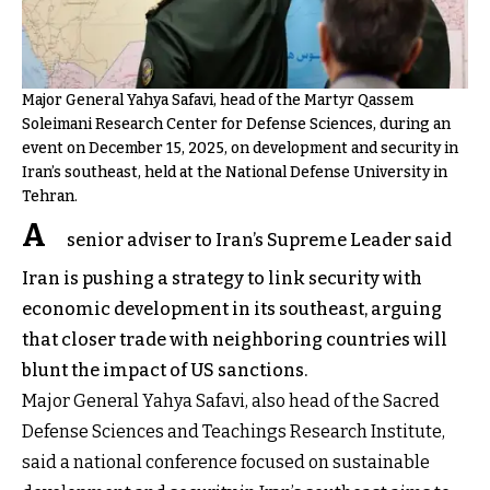
Major General Yahya Safavi, head of the Martyr Qassem
Soleimani Research Center for Defense Sciences, during an
event on December 15, 2025, on development and security in
Iran’s southeast, held at the National Defense University in
Tehran.
A
senior adviser to Iran’s Supreme Leader said
Iran is pushing a strategy to link security with
economic development in its southeast, arguing
that closer trade with neighboring countries will
blunt the impact of US sanctions.
Major General Yahya Safavi, also head of the Sacred
Defense Sciences and Teachings Research Institute,
said a national conference focused on sustainable