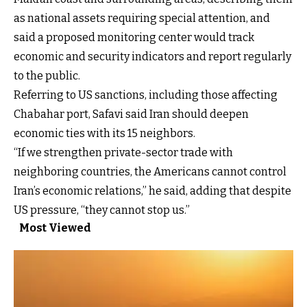
as national assets requiring special attention, and
said a proposed monitoring center would track
economic and security indicators and report regularly
to the public.
Referring to US sanctions, including those affecting
Chabahar port, Safavi said Iran should deepen
economic ties with its 15 neighbors.
“If we strengthen private-sector trade with
neighboring countries, the Americans cannot control
Iran’s economic relations,” he said, adding that despite
US pressure, “they cannot stop us.”
Most Viewed