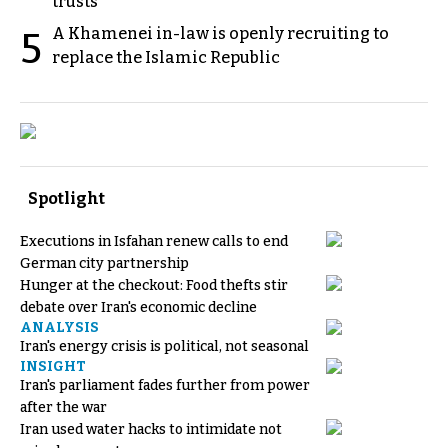
trusts
A Khamenei in-law is openly recruiting to
5
replace the Islamic Republic
Spotlight
Executions in Isfahan renew calls to end
German city partnership
Hunger at the checkout: Food thefts stir
debate over Iran's economic decline
ANALYSIS
Iran's energy crisis is political, not seasonal
INSIGHT
Iran's parliament fades further from power
after the war
Iran used water hacks to intimidate not