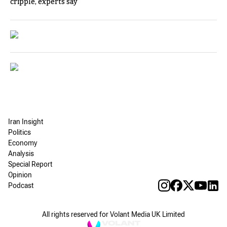
cripple, experts say
Iran Insight
Politics
Economy
Analysis
Special Report
Opinion
Podcast
All rights reserved for Volant Media UK Limited