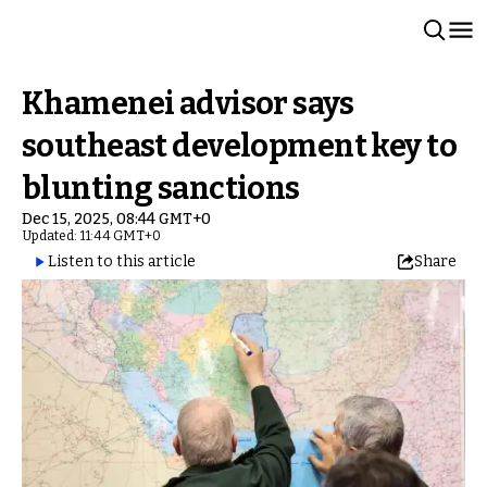
Khamenei advisor says
southeast development key to
blunting sanctions
Dec 15, 2025, 08:44 GMT+0
Updated: 11:44 GMT+0
Listen to this article
Share