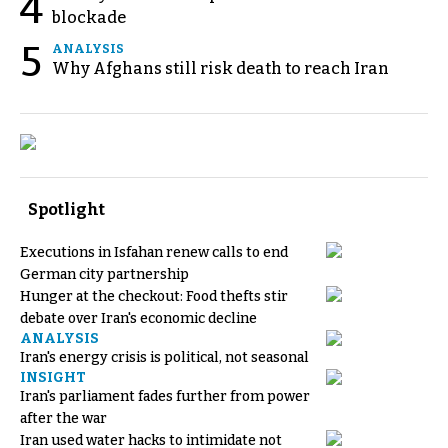
4
blockade
5
ANALYSIS
Why Afghans still risk death to reach Iran
Spotlight
Executions in Isfahan renew calls to end
German city partnership
Hunger at the checkout: Food thefts stir
debate over Iran's economic decline
ANALYSIS
Iran's energy crisis is political, not seasonal
INSIGHT
Iran's parliament fades further from power
after the war
Iran used water hacks to intimidate not