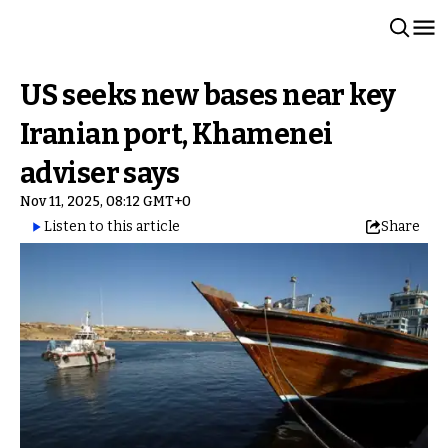
US seeks new bases near key
Iranian port, Khamenei
adviser says
Nov 11, 2025, 08:12 GMT+0
Listen to this article
Share