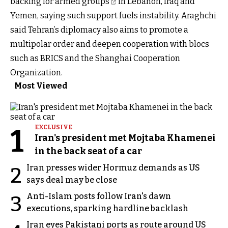
backing for
armed groups
in Lebanon, Iraq and
Yemen, saying such support fuels instability. Araghchi
said Tehran’s diplomacy also aims to promote a
multipolar order and deepen cooperation with blocs
such as BRICS and the Shanghai Cooperation
Organization.
Most Viewed
1
EXCLUSIVE
Iran's president met Mojtaba Khamenei
in the back seat of a car
Iran presses wider Hormuz demands as US
2
says deal may be close
Anti-Islam posts follow Iran's dawn
3
executions, sparking hardline backlash
Iran eyes Pakistani ports as route around US