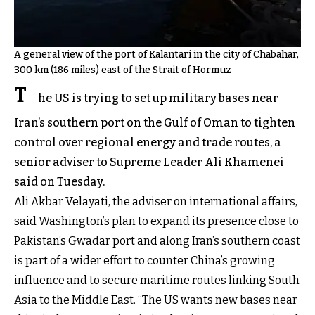
A general view of the port of Kalantari in the city of Chabahar,
300 km (186 miles) east of the Strait of Hormuz
T
he US is trying to set up military bases near
Iran’s southern port on the Gulf of Oman to tighten
control over regional energy and trade routes, a
senior adviser to Supreme Leader Ali Khamenei
said on Tuesday.
Ali Akbar Velayati, the adviser on international affairs,
said Washington’s plan to expand its presence close to
Pakistan’s Gwadar port and along Iran’s southern coast
is part of a wider effort to counter China’s growing
influence and to secure maritime routes linking South
Asia to the Middle East. “The US wants new bases near