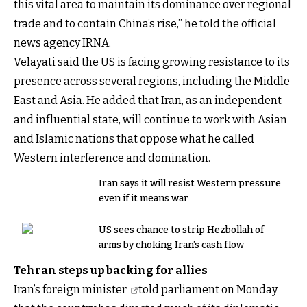
this vital area to maintain its dominance over regional
trade and to contain China’s rise,” he told the official
news agency IRNA.
Velayati said the US is facing growing resistance to its
presence across several regions, including the Middle
East and Asia. He added that Iran, as an independent
and influential state, will continue to work with Asian
and Islamic nations that oppose what he called
Western interference and domination.
Iran says it will resist Western pressure
even if it means war
US sees chance to strip Hezbollah of
arms by choking Iran’s cash flow
Tehran steps up backing for allies
Iran’s foreign minister
told parliament on Monday