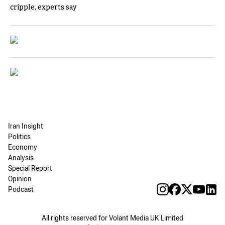
cripple, experts say
Iran Insight
Politics
Economy
Analysis
Special Report
Opinion
Podcast
All rights reserved for Volant Media UK Limited