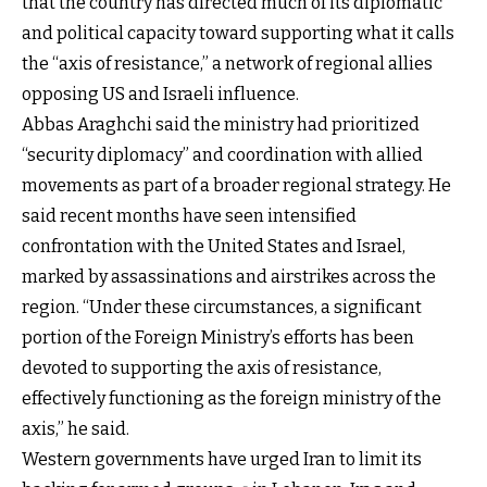
that the country has directed much of its diplomatic
and political capacity toward supporting what it calls
the “axis of resistance,” a network of regional allies
opposing US and Israeli influence.
Abbas Araghchi said the ministry had prioritized
“security diplomacy” and coordination with allied
movements as part of a broader regional strategy. He
said recent months have seen intensified
confrontation with the United States and Israel,
marked by assassinations and airstrikes across the
region. “Under these circumstances, a significant
portion of the Foreign Ministry’s efforts has been
devoted to supporting the axis of resistance,
effectively functioning as the foreign ministry of the
axis,” he said.
Western governments have urged Iran to limit its