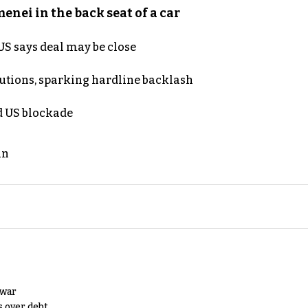
nei in the back seat of a car
S says deal may be close
cutions, sparking hardline backlash
nd US blockade
an
 war
s over debt