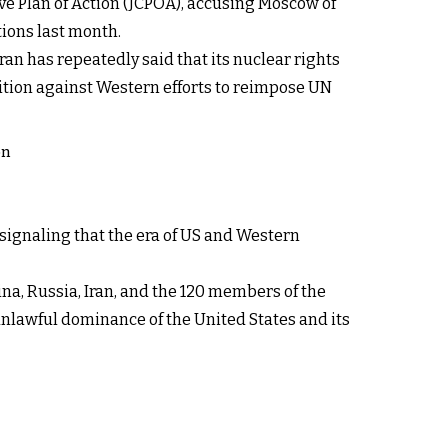
ive Plan of Action (JCPOA), accusing Moscow of
ions last month.
ran has repeatedly said that its nuclear rights
ition against Western efforts to reimpose UN
on
signaling that the era of US and Western
na, Russia, Iran, and the 120 members of the
unlawful dominance of the United States and its