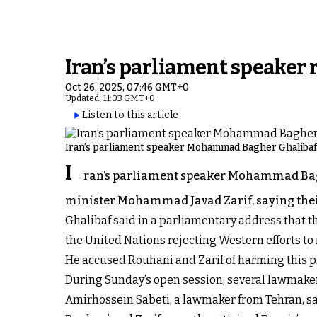
Iran’s parliament speaker
Oct 26, 2025, 07:46 GMT+0
Updated: 11:03 GMT+0
Listen to this article
Iran’s parliament speaker Mohammad Bagher Ghalibaf
I
ran’s parliament speaker Mohammad Bagh
minister Mohammad Javad Zarif, saying thei
Ghalibaf said in a parliamentary address that t
the United Nations rejecting Western efforts to r
He accused Rouhani and Zarif of harming this pr
During Sunday’s open session, several lawmaker
Amirhossein Sabeti, a lawmaker from Tehran, s