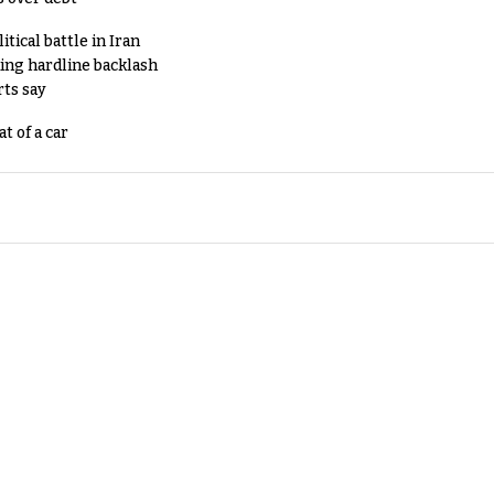
tical battle in Iran
king hardline backlash
rts say
t of a car