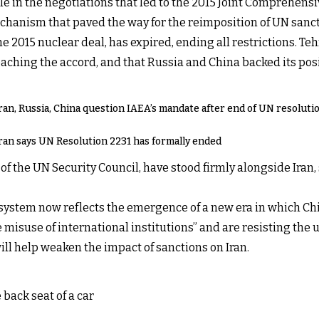
ole in the negotiations that led to the 2015 Joint Comprehens
echanism that paved the way for the reimposition of UN sanct
 2015 nuclear deal, has expired, ending all restrictions. Teh
aching the accord, and that Russia and China backed its pos
ran, Russia, China question IAEA’s mandate after end of UN resoluti
ran says UN Resolution 2231 has formally ended
the UN Security Council, have stood firmly alongside Iran, 
l system now reflects the emergence of a new era in which Chi
isuse of international institutions” and are resisting the 
will help weaken the impact of sanctions on Iran.