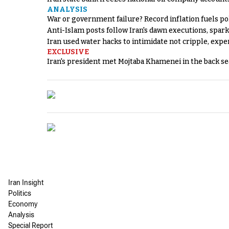
ANALYSIS
War or government failure? Record inflation fuels poli
Anti-Islam posts follow Iran's dawn executions, spar
Iran used water hacks to intimidate not cripple, expe
EXCLUSIVE
Iran's president met Mojtaba Khamenei in the back sea
Iran Insight
Politics
Economy
Analysis
Special Report