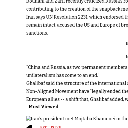
Rouhani and Zarif recently criticized Russia’s r
contributing to the creation of the snapback m
Iran says UN Resolution 2231, which endorsed the
remain intact, accused the US and Europe of bre
sanctions.
I
I
“China and Russia, as two permanent members of 
unilateralism has come to an end.”
Ghalibaf said the structure of the internationa
Non-Aligned Movement have “legally ended the m
European allies -- a shift that, Ghalibaf added, 
Most Viewed
EXCLUSIVE