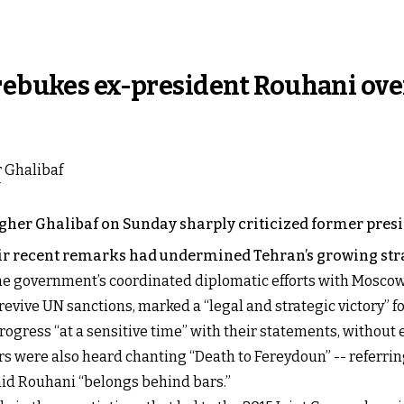
 rebukes ex-president Rouhani ove
er Ghalibaf on Sunday sharply criticized former pres
r recent remarks had undermined Tehran’s growing stra
he government’s coordinated diplomatic efforts with Moscow a
evive UN sanctions, marked a “legal and strategic victory” fo
ogress “at a sensitive time” with their statements, without 
s were also heard chanting “Death to Fereydoun” -- referrin
aid Rouhani “belongs behind bars.”