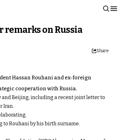
r remarks on Russia
Share
ident Hassan Rouhani and ex-foreign
tegic cooperation with Russia.
nd Beijing, including a recent joint letter to
r Iran.
elaborating.
g to Rouhani by his birth surname.