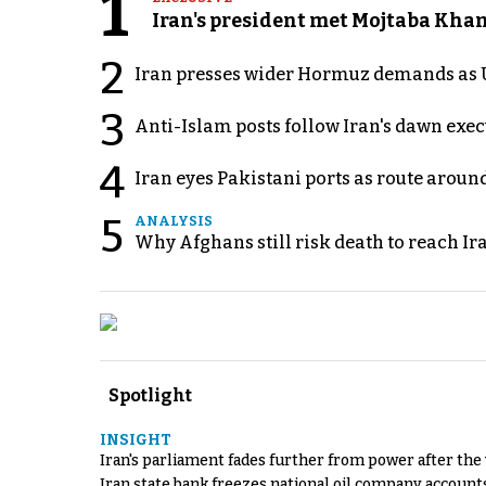
1
Iran's president met Mojtaba Khame
2
Iran presses wider Hormuz demands as U
3
Anti-Islam posts follow Iran's dawn exe
4
Iran eyes Pakistani ports as route arou
5
ANALYSIS
Why Afghans still risk death to reach Ir
Spotlight
INSIGHT
Iran's parliament fades further from power after the
Iran state bank freezes national oil company account