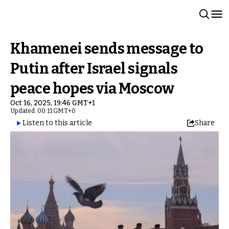
Khamenei sends message to
Putin after Israel signals
peace hopes via Moscow
Oct 16, 2025, 19:46 GMT+1
Updated: 00:11 GMT+0
Listen to this article
Share