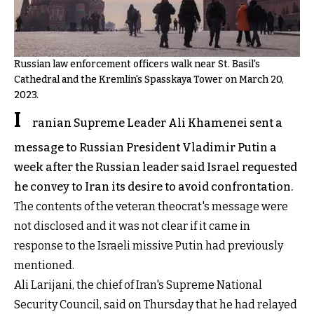
Russian law enforcement officers walk near St. Basil's
Cathedral and the Kremlin's Spasskaya Tower on March 20,
2023.
I
ranian Supreme Leader Ali Khamenei sent a
message to Russian President Vladimir Putin a
week after the Russian leader said Israel requested
he convey to Iran its desire to avoid confrontation.
The contents of the veteran theocrat's message were
not disclosed and it was not clear if it came in
response to the Israeli missive Putin had previously
mentioned.
Ali Larijani, the chief of Iran's Supreme National
Security Council, said on Thursday that he had relayed