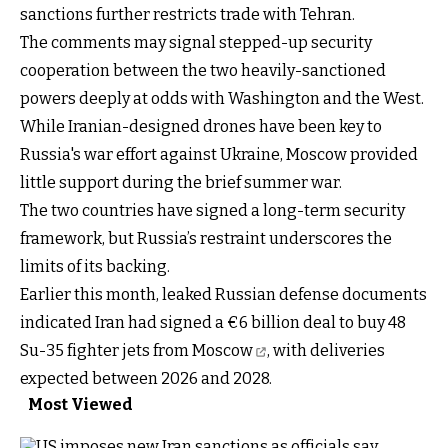
sanctions further restricts trade with Tehran.
The comments may signal stepped-up security
cooperation between the two heavily-sanctioned
powers deeply at odds with Washington and the West.
While Iranian-designed drones have been key to
Russia's war effort against Ukraine, Moscow provided
little support during the brief summer war.
The two countries have signed a long-term security
framework, but Russia’s restraint underscores the
limits of its backing.
Earlier this month, leaked Russian defense documents
indicated Iran had signed a €6 billion deal to
buy 48
Su-35 fighter jets from Moscow
, with deliveries
expected between 2026 and 2028.
Most Viewed