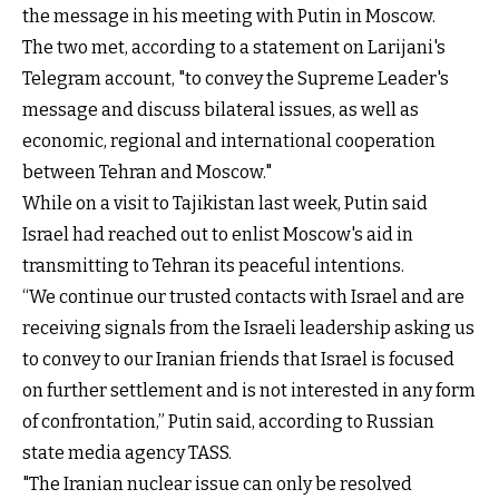
the message in his meeting with Putin in Moscow.
The two met, according to a statement on Larijani's
Telegram account, "to convey the Supreme Leader's
message and discuss bilateral issues, as well as
economic, regional and international cooperation
between Tehran and Moscow."
While on a visit to Tajikistan last week, Putin said
Israel had reached out to enlist Moscow's aid in
transmitting to Tehran its peaceful intentions.
“We continue our trusted contacts with Israel and are
receiving signals from the Israeli leadership asking us
to convey to our Iranian friends that Israel is focused
on further settlement and is not interested in any form
of confrontation,” Putin said, according to Russian
state media agency TASS.
"The Iranian nuclear issue can only be resolved