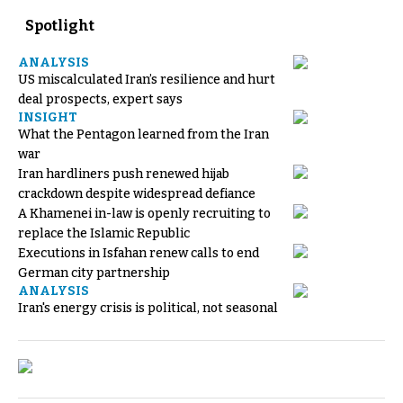
Spotlight
ANALYSIS
US miscalculated Iran’s resilience and hurt
deal prospects, expert says
INSIGHT
What the Pentagon learned from the Iran
war
Iran hardliners push renewed hijab
crackdown despite widespread defiance
A Khamenei in-law is openly recruiting to
replace the Islamic Republic
Executions in Isfahan renew calls to end
German city partnership
ANALYSIS
Iran's energy crisis is political, not seasonal