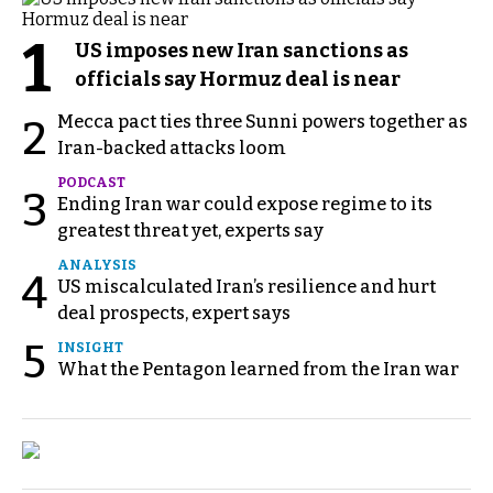
1
US imposes new Iran sanctions as
officials say Hormuz deal is near
Mecca pact ties three Sunni powers together as
2
Iran-backed attacks loom
PODCAST
3
Ending Iran war could expose regime to its
greatest threat yet, experts say
ANALYSIS
4
US miscalculated Iran’s resilience and hurt
deal prospects, expert says
5
INSIGHT
What the Pentagon learned from the Iran war