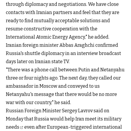
through diplomacy and negotiations. We have close
contacts with Iranian partners and feel that they are
ready to find mutually acceptable solutions and
resume constructive cooperation with the
International Atomic Energy Agency," he added.
Iranian foreign minister Abbas Araghchi confirmed
Russia's shuttle diplomacy in an interview broadcast
days later on Iranian state TV.
"There was a phone call between Putin and Netanyahu
three or four nights ago. The next day, they called our
ambassador in Moscow and conveyed to us
Netanyahu's message that there would be no more
war with our country," he said.
Russian Foreign Minister Sergey Lavrov said on
Monday that
Russia would help Iran meet its military
needs
even after European-triggered international