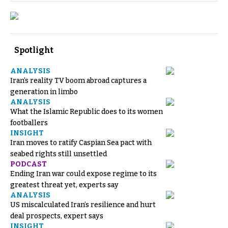
Spotlight
ANALYSIS
Iran’s reality TV boom abroad captures a
generation in limbo
ANALYSIS
What the Islamic Republic does to its women
footballers
INSIGHT
Iran moves to ratify Caspian Sea pact with
seabed rights still unsettled
PODCAST
Ending Iran war could expose regime to its
greatest threat yet, experts say
ANALYSIS
US miscalculated Iran’s resilience and hurt
deal prospects, expert says
INSIGHT