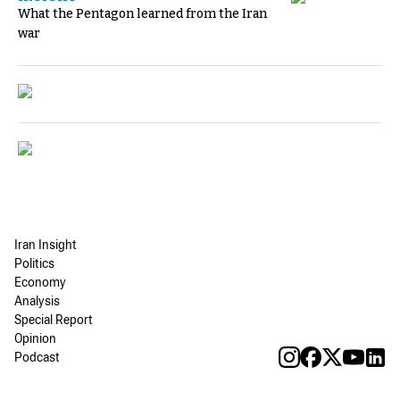
What the Pentagon learned from the Iran
war
Iran Insight
Politics
Economy
Analysis
Special Report
Opinion
Podcast