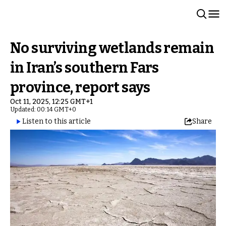
No surviving wetlands remain
in Iran’s southern Fars
province, report says
Oct 11, 2025, 12:25 GMT+1
Updated: 00:14 GMT+0
Listen to this article
Share