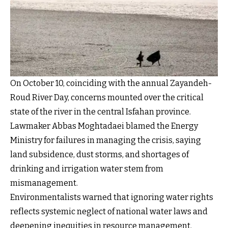
On October 10, coinciding with the annual Zayandeh-
Roud River Day, concerns mounted over the critical
state of the river in the central Isfahan province.
Lawmaker Abbas Moghtadaei blamed the Energy
Ministry for failures in managing the crisis, saying
land subsidence, dust storms, and shortages of
drinking and irrigation water stem from
mismanagement.
Environmentalists warned that ignoring water rights
reflects systemic neglect of national water laws and
deepening inequities in resource management.