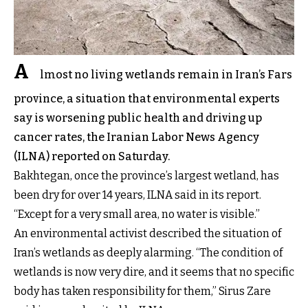
A
lmost no living wetlands remain in Iran’s Fars
province, a situation that environmental experts
say is worsening public health and driving up
cancer rates, the Iranian Labor News Agency
(ILNA) reported on Saturday.
Bakhtegan, once the province’s largest wetland, has
been dry for over 14 years, ILNA said in its report.
“Except for a very small area, no water is visible.”
An environmental activist described the situation of
Iran’s wetlands as deeply alarming. “The condition of
wetlands is now very dire, and it seems that no specific
body has taken responsibility for them,” Sirus Zare