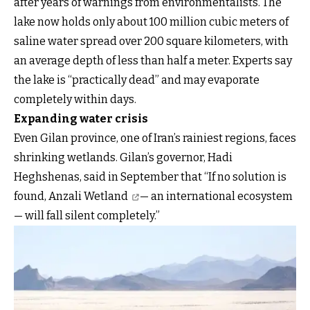
after years of warnings from environmentalists. The
lake now holds only about 100 million cubic meters of
saline water spread over 200 square kilometers, with
an average depth of less than half a meter. Experts say
the lake is “practically dead” and may evaporate
completely within days.
Expanding water crisis
Even Gilan province, one of Iran’s rainiest regions, faces
shrinking wetlands. Gilan’s governor, Hadi
Heghshenas, said in September that “If no solution is
found,
Anzali Wetland
— an international ecosystem
— will fall silent completely.”