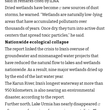
said in remarks cited by ILNA.
Dried wetlands have become
new sources of dust
storms, he warned. “Wetlands are naturally low-lying
areas that have accumulated pollutants over
thousands of years. Once dry, they turn into active dust
centers that spread toxic particles,” he said.
Nationwide ecological collapse
The report linked the crisis to Iran’s overuse of
groundwater and mismanaged water projects that
have reduced the natural flow to lakes and wetlands
nationwide. As a result, nine major wetlands dried up
by the end of the last water year.
The Karun River, Iran’s longest waterway at more than
950 kilometers, is also nearing an environmental
disaster, according to the report.
Further north,
Lake Urmia has nearly disappeared