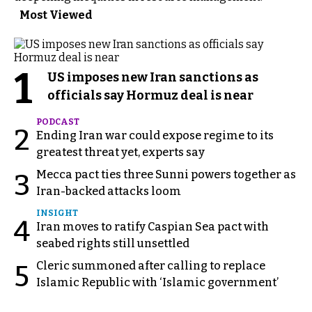
Most Viewed
1
US imposes new Iran sanctions as
officials say Hormuz deal is near
PODCAST
2
Ending Iran war could expose regime to its
greatest threat yet, experts say
Mecca pact ties three Sunni powers together as
3
Iran-backed attacks loom
INSIGHT
4
Iran moves to ratify Caspian Sea pact with
seabed rights still unsettled
Cleric summoned after calling to replace
5
Islamic Republic with ‘Islamic government’