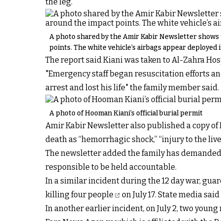
the leg.”
A photo shared by the Amir Kabir Newsletter shows t
points. The white vehicle’s airbags appear deployed i
The report said Kiani was taken to Al-Zahra Hosp
"Emergency staff began resuscitation efforts a
arrest and lost his life" the family member said.
A photo of Hooman Kiani’s official burial permit
Amir Kabir Newsletter also published a copy of K
death as “hemorrhagic shock,” “injury to the liv
The newsletter added the family has demanded an
responsible to be held accountable.
In a similar incident during the 12 day war, guar
killing four people
on July 17. State media sai
In another earlier incident, on July 2,
two young 