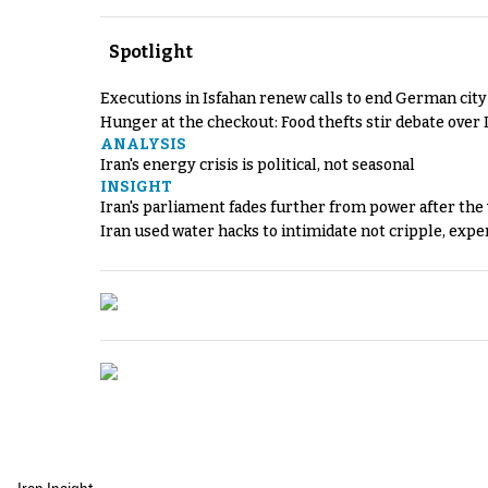
Spotlight
Executions in Isfahan renew calls to end German cit
Hunger at the checkout: Food thefts stir debate over 
ANALYSIS
Iran's energy crisis is political, not seasonal
INSIGHT
Iran's parliament fades further from power after the
Iran used water hacks to intimidate not cripple, expe