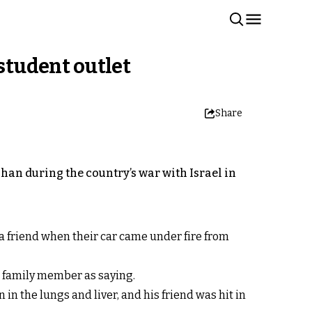
 student outlet
Share
ahan during the country’s war with Israel in
a friend when their car came under fire from
a family member as saying.
in the lungs and liver, and his friend was hit in