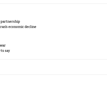
y partnership
Iran's economic decline
 war
rts say