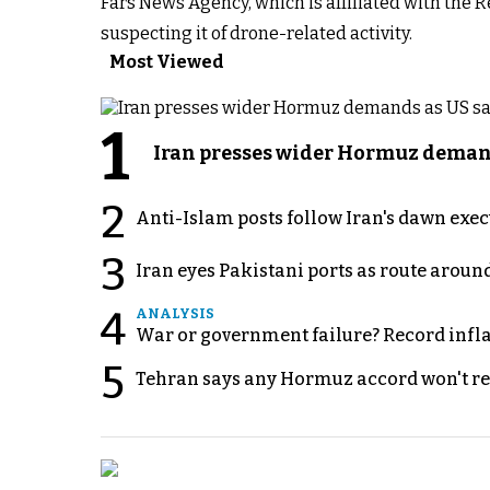
Fars News Agency, which is affiliated with the 
suspecting it of drone-related activity.
Most Viewed
1
Iran presses wider Hormuz demand
2
Anti-Islam posts follow Iran's dawn exe
3
Iran eyes Pakistani ports as route arou
4
ANALYSIS
War or government failure? Record inflati
5
Tehran says any Hormuz accord won't re