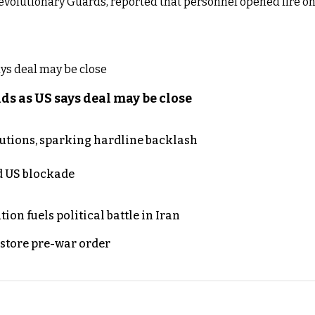
Revolutionary Guards, reported that personnel opened fire on
s as US says deal may be close
cutions, sparking hardline backlash
nd US blockade
on fuels political battle in Iran
store pre-war order