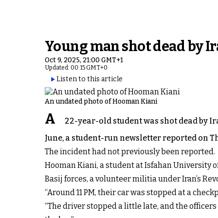
Young man shot dead by Ira
Oct 9, 2025, 21:00 GMT+1
Updated: 00:15 GMT+0
Listen to this article
An undated photo of Hooman Kiani
A
22-year-old student was shot dead by Ira
June, a student-run newsletter reported on Th
The incident had not previously been reported.
Hooman Kiani, a student at Isfahan University 
Basij forces, a volunteer militia under Iran’s R
“Around 11 PM, their car was stopped at a check
“The driver stopped a little late, and the office