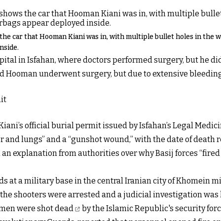
he car that Hooman Kiani was in, with multiple bullet holes in the 
nside.
ital in Isfahan, where doctors performed surgery, but he did 
nd Hooman underwent surgery, but due to extensive bleeding
iani’s official burial permit issued by Isfahan’s Legal Medic
er and lungs” and a “gunshot wound,” with the date of death r
 explanation from authorities over why Basij forces “fired di
ds at a military base in the central Iranian city of Khomein 
d the shooters were arrested and a judicial investigation was
men were shot dead
by the Islamic Republic's security fo