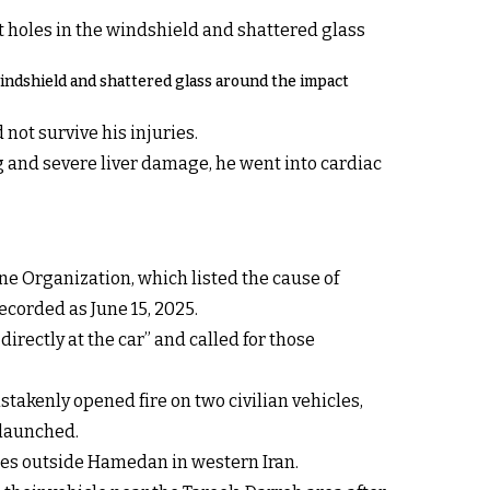
windshield and shattered glass around the impact
not survive his injuries.
 and severe liver damage, he went into cardiac
ine Organization, which listed the cause of
ecorded as June 15, 2025.
rectly at the car” and called for those
mistakenly
opened fire on two civilian vehicles,
 launched.
rces outside Hamedan in western Iran.