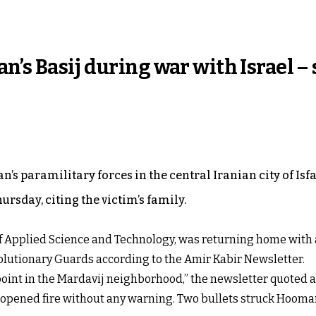
n’s Basij during war with Israel –
n’s paramilitary forces in the central Iranian city of Isf
ursday, citing the victim’s family.
of Applied Science and Technology, was returning home with 
evolutionary Guards according to the Amir Kabir Newsletter.
point in the Mardavij neighborhood,” the newsletter quoted 
rs opened fire without any warning. Two bullets struck Hooman 