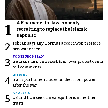
A Khamenei in-law is openly
1
recruiting to replace the Islamic
Republic
Tehran says any Hormuz accord won't restore
2
pre-war order
VOICES FROM IRAN
3
Iranians turn on Pezeshkian over protest death
toll comments
INSIGHT
4
Iran's parliament fades further from power
after the war
ANALYSIS
5
US and Iran seek a new equilibrium neither
trusts