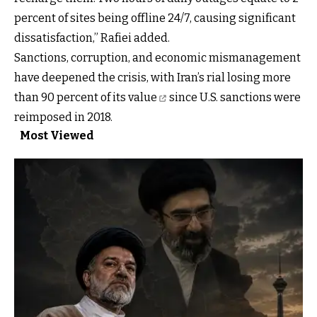
percent of sites being offline 24/7, causing significant
dissatisfaction,” Rafiei added.
Sanctions, corruption, and economic mismanagement
have deepened the crisis, with Iran’s rial
losing more
than 90 percent of its value
since U.S. sanctions were
reimposed in 2018.
Most Viewed