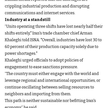
crippling industrial production and disrupting
communications and internet services.
Industry at a standstill
“Units operating three shifts have lost nearly half their
shifts entirely," Iran's trade chamber chief Arman
Khaleghi told ISNA. "Overall, industries have lost 30 to
60 percent of their production capacity solely due to
power shortages."
Khaleghi urged officials to adopt policies of
engagement to ease sanctions pressure.
“The country must either engage with the world and
leverage regional and international opportunities, or
continue oscillating between selling resources to
neighbors and importing from them.
This path is neither sustainable nor befitting Iran's
economy,” he said.