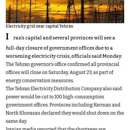
Electricity grid near capital Tehran
I
ran’s capital and several provinces will see a
full-day closure of government offices due to a
worsening electricity crisis, officials said Monday.
The Tehran governor’s office confirmed all provincial
offices will close on Saturday, August 23, as part of
energy conservation measures.
The Tehran Electricity Distribution Company also said
power would be cut to 100 high-consumption
government offices. Provinces including Kerman and
North Khorasan declared they would shut down on the
same day.
Iranian media reported that the shortages are