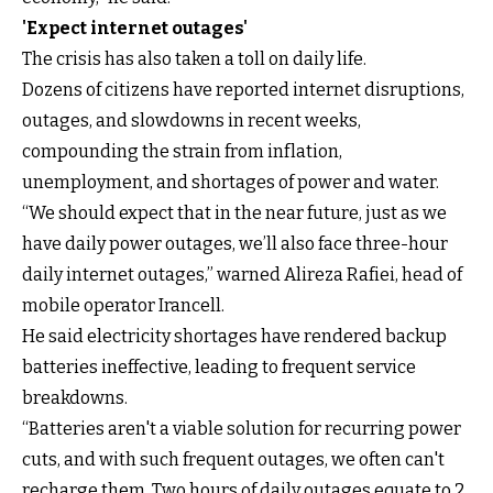
'Expect internet outages'
The crisis has also taken a toll on daily life.
Dozens of citizens have reported internet disruptions,
outages, and slowdowns in recent weeks,
compounding the strain from inflation,
unemployment, and shortages of power and water.
“We should expect that in the near future, just as we
have daily power outages, we’ll also face three-hour
daily internet outages,” warned Alireza Rafiei, head of
mobile operator Irancell.
He said electricity shortages have rendered backup
batteries ineffective, leading to frequent service
breakdowns.
“Batteries aren't a viable solution for recurring power
cuts, and with such frequent outages, we often can't
recharge them. Two hours of daily outages equate to 2