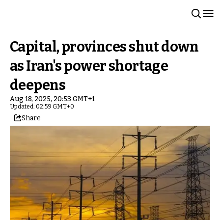
Capital, provinces shut down
as Iran's power shortage
deepens
Aug 18, 2025, 20:53 GMT+1
Updated: 02:59 GMT+0
Share