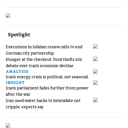
Spotlight
Executions in Isfahan renew calls to end
German city partnership
Hunger at the checkout: Food thefts stir
debate over Iran's economic decline
ANALYSIS
Iran's energy crisis is political, not seasonal
INSIGHT
Iran's parliament fades further from power
after the war
Iran used water hacks to intimidate not
cripple, experts say