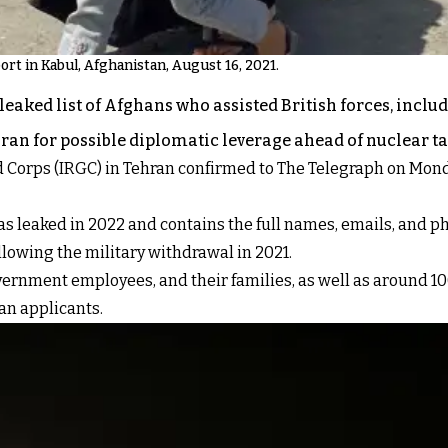
ort in Kabul, Afghanistan, August 16, 2021.
eaked list of Afghans who assisted British forces, includin
Iran for possible diplomatic leverage ahead of nuclear ta
d Corps (IRGC) in Tehran confirmed to The Telegraph on Mond
a was leaked in 2022 and contains the full names, emails, an
llowing the military withdrawal in 2021.
overnment employees, and their families, as well as around 1
an applicants.