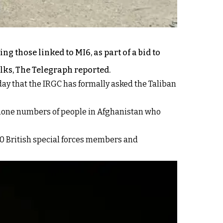
g those linked to MI6, as part of a bid to
lks, The Telegraph reported.
ay that the IRGC has formally asked the Taliban
d phone numbers of people in Afghanistan who
00 British special forces members and