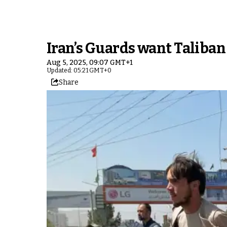
Iran’s Guards want Taliban
Aug 5, 2025, 09:07 GMT+1
Updated: 05:21 GMT+0
Share