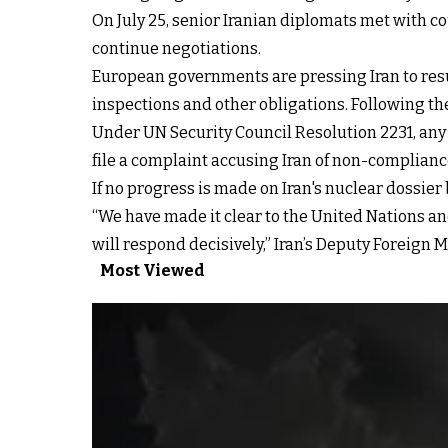
On July 25, senior Iranian diplomats met with c
continue negotiations.
European governments are pressing Iran to resu
inspections and other obligations. Following the
Under UN Security Council Resolution 2231, an
file a complaint accusing Iran of non-complianc
If no progress is made on Iran's nuclear dossi
“We have made it clear to the United Nations an
will respond decisively,”
Iran’s Deputy Foreign 
Most Viewed