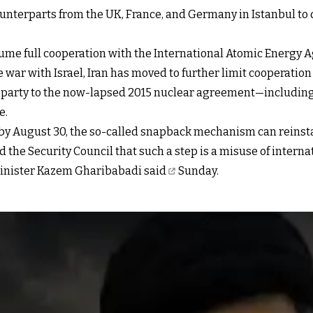
ounterparts from the UK, France, and Germany in Istanbul to 
me full cooperation with the International Atomic Energy Ag
 war with Israel, Iran has moved to further
limit cooperatio
y party to the now-lapsed 2015 nuclear agreement—including
e.
er by August 30, the so-called snapback mechanism can reins
d the Security Council that such a step is a misuse of inter
Minister Kazem Gharibabadi said
Sunday.