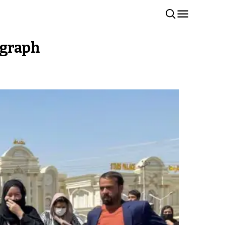
egraph