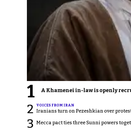
1
A Khamenei in-law is openly recru
2
VOICES FROM IRAN
Iranians turn on Pezeshkian over protes
3
Mecca pact ties three Sunni powers toge