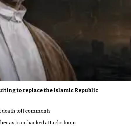
iting to replace the Islamic Republic
t death toll comments
ther as Iran-backed attacks loom