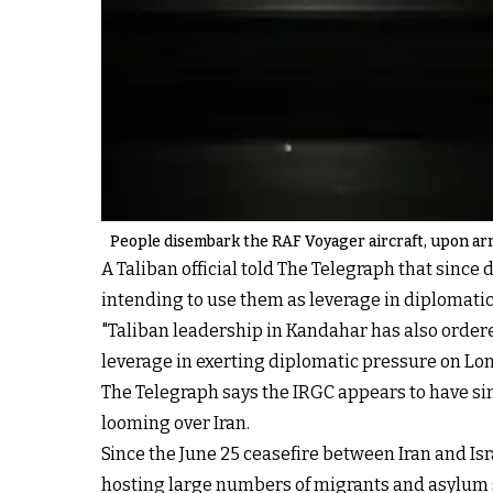
People disembark the RAF Voyager aircraft, upon arri
A Taliban official told The Telegraph that since 
intending to use them as leverage in diplomatic
"Taliban leadership in Kandahar has also ordere
leverage in exerting diplomatic pressure on Lon
The Telegraph says the IRGC appears to have sim
looming over Iran.
Since the June 25 ceasefire between Iran and Is
hosting large numbers of migrants and asylum 