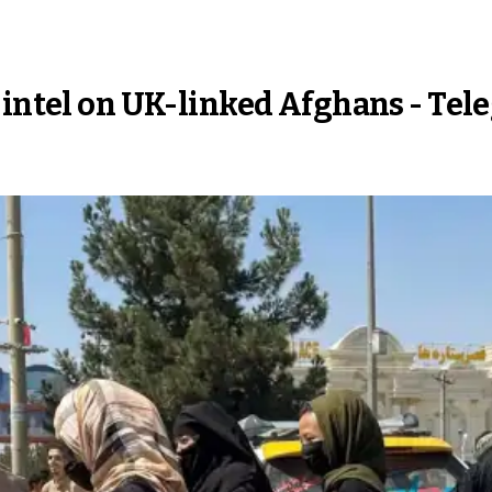
 intel on UK-linked Afghans - Tel