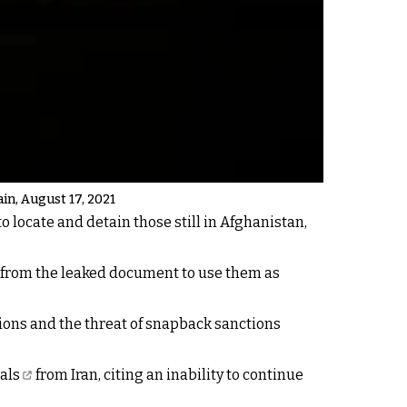
ain, August 17, 2021
to locate and detain those still in Afghanistan,
e from the leaked document to use them as
ions and the threat of snapback sanctions
als
from Iran, citing an inability to continue