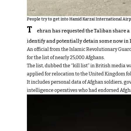
People try to get into Hamid Karzai International Airp
T
ehran has requested the Taliban share a l
identify and potentially detain some now in 
An official from the Islamic Revolutionary Guar
for the list of nearly 25,000 Afghans.
The list, dubbed the “kill list” in British medi
applied for relocation to the United Kingdom fo
It includes personal data of Afghan soldiers, g
intelligence operatives who had endorsed Afgh