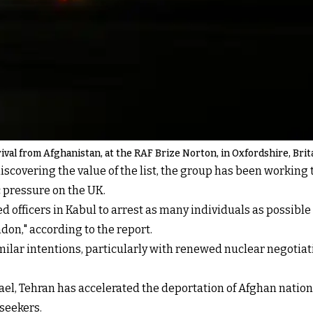
val from Afghanistan, at the RAF Brize Norton, in Oxfordshire, Brit
discovering the value of the list, the group has been working 
 pressure on the UK.
d officers in Kabul to arrest as many individuals as possibl
don," according to the report.
ilar intentions, particularly with renewed nuclear negotiat
rael, Tehran has accelerated the
deportation of Afghan nation
seekers.