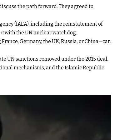
discuss the path forward. They agreed to
ency (IAEA), including the reinstatement of
n
with the UN nuclear watchdog.
 France, Germany, the UK, Russia, or China—can
tate UN sanctions removed under the 2015 deal.
national mechanisms, and the Islamic Republic