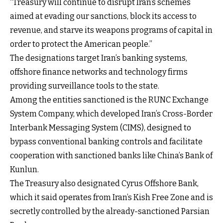
“Treasury will continue to disrupt Iran’s schemes
aimed at evading our sanctions, block its access to
revenue, and starve its weapons programs of capital in
order to protect the American people.”
The designations target Iran’s banking systems,
offshore finance networks and technology firms
providing surveillance tools to the state.
Among the entities sanctioned is the RUNC Exchange
System Company, which developed Iran’s Cross-Border
Interbank Messaging System (CIMS), designed to
bypass conventional banking controls and facilitate
cooperation with sanctioned banks like China’s Bank of
Kunlun.
The Treasury also designated Cyrus Offshore Bank,
which it said operates from Iran’s Kish Free Zone and is
secretly controlled by the already-sanctioned Parsian