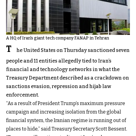
A HQ of Iran's giant tech company FANAP in Tehran
T
he United States on Thursday sanctioned seven
people and 11 entities allegedly tied to Iran’s
financial and technology networks in what the
Treasury Department described as a crackdown on
sanctions evasion, repression and hijab law
enforcement.
“As a result of President Trump’s maximum pressure
campaign and increasing isolation from the global
financial system, the Iranian regime is running out of
places to hide,” said Treasury Secretary Scott Bessent.