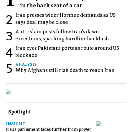
1
in the back seat of a car
Iran presses wider Hormuz demands as US
2
says deal may be close
Anti-Islam posts follow Iran's dawn
3
executions, sparking hardline backlash
Iran eyes Pakistani ports as route around US
4
blockade
5
ANALYSIS
Why Afghans still risk death to reach Iran
Spotlight
INSIGHT
Iran's parliament fades further from power