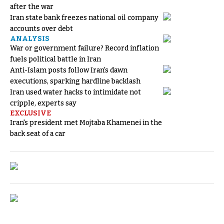
after the war
Iran state bank freezes national oil company
accounts over debt
ANALYSIS
War or government failure? Record inflation
fuels political battle in Iran
Anti-Islam posts follow Iran's dawn
executions, sparking hardline backlash
Iran used water hacks to intimidate not
cripple, experts say
EXCLUSIVE
Iran's president met Mojtaba Khamenei in the
back seat of a car