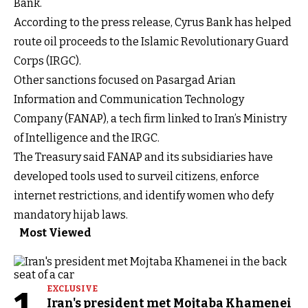
Bank.
According to the press release, Cyrus Bank has helped
route oil proceeds to the Islamic Revolutionary Guard
Corps (IRGC).
Other sanctions focused on Pasargad Arian
Information and Communication Technology
Company (FANAP), a tech firm linked to Iran’s Ministry
of Intelligence and the IRGC.
The Treasury said FANAP and its subsidiaries have
developed tools used to surveil citizens, enforce
internet restrictions, and identify women who defy
mandatory hijab laws.
Most Viewed
EXCLUSIVE
Iran's president met Mojtaba Khamenei