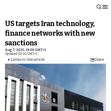
US targets Iran technology,
finance networks with new
sanctions
Aug 7, 2025, 19:09 GMT+1
Updated: 00:20 GMT+1
Listen to this article
Share