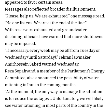
appeared to favor certain areas.
Messages also reflected broader disillusionment.
“Please, help us. We are exhausted,” one message read.
“No one listens. We are at the end of the line.”
With reservoirs exhausted and groundwater
declining, officials have warned that more shutdowns
may be imposed.
“If necessary, every week may be off from Tuesday or
Wednesday (until Saturday),” Tehran lawmaker
Amirhossein Sabeti warned Wednesday.
Reza Sepahvand, a member of the Parliament’s Energy
Committee, also announced the possibility of water
rationing in Iran in the coming months.
“At the moment, the only way to manage the situation
is to reduce the outages ... Unfortunately, we will likely
see water rationing in most parts of the country in the