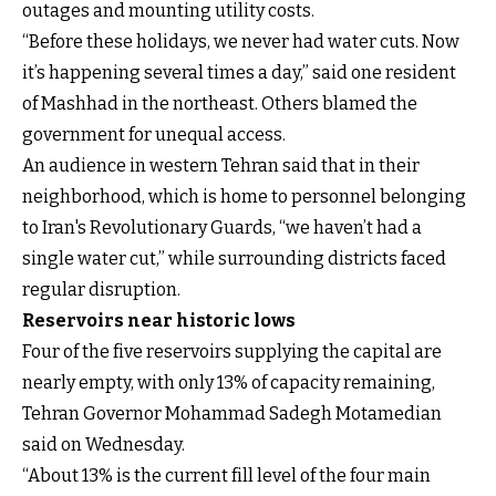
outages and mounting utility costs.
“Before these holidays, we never had water cuts. Now
it’s happening several times a day,” said one resident
of Mashhad in the northeast. Others blamed the
government for unequal access.
An audience in western Tehran said that in their
neighborhood, which is home to personnel belonging
to Iran's Revolutionary Guards, “we haven’t had a
single water cut,” while surrounding districts faced
regular disruption.
Reservoirs near historic lows
Four of the five reservoirs supplying the capital are
nearly empty, with only 13% of capacity remaining,
Tehran Governor Mohammad Sadegh Motamedian
said on Wednesday.
“About 13% is the current fill level of the four main