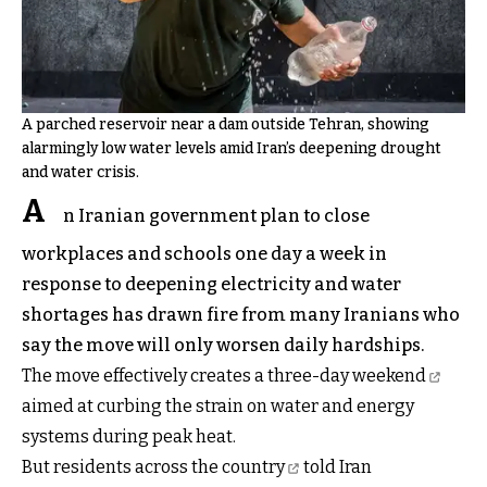
A parched reservoir near a dam outside Tehran, showing
alarmingly low water levels amid Iran’s deepening drought
and water crisis.
A
n Iranian government plan to close
workplaces and schools one day a week in
response to deepening electricity and water
shortages has drawn fire from many Iranians who
say the move will only worsen daily hardships.
The move effectively
creates a three-day weekend
aimed at curbing the strain on water and energy
systems during peak heat.
But
residents across the country
told Iran