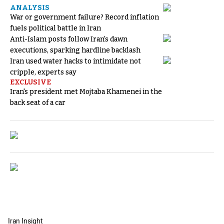
ANALYSIS
War or government failure? Record inflation
fuels political battle in Iran
Anti-Islam posts follow Iran's dawn
executions, sparking hardline backlash
Iran used water hacks to intimidate not
cripple, experts say
EXCLUSIVE
Iran's president met Mojtaba Khamenei in the
back seat of a car
Iran Insight