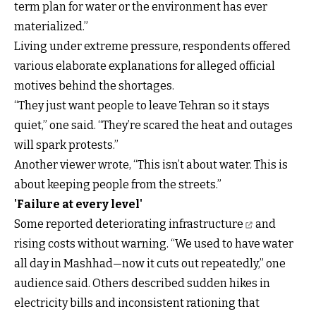
term plan for water or the environment has ever
materialized.”
Living under extreme pressure, respondents offered
various elaborate explanations for alleged official
motives behind the shortages.
“They just want people to leave Tehran so it stays
quiet,” one said. “They’re scared the heat and outages
will spark protests.”
Another viewer wrote, “This isn’t about water. This is
about keeping people from the streets.”
'Failure at every level'
Some reported deteriorating infrastructure
and
rising costs without warning. “We used to have water
all day in Mashhad—now it cuts out repeatedly,” one
audience said. Others described sudden hikes in
electricity bills and inconsistent rationing that