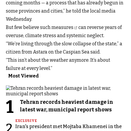
coming months — a process that has already begun in
some provinces and cities,” he told the local media
Wednesday.
But few believe such measures
can reverse years of
overuse, climate stress and systemic neglect.
“We’re living through the slow collapse of the state,” a
citizen from Astara on the Caspian Sea said.
“This isn’t about the weather anymore. It’s about
failure at every level.”
Most Viewed
1
Tehran records heaviest damage in
latest war, municipal report shows
EXCLUSIVE
2
Iran's president met Mojtaba Khamenei in the