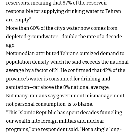
reservoirs, meaning that 87% of the reservoir
responsible for supplying drinking water to Tehran
are empty.”
More than 60% of the city’s water now comes from
depleted groundwater—double the rate of a decade
ago.
Motamedian attributed Tehran’s outsized demand to
population density, which he said exceeds the national
average by a factor of 21. He confirmed that 42% of the
province’s water is consumed for drinking and
sanitation—far above the 8% national average.
But many Iranians say government mismanagement,
not personal consumption, is to blame.
“This Islamic Republic has spent decades funneling
our wealth into foreign militias and nuclear
programs,” one respondent said. “Not a single long-