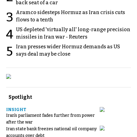
back seat of a car
Aramco sidesteps Hormuz as Iran crisis cuts
3
flows to a tenth
US depleted 'virtually all' long-range precision
4
missiles in Iran war - Reuters
Iran presses wider Hormuz demands as US
5
says deal may be close
Spotlight
INSIGHT
Iran's parliament fades further from power
after the war
Iran state bank freezes national oil company
accounts over debt