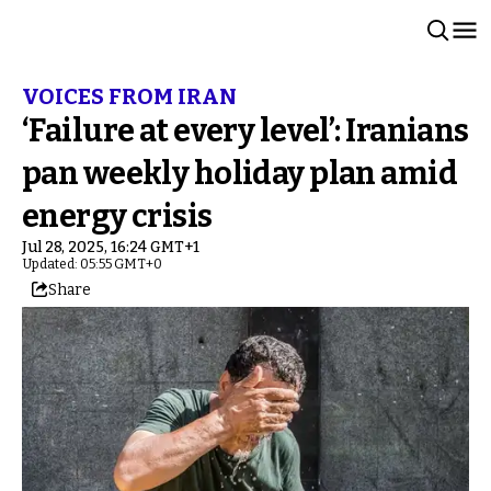
VOICES FROM IRAN
‘Failure at every level’: Iranians
pan weekly holiday plan amid
energy crisis
Jul 28, 2025, 16:24 GMT+1
Updated: 05:55 GMT+0
Share