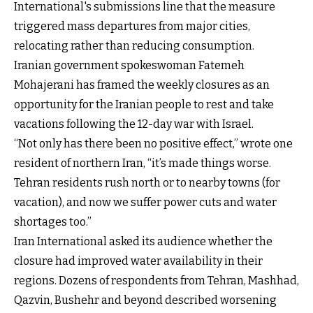
International's submissions line that the measure
triggered mass departures from major cities,
relocating rather than reducing consumption.
Iranian government spokeswoman Fatemeh
Mohajerani has framed the weekly closures as an
opportunity for the Iranian people to rest and take
vacations following the 12-day war with Israel.
“Not only has there been no positive effect,” wrote one
resident of northern Iran, “it’s made things worse.
Tehran residents rush north or to nearby towns (for
vacation), and now we suffer power cuts and water
shortages too.”
Iran International asked its audience whether the
closure had improved water availability in their
regions. Dozens of respondents from Tehran, Mashhad,
Qazvin, Bushehr and beyond described worsening