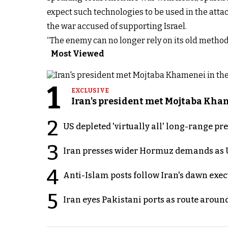
expect such technologies to be used in the attac
the war accused of supporting Israel.
“The enemy can no longer rely on its old methods
Most Viewed
1
EXCLUSIVE
Iran's president met Mojtaba Khame
2
US depleted 'virtually all' long-range pr
3
Iran presses wider Hormuz demands as U
4
Anti-Islam posts follow Iran's dawn exe
5
Iran eyes Pakistani ports as route arou