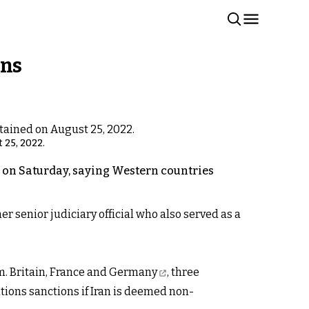
rns
 25, 2022.
ed on Saturday, saying Western countries
 senior judiciary official who also served as a
m.
Britain, France and Germany
, three
tions sanctions if Iran is deemed non-