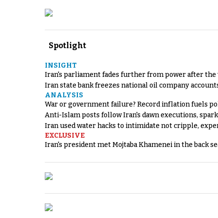
Spotlight
INSIGHT
Iran's parliament fades further from power after the
Iran state bank freezes national oil company account
ANALYSIS
War or government failure? Record inflation fuels poli
Anti-Islam posts follow Iran's dawn executions, spar
Iran used water hacks to intimidate not cripple, expe
EXCLUSIVE
Iran's president met Mojtaba Khamenei in the back sea