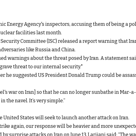
ic Energy Agency's inspectors, accusing them of being a poli
uclear facilities last month.
 Security Committee (ISC) released a report warning that Ir
 adversaries like Russia and China.
ued warnings about the threat posed by Iran. A statement said
rave threat to our internal security."
fter he suggested US President Donald
Trump could be assas
s war on Iran] so that he can no longer sunbathe in Mar-a-La
n the navel. It’s very simple.”
the United States will seek to launch another attack on Iran.
strike again, our response will be heavier and more unexpecte
d by surprise attacks on Iran on June 13, Larijani said: “The 