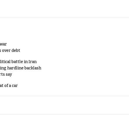
 war
s over debt
tical battle in Iran
king hardline backlash
rts say
t of a car