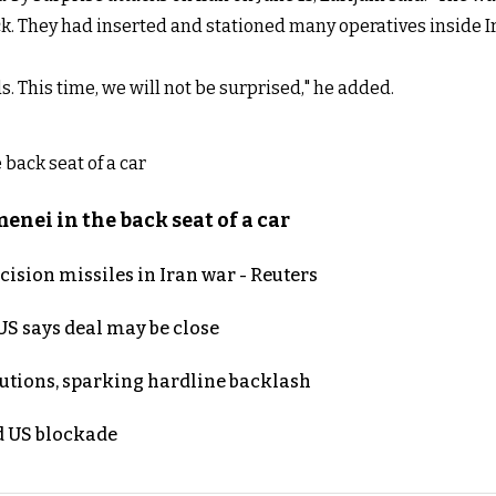
k. They had inserted and stationed many operatives inside Ir
. This time, we will not be surprised," he added.
nei in the back seat of a car
ecision missiles in Iran war - Reuters
S says deal may be close
cutions, sparking hardline backlash
nd US blockade