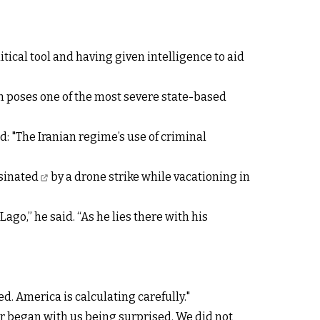
tical tool and having given intelligence to aid
an poses one of the most severe state-based
: "The Iranian regime’s use of criminal
sinated
by a drone strike while vacationing in
go,” he said. “As he lies there with his
d. America is calculating carefully."
war began with us being surprised. We did not