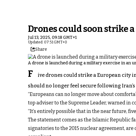
Drones could soon strike a 
Jul 13, 2025, 09:18 GMT+1
Updated: 07:51 GMT+0
Share
A drone is launched during a military exercise in an u
F
ive drones could strike a European city i
should no longer feel secure following Iran’s 
“Europeans can no longer move about comfortably
top adviser to the Supreme Leader, warned in c
“It’s entirely possible that in the near future, fi
The statement comes as the Islamic Republic fa
signatories to the 2015 nuclear agreement, are 