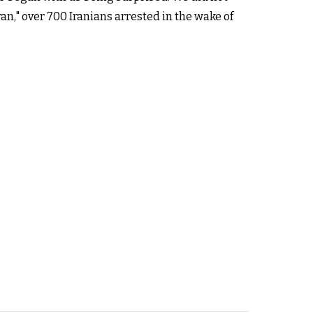
an," over 700 Iranians arrested in the wake of