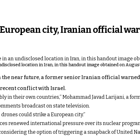
European city, Iranian official wa
ndisclosed location in Iran, in this handout image obtained on August
n the near future, a former senior Iranian official warn
recent conflict with Israel.
 in their own countries,” Mohammad Javad Larijani, a former
omments broadcast on state television.
ve drones could strike a European city.”
ces renewed international pressure over its nuclear progra
considering the option of triggering a snapback of United Na