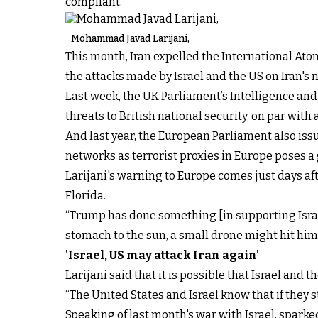
compliant.
Mohammad Javad Larijani,
This month, Iran expelled the International Atom
the attacks made by Israel and the US on Iran's n
Last week, the UK Parliament’s Intelligence and
threats to British national security, on par with
And last year, the European Parliament also iss
networks as terrorist proxies in Europe poses a g
Larijani's warning to Europe comes just days a
Florida.
“Trump has done something [in supporting Israel'
stomach to the sun, a small drone might hit him i
'Israel, US may attack Iran again'
Larijani said that it is possible that Israel and 
“The United States and Israel know that if they 
Speaking of last month's war with Israel, sparke