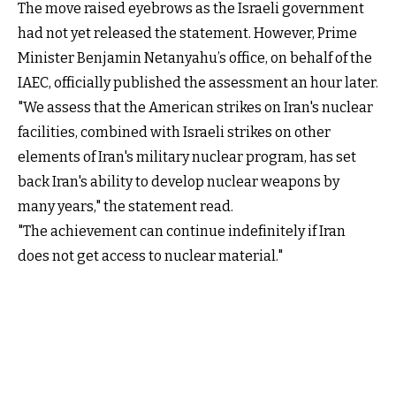
The move raised eyebrows as the Israeli government
had not yet released the statement. However, Prime
Minister Benjamin Netanyahu’s office, on behalf of the
IAEC, officially published the assessment an hour later.
"We assess that the American strikes on Iran's nuclear
facilities, combined with Israeli strikes on other
elements of Iran's military nuclear program, has set
back Iran's ability to develop nuclear weapons by
many years," the statement read.
"The achievement can continue indefinitely if Iran
does not get access to nuclear material."