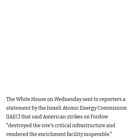
The White House on Wednesday sent to reporters a
statement by the Israeli Atomic Energy Commission
(IAEC) that said American strikes on Fordow
"destroyed the site's critical infrastructure and
rendered the enrichment facility inoperable."