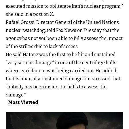
executed mission to obliterate Iran's nuclear program,"
she said in a post on X.
Rafael Grossi, Director General of the United Nations’
nuclear watchdog, told Fox News on Tuesday that the
agency has not yet been able to fully assess the impact
of the strikes due to lack of access.
He said Natanz was the first to be hit and sustained
“very serious damage” in one of the centrifuge halls
where enrichment was being carried out. He added
that Isfahan also sustained damage but stressed that
“nobody has been inside the halls to assess the
damage.”
Most Viewed