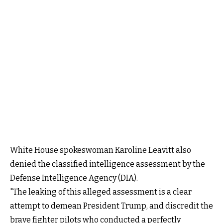
White House spokeswoman Karoline Leavitt also
denied the classified intelligence assessment by the
Defense Intelligence Agency (DIA).
"The leaking of this alleged assessment is a clear
attempt to demean President Trump, and discredit the
brave fighter pilots who conducted a perfectly