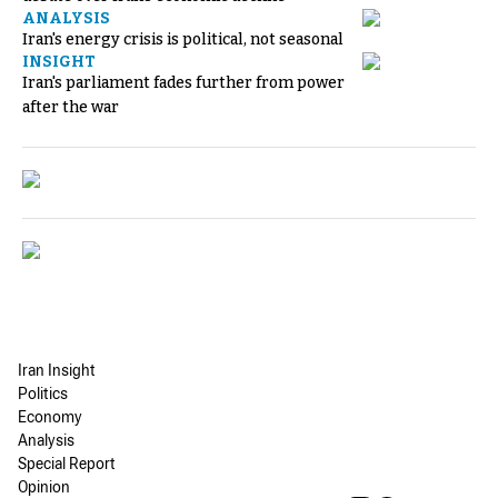
ANALYSIS
Iran's energy crisis is political, not seasonal
INSIGHT
Iran's parliament fades further from power
after the war
Iran Insight
Politics
Economy
Analysis
Special Report
Opinion