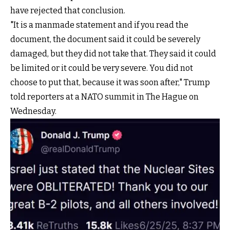
have rejected that conclusion.
"It is a manmade statement and if you read the
document, the document said it could be severely
damaged, but they did not take that. They said it could
be limited or it could be very severe. You did not
choose to put that, because it was soon after," Trump
told reporters at a NATO summit in The Hague on
Wednesday.