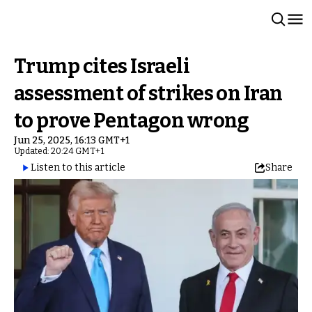
Trump cites Israeli
assessment of strikes on Iran
to prove Pentagon wrong
Jun 25, 2025, 16:13 GMT+1
Updated: 20:24 GMT+1
Listen to this article
Share