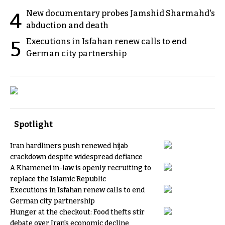
New documentary probes Jamshid Sharmahd's
4
abduction and death
Executions in Isfahan renew calls to end
5
German city partnership
Spotlight
Iran hardliners push renewed hijab
crackdown despite widespread defiance
A Khamenei in-law is openly recruiting to
replace the Islamic Republic
Executions in Isfahan renew calls to end
German city partnership
Hunger at the checkout: Food thefts stir
debate over Iran's economic decline