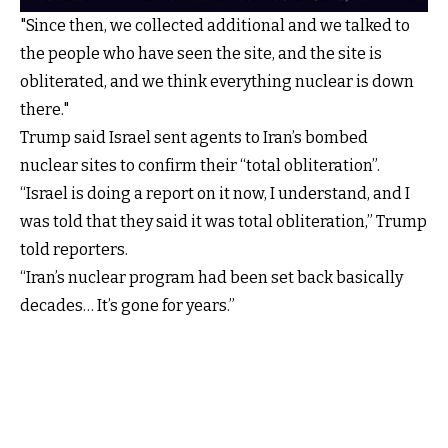
"Since then, we collected additional and we talked to
the people who have seen the site, and the site is
obliterated, and we think everything nuclear is down
there."
Trump said Israel sent agents to Iran’s bombed
nuclear sites to confirm their “total obliteration”.
“Israel is doing a report on it now, I understand, and I
was told that they said it was total obliteration,” Trump
told reporters.
“Iran’s nuclear program had been set back basically
decades… It’s gone for years.”