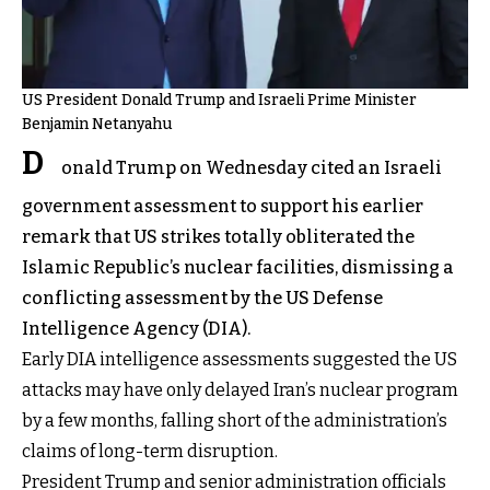
US President Donald Trump and Israeli Prime Minister
Benjamin Netanyahu
D
onald Trump on Wednesday cited an Israeli
government assessment to support his earlier
remark that US strikes totally obliterated the
Islamic Republic’s nuclear facilities, dismissing a
conflicting assessment by the US Defense
Intelligence Agency (DIA).
Early DIA intelligence assessments suggested the US
attacks may have only delayed Iran’s nuclear program
by a few months, falling short of the administration’s
claims of long-term disruption.
President Trump and senior administration officials