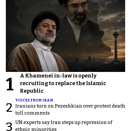
A Khamenei in-law is openly
1
recruiting to replace the Islamic
Republic
VOICES FROM IRAN
2
Iranians turn on Pezeshkian over protest death
toll comments
UN experts say Iran steps up repression of
3
ethnic minorities