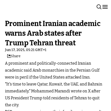
Prominent Iranian academic
warns Arab states after
Trump Tehran threat
Jun 17, 2025, 05:21 GMT+1
Share
A prominent and politically-connected Iranian
academic said Arab monarchies in the Persian Gulf
were in peril if the United States attacked Iran.
"It's time to leave Qatar, Kuwait, the UAE, and Bahrain
immediately," Mohammed Marandi wrote on X after
US President Trump told residents of Tehran to quit
the city.