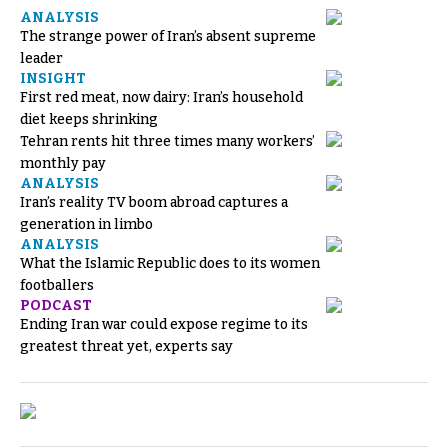
ANALYSIS
The strange power of Iran’s absent supreme
leader
INSIGHT
First red meat, now dairy: Iran’s household
diet keeps shrinking
Tehran rents hit three times many workers’
monthly pay
ANALYSIS
Iran’s reality TV boom abroad captures a
generation in limbo
ANALYSIS
What the Islamic Republic does to its women
footballers
PODCAST
Ending Iran war could expose regime to its
greatest threat yet, experts say