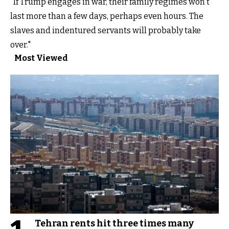
"If Trump engages in war, their family regimes won't
last more than a few days, perhaps even hours. The
slaves and indentured servants will probably take
over."
Most Viewed
Tehran rents hit three times many