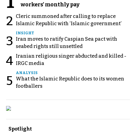
1
workers’ monthly pay
Cleric summoned after calling to replace
2
Islamic Republic with ‘Islamic government’
INSIGHT
3
Iran moves to ratify Caspian Sea pact with
seabed rights still unsettled
Iranian religious singer abducted and killed -
4
IRGC media
ANALYSIS
5
What the Islamic Republic does to its women
footballers
Spotlight