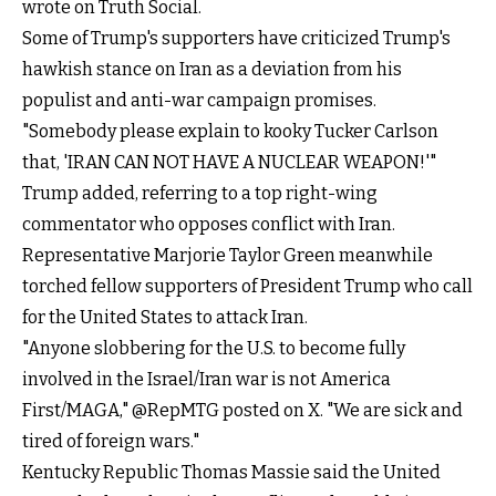
wrote on Truth Social.
Some of Trump's supporters have criticized Trump's
hawkish stance on Iran as a deviation from his
populist and anti-war campaign promises.
"Somebody please explain to kooky Tucker Carlson
that, 'IRAN CAN NOT HAVE A NUCLEAR WEAPON!'"
Trump added, referring to a top right-wing
commentator who opposes conflict with Iran.
Representative Marjorie Taylor Green meanwhile
torched fellow supporters of President Trump who call
for the United States to attack Iran.
"Anyone slobbering for the U.S. to become fully
involved in the Israel/Iran war is not America
First/MAGA,"
@RepMTG
posted on X. "We are sick and
tired of foreign wars."
Kentucky Republic Thomas Massie said the United