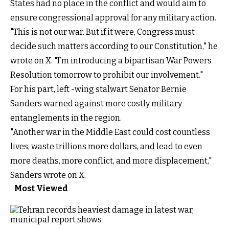
States had no place in the conflict and would aim to
ensure congressional approval for any military action.
"This is not our war. But if it were, Congress must
decide such matters according to our Constitution," he
wrote on X. "I’m introducing a bipartisan War Powers
Resolution tomorrow to prohibit our involvement."
For his part, left -wing stalwart Senator Bernie
Sanders warned against more costly military
entanglements in the region.
"Another war in the Middle East could cost countless
lives, waste trillions more dollars, and lead to even
more deaths, more conflict, and more displacement,"
Sanders wrote on X.
Most Viewed