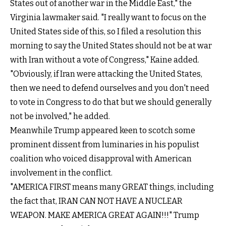
States out of another war in the Middle East," the
Virginia lawmaker said. "I really want to focus on the
United States side of this, so I filed a resolution this
morning to say the United States should not be at war
with Iran without a vote of Congress," Kaine added.
"Obviously, if Iran were attacking the United States,
then we need to defend ourselves and you don't need
to vote in Congress to do that but we should generally
not be involved," he added.
Meanwhile Trump appeared keen to scotch some
prominent dissent from luminaries in his populist
coalition who voiced disapproval with American
involvement in the conflict.
"AMERICA FIRST means many GREAT things, including
the fact that, IRAN CAN NOT HAVE A NUCLEAR
WEAPON. MAKE AMERICA GREAT AGAIN!!!" Trump