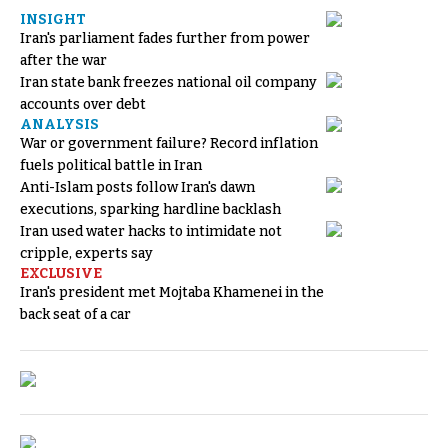
INSIGHT
Iran's parliament fades further from power
after the war
Iran state bank freezes national oil company
accounts over debt
ANALYSIS
War or government failure? Record inflation
fuels political battle in Iran
Anti-Islam posts follow Iran's dawn
executions, sparking hardline backlash
Iran used water hacks to intimidate not
cripple, experts say
EXCLUSIVE
Iran's president met Mojtaba Khamenei in the
back seat of a car