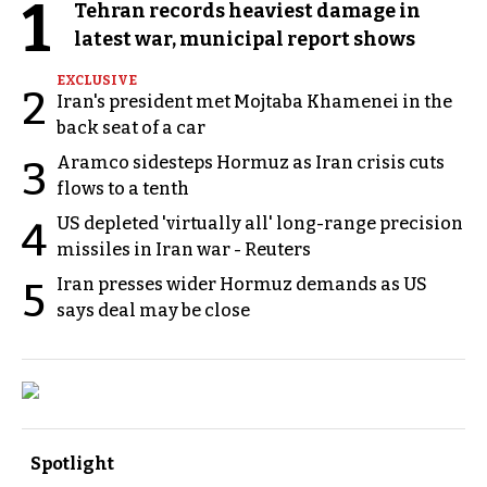
1
Tehran records heaviest damage in
latest war, municipal report shows
EXCLUSIVE
2
Iran's president met Mojtaba Khamenei in the
back seat of a car
Aramco sidesteps Hormuz as Iran crisis cuts
3
flows to a tenth
US depleted 'virtually all' long-range precision
4
missiles in Iran war - Reuters
Iran presses wider Hormuz demands as US
5
says deal may be close
Spotlight