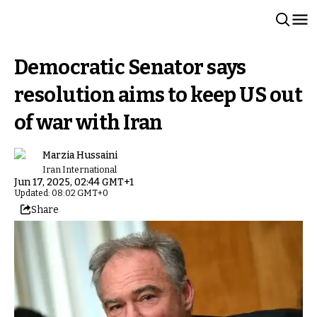
Democratic Senator says
resolution aims to keep US out
of war with Iran
Marzia Hussaini
Iran International
Jun 17, 2025, 02:44 GMT+1
Updated: 08:02 GMT+0
Share