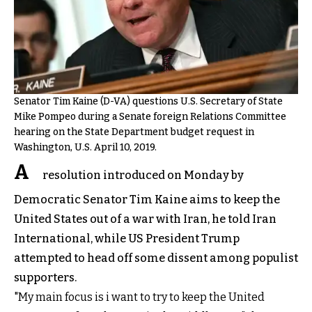
Senator Tim Kaine (D-VA) questions U.S. Secretary of State
Mike Pompeo during a Senate foreign Relations Committee
hearing on the State Department budget request in
Washington, U.S. April 10, 2019.
A
resolution introduced on Monday by
Democratic Senator Tim Kaine aims to keep the
United States out of a war with Iran, he told Iran
International, while US President Trump
attempted to head off some dissent among populist
supporters.
"My main focus is i want to try to keep the United