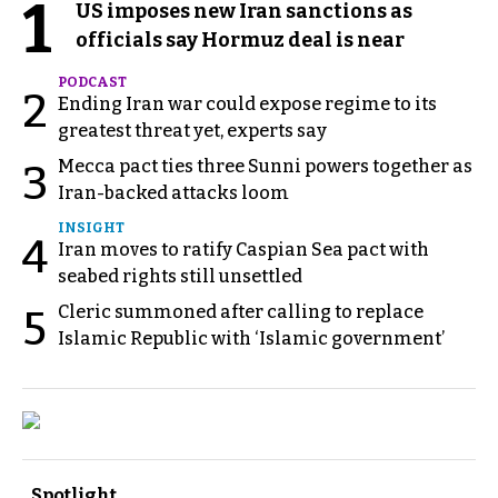
1
US imposes new Iran sanctions as
officials say Hormuz deal is near
PODCAST
2
Ending Iran war could expose regime to its
greatest threat yet, experts say
Mecca pact ties three Sunni powers together as
3
Iran-backed attacks loom
INSIGHT
4
Iran moves to ratify Caspian Sea pact with
seabed rights still unsettled
Cleric summoned after calling to replace
5
Islamic Republic with ‘Islamic government’
Spotlight