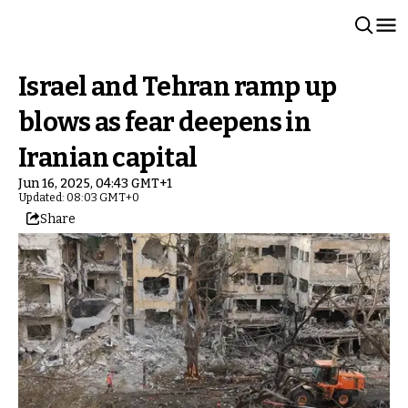
Israel and Tehran ramp up
blows as fear deepens in
Iranian capital
Jun 16, 2025, 04:43 GMT+1
Updated: 08:03 GMT+0
Share