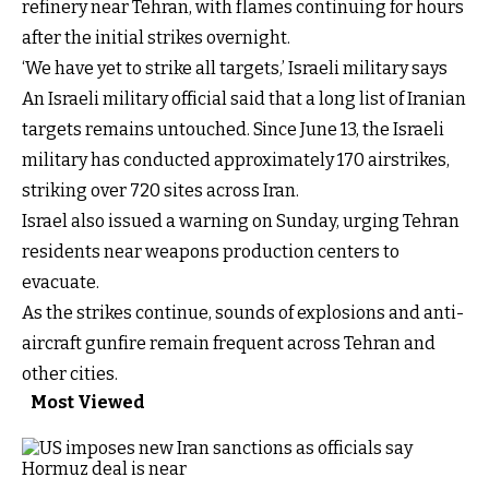
refinery near Tehran, with flames continuing for hours
after the initial strikes overnight.
‘We have yet to strike all targets,’ Israeli military says
An Israeli military official said that a long list of Iranian
targets remains untouched. Since June 13, the Israeli
military has conducted approximately 170 airstrikes,
striking over 720 sites across Iran.
Israel also issued a warning on Sunday, urging Tehran
residents near weapons production centers to
evacuate.
As the strikes continue, sounds of explosions and anti-
aircraft gunfire remain frequent across Tehran and
other cities.
Most Viewed