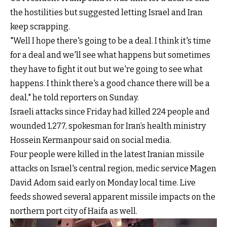
the hostilities but suggested letting Israel and Iran
keep scrapping.
"Well I hope there's going to be a deal. I think it's time
for a deal and we'll see what happens but sometimes
they have to fight it out but we're going to see what
happens. I think there's a good chance there will be a
deal," he told reporters on Sunday.
Israeli attacks since Friday had killed 224 people and
wounded 1,277, spokesman for Iran’s health ministry
Hossein Kermanpour said on social media.
Four people were killed in the latest Iranian missile
attacks on Israel's central region, medic service Magen
David Adom said early on Monday local time. Live
feeds showed several apparent missile impacts on the
northern port city of Haifa as well.