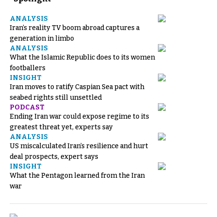
ANALYSIS
Iran’s reality TV boom abroad captures a
generation in limbo
ANALYSIS
What the Islamic Republic does to its women
footballers
INSIGHT
Iran moves to ratify Caspian Sea pact with
seabed rights still unsettled
PODCAST
Ending Iran war could expose regime to its
greatest threat yet, experts say
ANALYSIS
US miscalculated Iran’s resilience and hurt
deal prospects, expert says
INSIGHT
What the Pentagon learned from the Iran
war