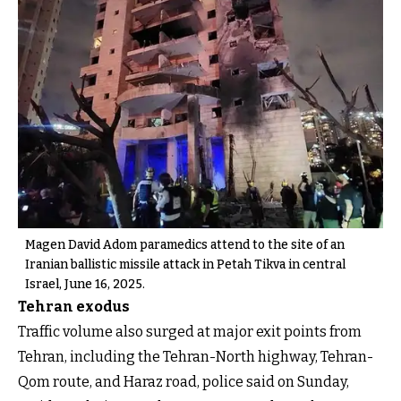
Magen David Adom paramedics attend to the site of an
Iranian ballistic missile attack in Petah Tikva in central
Israel, June 16, 2025.
Tehran exodus
Traffic volume also surged at major exit points from
Tehran, including the Tehran-North highway, Tehran-
Qom route, and Haraz road, police said on Sunday,