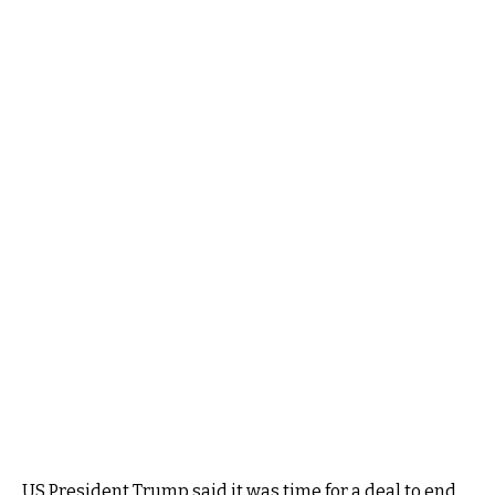
US President Trump said it was time for a deal to end