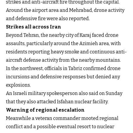
strikes and anti-aircraft fire throughout the capital.
Around the airport area and Mehrabad, drone activity
and defensive fire were also reported.
Strikes all across Iran
Beyond Tehran, the nearby city of Karaj faced drone
assaults, particularly around the Azimieh area, with
residents reporting heavy smoke and continuous anti-
aircraft defense activity from the nearby mountains.
In the northwest, officials in Tabriz confirmed drone
incursions and defensive responses but denied any
explosions.
An Israeli military spokesperson also said on Sunday
that they also attacked Isfahan nuclear facility.
Warning of regional escalation
Meanwhile a veteran commander mooted regional
conflict and a possible eventual resort to nuclear