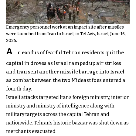
Emergency personnel work at an impact site after missiles
were launched from Iran to Israel, in Tel Aviv, Israel, June 16,
2025.
A
n exodus of fearful Tehran residents quit the
capital in droves as Israel ramped up air strikes
and Iran sent another missile barrage into Israel
as combat between the two Mideast foes entered a
fourth day.
Israeli attacks targeted Iran’s foreign ministry, interior
ministry and ministry of intelligence along with
military targets across the capital Tehran and
nationwide. Tehran’s historic bazaar was shut down as
merchants evacuated.