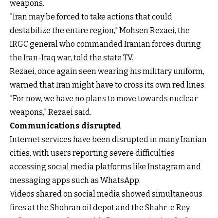
weapons.
"Iran may be forced to take actions that could
destabilize the entire region," Mohsen Rezaei, the
IRGC general who commanded Iranian forces during
the Iran-Iraq war, told the state TV.
Rezaei, once again seen wearing his military uniform,
warned that Iran might have to cross its own red lines.
"For now, we have no plans to move towards nuclear
weapons," Rezaei said.
Communications disrupted
Internet services have been disrupted in many Iranian
cities, with users reporting severe difficulties
accessing social media platforms like Instagram and
messaging apps such as WhatsApp.
Videos shared on social media showed simultaneous
fires at the Shohran oil depot and the Shahr-e Rey