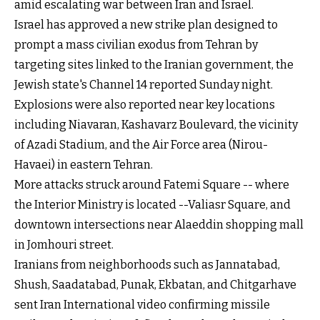
amid escalating war between Iran and Israel.
Israel has approved a new strike plan designed to
prompt a mass civilian exodus from Tehran by
targeting sites linked to the Iranian government, the
Jewish state's Channel 14 reported Sunday night.
Explosions were also reported near key locations
including Niavaran, Kashavarz Boulevard, the vicinity
of Azadi Stadium, and the Air Force area (Nirou-
Havaei) in eastern Tehran.
More attacks struck around Fatemi Square -- where
the Interior Ministry is located --Valiasr Square, and
downtown intersections near Alaeddin shopping mall
in Jomhouri street.
Iranians from neighborhoods such as Jannatabad,
Shush, Saadatabad, Punak, Ekbatan, and Chitgarhave
sent Iran International video confirming missile