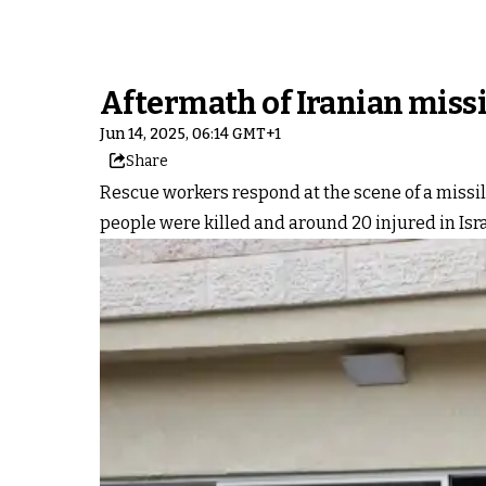
Aftermath of Iranian missi
Jun 14, 2025, 06:14 GMT+1
Share
Rescue workers respond at the scene of a missile
people were killed and around 20 injured in Isra