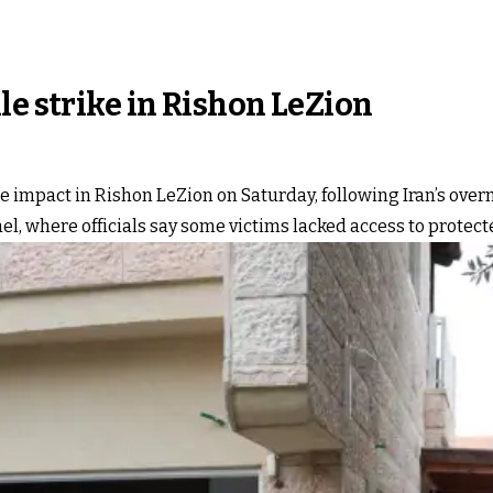
le strike in Rishon LeZion
 impact in Rishon LeZion on Saturday, following Iran’s overnig
el, where officials say some victims lacked access to protect