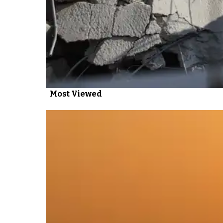
Most Viewed