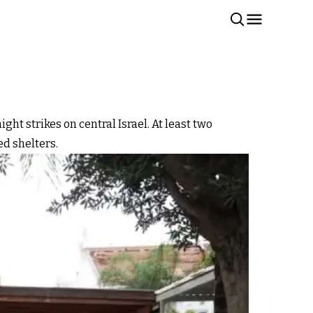
ht strikes on central Israel. At least two
ed shelters.