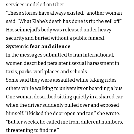
services modeled on Uber.
“These stories have always existed,” another woman
said. “What Elahe’s death has done is rip the veil off.”
Hosseinnejad’s body was released under heavy
security and buried without a public funeral.
Systemic fear and silence
In the messages submitted to Iran International,
women described persistent sexual harassment in
taxis, parks, workplaces and schools.
Some said they were assaulted while taking rides,
others while walking to university or boarding a bus.
One woman described sitting quietly in a shared car
when the driver suddenly pulled over and exposed
himself. “I kicked the door open and ran,” she wrote.
“But for weeks, he called me from different numbers,
threatening to find me.”