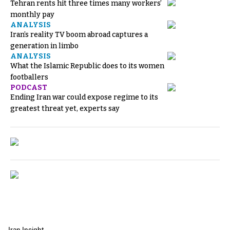
Tehran rents hit three times many workers’
monthly pay
ANALYSIS
Iran’s reality TV boom abroad captures a
generation in limbo
ANALYSIS
What the Islamic Republic does to its women
footballers
PODCAST
Ending Iran war could expose regime to its
greatest threat yet, experts say