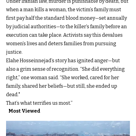
Under Iranian law, murder is punishable by death, but
when a man kills a woman, the victim’s family must
first pay half the standard blood money—set annually
by judicial authorities—to the killer’s family before an
execution can take place. Activists say this devalues
women’s lives and deters families from pursuing
justice.
Elahe Hosseinnejad’s story has ignited anger—but
also a grim sense of recognition. “She did everything
right,” one woman said. “She worked, cared for her
family, shared her beliefs—but still, she ended up
dead."
That’s what terrifies us most.”
Most Viewed