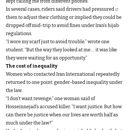
kept calling me from different phones.”
In several cases,
riders said drivers had pressured
them to adjust their clothing or implied they could be
dropped off mid-trip to avoid fines under Iran’s hijab
regulations.
“I wore my scarf just to avoid trouble,” wrote one
student. “But the way they looked at me … it was like
they were waiting for an opportunity.”
The cost of inequality
Women who contacted Iran International repeatedly
returned to one point: gender-based inequality under
the law.
“I don’t want revenge,” one woman said of
Hosseinnejad’s accused killer. “I want justice. But how
can there be justice when our lives are worth half as
much under the law?”