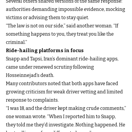
Several others shared versions of the same response:
authorities demanding impossible evidence, mocking
victims or advising them to stay quiet.
“The law is not on our side,” said another woman. “If
something happens to you, they treat you like the
criminal.”
Ride-hailing platforms in focus
Snapp and Tapsi, Iran’s dominant ride-hailing apps,
came under renewed scrutiny following
Hosseinnejad’s death.
Many contributors noted that both apps have faced
growing criticism for weak driver vetting and limited
response to complaints.
“I was 18, and the driver kept making crude comments,”
one woman wrote. “When I reported him to Snapp,
they told me they’d investigate. Nothing happened. He