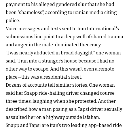
payment to his alleged gendered slur that she had
been "shameless", according to Iranian media citing
police.
Voice messages and texts sent to Iran International's
submissions line point to a deep well of shared trauma
and anger in the male-dominated theocracy.
“I was nearly abducted in broad daylight,” one woman
said. “I ran into a stranger’s house because I had no
other way to escape. And this wasn’t even a remote
place—this was a residential street.”
Dozens of accounts tell similar stories. One woman
said her Snapp ride-hailing driver changed course
three times, laughing when she protested. Another
described how a man posing as a Tapsi driver sexually
assaulted her on a highway outside Isfahan.
Snapp and Tapsi are Iran’s two leading app-based ride