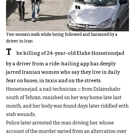
Two women walk while being followed and harassed by a
driver in Iran
T
he killing of 24-year-old Elahe Hosseinnejad
by a driver from a ride-hailing app has deeply
jarred Iranian women who say they live in daily
fear on buses, in taxis and on the streets.
Hosseinnejad, a nail technician
from Eslamshahr
south of Tehran, vanished on her way home late last
month, and her body was found days later riddled with
stab wounds.
Police later arrested the man driving her, whose
account of the murder varied from an altercation over