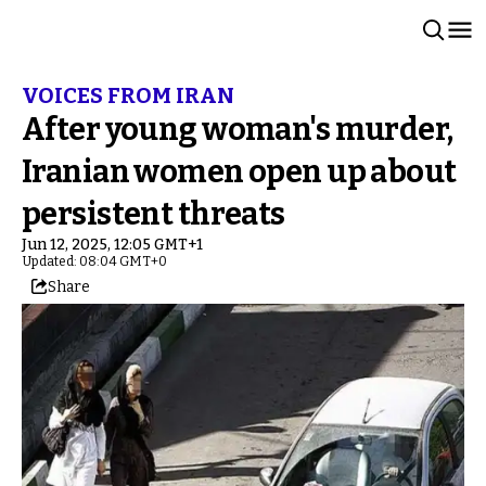
VOICES FROM IRAN
After young woman's murder,
Iranian women open up about
persistent threats
Jun 12, 2025, 12:05 GMT+1
Updated: 08:04 GMT+0
Share