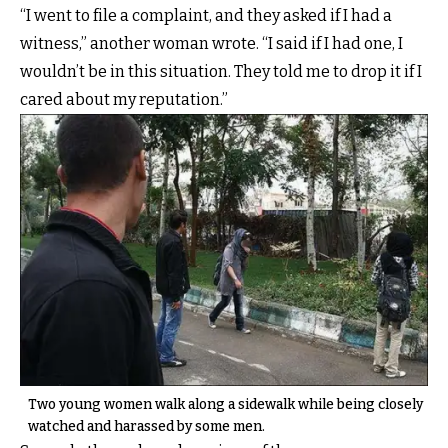
“I went to file a complaint, and they asked if I had a
witness,” another woman wrote. “I said if I had one, I
wouldn’t be in this situation. They told me to drop it if I
cared about my reputation.”
Two young women walk along a sidewalk while being closely
watched and harassed by some men.