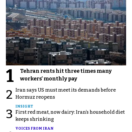
1
Tehran rents hit three times many
workers’ monthly pay
Iran says US must meet its demands before
2
Hormuz reopens
INSIGHT
3
First red meat, now dairy: Iran’s household diet
keeps shrinking
VOICES FROM IRAN