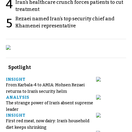
4
Iran’s healthcare crunch forces patients to cut
treatment
Rezaei named Iran’s top security chief and
5
Khamenei representative
Spotlight
INSIGHT
From Karbala-4 to AMIA: Mohsen Rezaei
returns to Iran’s security helm
ANALYSIS
The strange power of Iran’s absent supreme
leader
INSIGHT
First red meat, now dairy: Iran’s household
diet keeps shrinking