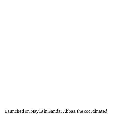
Launched on May 18 in Bandar Abbas, the coordinated