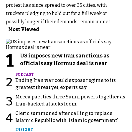
protest has since spread to over 35 cities, with
truckers pledging to hold out for a full week or
possibly longer if their demands remain unmet.
Most Viewed
1
US imposes new Iran sanctions as
officials say Hormuz deal is near
PODCAST
2
Ending Iran war could expose regime to its
greatest threat yet, experts say
Mecca pact ties three Sunni powers together as
3
Iran-backed attacks loom
Cleric summoned after calling to replace
4
Islamic Republic with ‘Islamic government’
INSIGHT