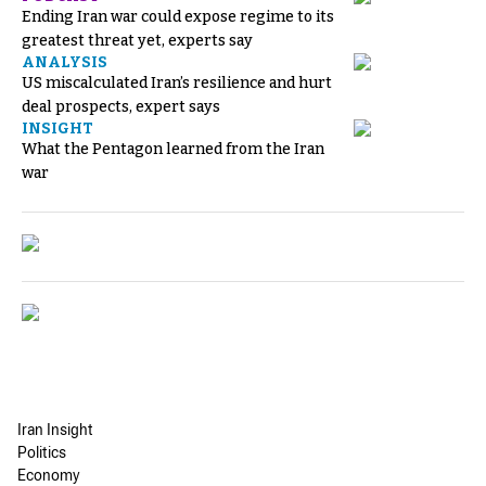
Ending Iran war could expose regime to its
greatest threat yet, experts say
ANALYSIS
US miscalculated Iran’s resilience and hurt
deal prospects, expert says
INSIGHT
What the Pentagon learned from the Iran
war
Iran Insight
Politics
Economy