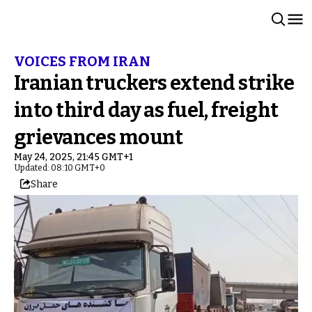
VOICES FROM IRAN
Iranian truckers extend strike
into third day as fuel, freight
grievances mount
May 24, 2025, 21:45 GMT+1
Updated: 08:10 GMT+0
Share