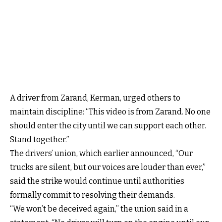
A driver from Zarand, Kerman, urged others to
maintain discipline: “This video is from Zarand. No one
should enter the city until we can support each other.
Stand together.”
The drivers’ union, which earlier announced, “Our
trucks are silent, but our voices are louder than ever,”
said the strike would continue until authorities
formally commit to resolving their demands.
“We won’t be deceived again,” the union said in a