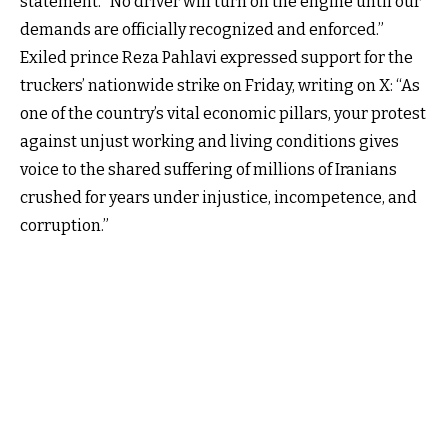
statement. “No driver will turn on the engine until our
demands are officially recognized and enforced.”
Exiled prince Reza Pahlavi expressed support for the
truckers’ nationwide strike on Friday, writing on X: “As
one of the country’s vital economic pillars, your protest
against unjust working and living conditions gives
voice to the shared suffering of millions of Iranians
crushed for years under injustice, incompetence, and
corruption.”