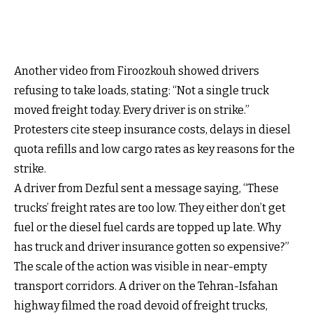
Another video from Firoozkouh showed drivers
refusing to take loads, stating: “Not a single truck
moved freight today. Every driver is on strike.”
Protesters cite steep insurance costs, delays in diesel
quota refills and low cargo rates as key reasons for the
strike.
A driver from Dezful sent a message saying, “These
trucks’ freight rates are too low. They either don’t get
fuel or the diesel fuel cards are topped up late. Why
has truck and driver insurance gotten so expensive?”
The scale of the action was visible in near-empty
transport corridors. A driver on the Tehran-Isfahan
highway filmed the road devoid of freight trucks,