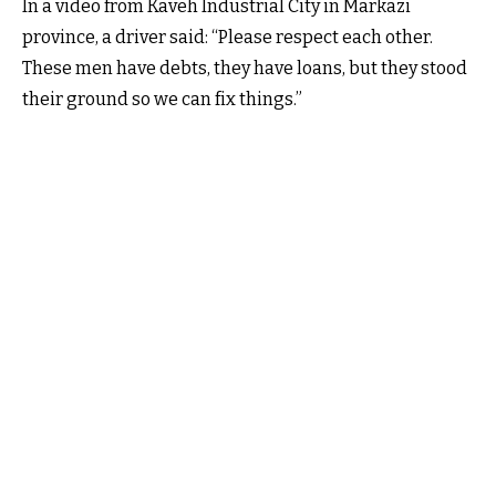
In a video from Kaveh Industrial City in Markazi
province, a driver said: “Please respect each other.
These men have debts, they have loans, but they stood
their ground so we can fix things.”