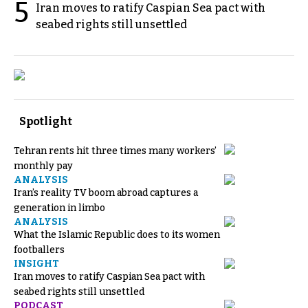
5
Iran moves to ratify Caspian Sea pact with
seabed rights still unsettled
Spotlight
Tehran rents hit three times many workers’
monthly pay
ANALYSIS
Iran’s reality TV boom abroad captures a
generation in limbo
ANALYSIS
What the Islamic Republic does to its women
footballers
INSIGHT
Iran moves to ratify Caspian Sea pact with
seabed rights still unsettled
PODCAST