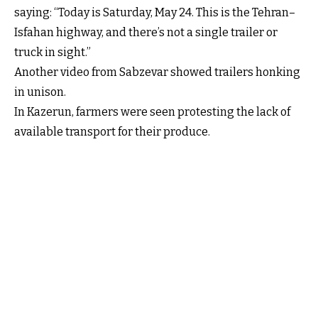
saying: “Today is Saturday, May 24. This is the Tehran–
Isfahan highway, and there’s not a single trailer or
truck in sight.”
Another video from Sabzevar showed trailers honking
in unison.
In Kazerun, farmers were seen protesting the lack of
available transport for their produce.