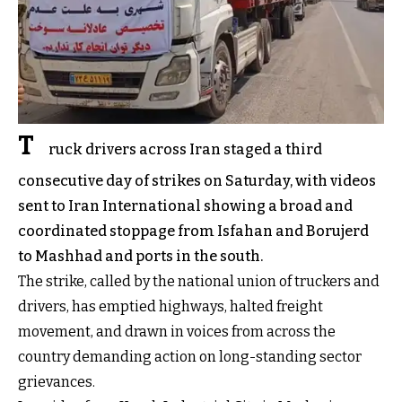
T
ruck drivers across Iran staged a third
consecutive day of strikes on Saturday, with videos
sent to Iran International showing a broad and
coordinated stoppage from Isfahan and Borujerd
to Mashhad and ports in the south.
The strike, called by the national union of truckers and
drivers, has emptied highways, halted freight
movement, and drawn in voices from across the
country demanding action on long-standing sector
grievances.