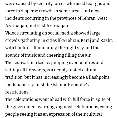
were caused by security forces who used tear gas and
force to disperse crowds in some areas and most
incidents occurring in the provinces of Tehran, West
Azarbaijan, and East Azarbaijan.
Videos circulating on social media showed large
crowds gathering in cities like Tehran, Karaj and Rasht,
with bonfires illuminating the night sky and the
sounds of music and cheering filling the air.
The festival, marked by jumping over bonfires and
setting off fireworks, is a deeply rooted cultural
tradition, but it has increasingly become a flashpoint
for defiance against the Islamic Republic's
restrictions.
The celebrations went ahead with full force in spite of
the government warnings against celebrations, young
people seeing it as an expression of their cultural