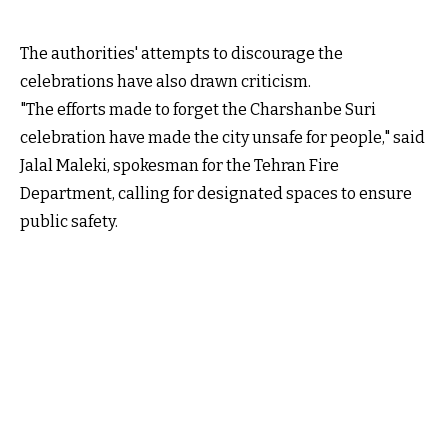
The authorities' attempts to discourage the
celebrations have also drawn criticism.
"The efforts made to forget the Charshanbe Suri
celebration have made the city unsafe for people," said
Jalal Maleki, spokesman for the Tehran Fire
Department, calling for designated spaces to ensure
public safety.