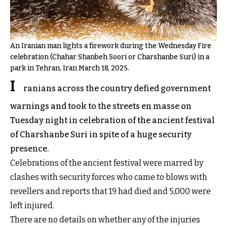
An Iranian man lights a firework during the Wednesday Fire
celebration (Chahar Shanbeh Soori or Charshanbe Suri) in a
park in Tehran, Iran March 18, 2025.
I
ranians across the country defied government
warnings and took to the streets en masse on
Tuesday night in celebration of the ancient festival
of Charshanbe Suri in spite of a huge security
presence.
Celebrations of the ancient festival were marred by
clashes with security forces who came to blows with
revellers and reports that 19 had died and 5,000 were
left injured.
There are no details on whether any of the injuries