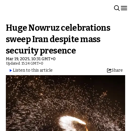
Huge Nowruz celebrations
sweep Iran despite mass
security presence
Mar 19, 2025, 10:31 GMT+0
Updated: 15:24 GMT+0
Listen to this article
Share