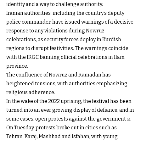
identity and a way to challenge authority.
Iranian authorities, including the country’s deputy
police commander, have issued warnings of a decisive
response to any violations during Nowruz
celebrations, as security forces deploy in Kurdish
regions to disrupt festivities. The warnings coincide
with the IRGC banning official celebrations in Ilam
province.
The confluence of Nowruz and Ramadan has
heightened tensions, with authorities emphasizing
religious adherence.
In the wake of the 2022 uprising, the festival has been
turned into an ever growing display of defiance, and in
some cases,
open protests against the government
.
On Tuesday, protests broke out in cities such as
Tehran, Karaj, Mashhad and Isfahan, with young