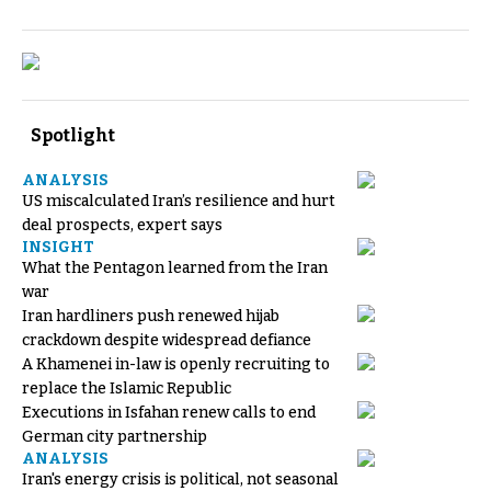
Spotlight
ANALYSIS
US miscalculated Iran’s resilience and hurt
deal prospects, expert says
INSIGHT
What the Pentagon learned from the Iran
war
Iran hardliners push renewed hijab
crackdown despite widespread defiance
A Khamenei in-law is openly recruiting to
replace the Islamic Republic
Executions in Isfahan renew calls to end
German city partnership
ANALYSIS
Iran's energy crisis is political, not seasonal