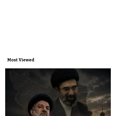
Most Viewed