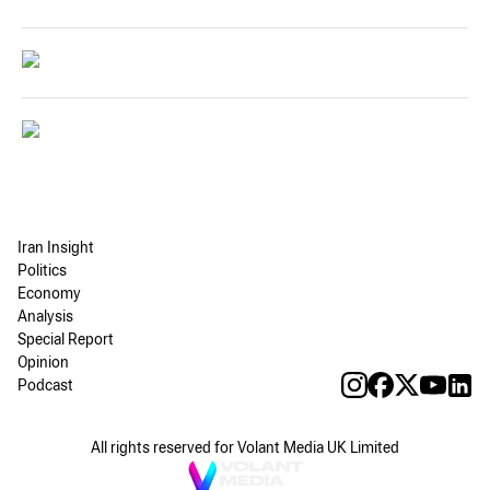
Iran Insight
Politics
Economy
Analysis
Special Report
Opinion
Podcast
All rights reserved for Volant Media UK Limited