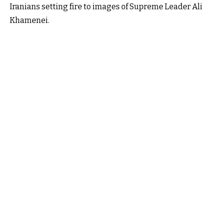
Iranians setting fire to images of Supreme Leader Ali
Khamenei.