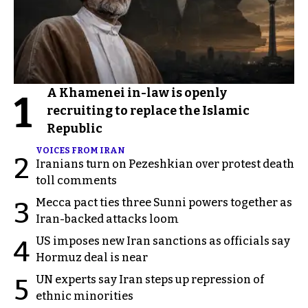
A Khamenei in-law is openly
1
recruiting to replace the Islamic
Republic
VOICES FROM IRAN
2
Iranians turn on Pezeshkian over protest death
toll comments
Mecca pact ties three Sunni powers together as
3
Iran-backed attacks loom
US imposes new Iran sanctions as officials say
4
Hormuz deal is near
UN experts say Iran steps up repression of
5
ethnic minorities