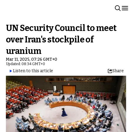
UN Security Council to meet
over Iran's stockpile of
uranium
Mar 11, 2025, 07:26 GMT+0
Updated: 08:34 GMT+0
Listen to this article
Share