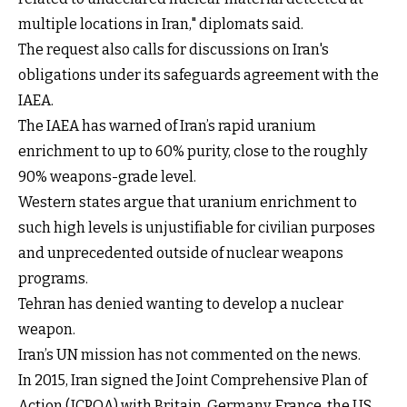
multiple locations in Iran," diplomats said.
The request also calls for discussions on Iran's
obligations under its safeguards agreement with the
IAEA.
The IAEA has warned of Iran’s rapid uranium
enrichment to up to 60% purity, close to the roughly
90% weapons-grade level.
Western states argue that uranium enrichment to
such high levels is unjustifiable for civilian purposes
and unprecedented outside of nuclear weapons
programs.
Tehran has denied wanting to develop a nuclear
weapon.
Iran’s UN mission has not commented on the news.
In 2015, Iran signed the Joint Comprehensive Plan of
Action (JCPOA) with Britain, Germany, France, the US,