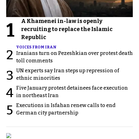
A Khamenei in-law is openly
1
recruiting to replace the Islamic
Republic
VOICES FROM IRAN
2
Iranians turn on Pezeshkian over protest death
toll comments
UN experts say Iran steps up repression of
3
ethnic minorities
Five January protest detainees face execution
4
in northeast Iran
Executions in Isfahan renew calls to end
5
German city partnership