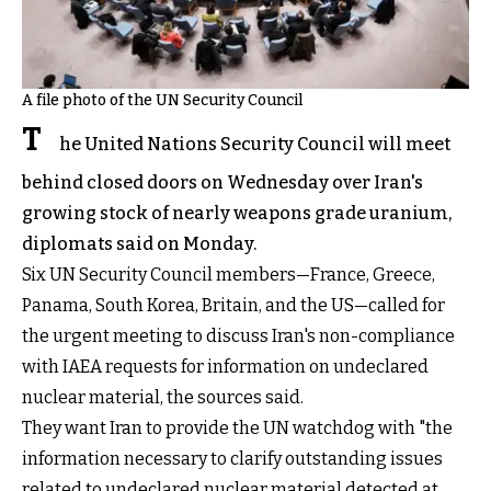
A file photo of the UN Security Council
T
he United Nations Security Council will meet
behind closed doors on Wednesday over Iran's
growing stock of nearly weapons grade uranium,
diplomats said on Monday.
Six UN Security Council members—France, Greece,
Panama, South Korea, Britain, and the US—called for
the urgent meeting to discuss Iran's non-compliance
with IAEA requests for information on undeclared
nuclear material, the sources said.
They want Iran to provide the UN watchdog with "the
information necessary to clarify outstanding issues
related to undeclared nuclear material detected at