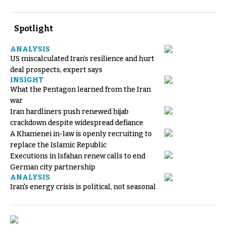
Spotlight
ANALYSIS
US miscalculated Iran’s resilience and hurt
deal prospects, expert says
INSIGHT
What the Pentagon learned from the Iran
war
Iran hardliners push renewed hijab
crackdown despite widespread defiance
A Khamenei in-law is openly recruiting to
replace the Islamic Republic
Executions in Isfahan renew calls to end
German city partnership
ANALYSIS
Iran's energy crisis is political, not seasonal