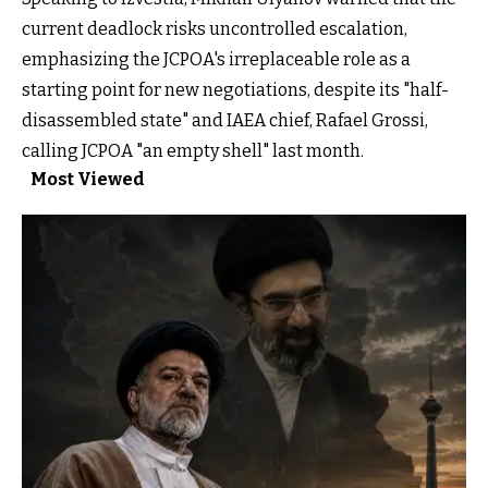
current deadlock risks uncontrolled escalation,
emphasizing the JCPOA's irreplaceable role as a
starting point for new negotiations, despite its "half-
disassembled state" and IAEA chief, Rafael Grossi,
calling JCPOA "an empty shell" last month.
Most Viewed