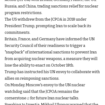
Russia, and China, trading sanctions relief for nuclear
program restrictions.
The US withdrew from the JCPOA in 2018 under
President Trump, prompting Iran to scale back its
commitments.
Britain, France, and Germany have informed the UN
Security Council of their readiness to trigger a
"snapback" of international sanctions to prevent Iran
from acquiring nuclear weapons, a measure they will
lose the ability to enact on October 18th.
Trump has instructed his UN envoy to collaborate with
allies on reimposing sanctions.
On Monday, Moscow's envoy to the UN nuclear
watchdog said that the
JCPOA remains the
cornerstone
for future Iran nuclear talks.
Speaking to Izvestia, Mikhail Ulyanov warned that the