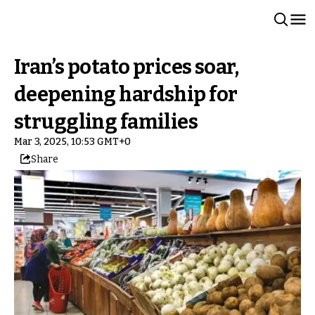
Iran’s potato prices soar,
deepening hardship for
struggling families
Mar 3, 2025, 10:53 GMT+0
Share