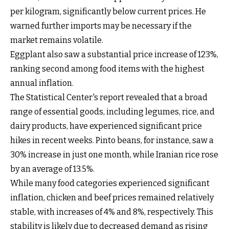
per kilogram, significantly below current prices. He
warned further imports may be necessary if the
market remains volatile.
Eggplant also saw a substantial price increase of 123%,
ranking second among food items with the highest
annual inflation.
The Statistical Center's report revealed that a broad
range of essential goods, including legumes, rice, and
dairy products, have experienced significant price
hikes in recent weeks. Pinto beans, for instance, saw a
30% increase in just one month, while Iranian rice rose
by an average of 13.5%.
While many food categories experienced significant
inflation, chicken and beef prices remained relatively
stable, with increases of 4% and 8%, respectively. This
stability is likely due to decreased demand as rising