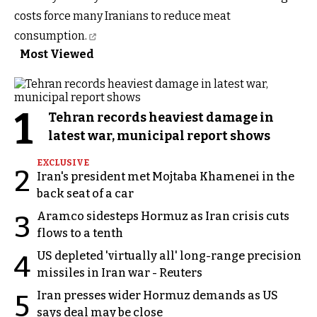
costs force many Iranians to
reduce meat
consumption.
Most Viewed
1
Tehran records heaviest damage in
latest war, municipal report shows
EXCLUSIVE
2
Iran's president met Mojtaba Khamenei in the
back seat of a car
Aramco sidesteps Hormuz as Iran crisis cuts
3
flows to a tenth
US depleted 'virtually all' long-range precision
4
missiles in Iran war - Reuters
Iran presses wider Hormuz demands as US
5
says deal may be close