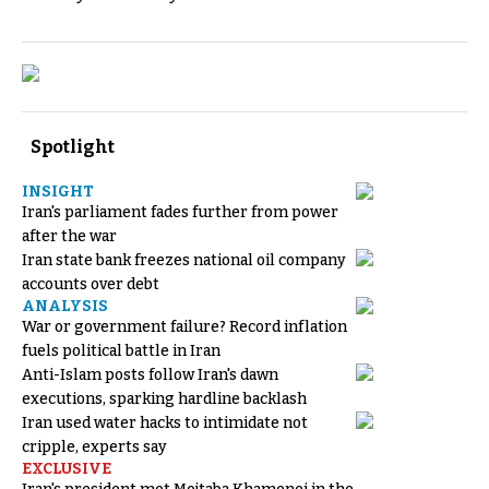
Spotlight
INSIGHT
Iran's parliament fades further from power
after the war
Iran state bank freezes national oil company
accounts over debt
ANALYSIS
War or government failure? Record inflation
fuels political battle in Iran
Anti-Islam posts follow Iran's dawn
executions, sparking hardline backlash
Iran used water hacks to intimidate not
cripple, experts say
EXCLUSIVE