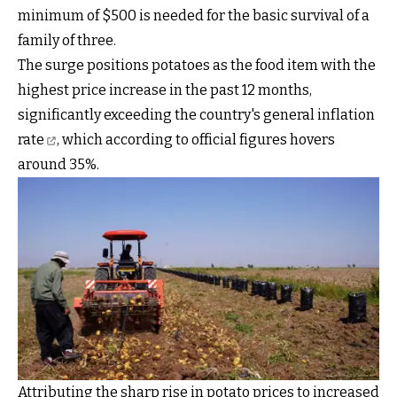
minimum of $500 is needed for the basic survival of a
family of three.
The surge positions potatoes as the food item with the
highest price increase in the past 12 months,
significantly
exceeding the country's general inflation
rate
, which according to official figures hovers
around 35%.
Attributing the sharp rise in potato prices to increased