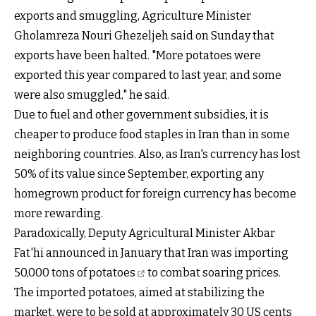
exports and smuggling, Agriculture Minister
Gholamreza Nouri Ghezeljeh said on Sunday that
exports have been halted. "More potatoes were
exported this year compared to last year, and some
were also smuggled," he said.
Due to fuel and other government subsidies, it is
cheaper to produce food staples in Iran than in some
neighboring countries. Also, as Iran's currency has lost
50% of its value since September, exporting any
homegrown product for foreign currency has become
more rewarding.
Paradoxically, Deputy Agricultural Minister Akbar
Fat'hi announced in January that Iran was importing
50,000 tons of potatoes
to combat soaring prices.
The imported potatoes, aimed at stabilizing the
market, were to be sold at approximately 30 US cents