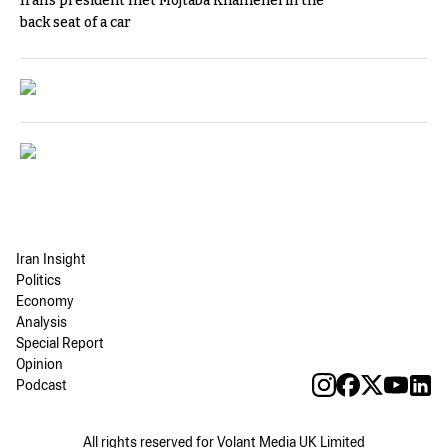
Iran's president met Mojtaba Khamenei in the
back seat of a car
Iran Insight
Politics
Economy
Analysis
Special Report
Opinion
Podcast
All rights reserved for Volant Media UK Limited