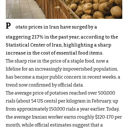
P
otato prices in Iran have surged by a
staggering 217% in the past year, according to the
Statistical Center of Iran, highlighting a sharp
increase in the cost of essential food items.
The sharp rise in the price of a staple food, now a
lifeline for an increasingly impoverished population,
has become a major public concern in recent weeks, a
trend now confirmed by official data.
The average price of potatoes reached over 500,000
rials (about 54 US cents) per kilogram in February, up
from approximately 150,000 rials a year earlier. Today,
the average Iranian worker earns roughly $120-170 per
month, while official estimates suggest that a