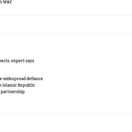
n war
pects, expert says
e widespread defiance
e Islamic Republic
y partnership