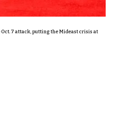
t. 7 attack, putting the Mideast crisis at