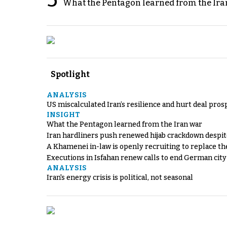
5
What the Pentagon learned from the Ira
Spotlight
ANALYSIS
US miscalculated Iran’s resilience and hurt deal pros
INSIGHT
What the Pentagon learned from the Iran war
Iran hardliners push renewed hijab crackdown despit
A Khamenei in-law is openly recruiting to replace th
Executions in Isfahan renew calls to end German cit
ANALYSIS
Iran's energy crisis is political, not seasonal