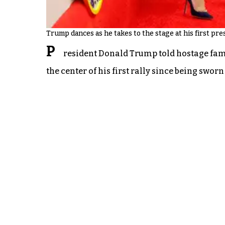
Trump dances as he takes to the stage at his first pres
P
resident Donald Trump told hostage famil
the center of his first rally since being swor