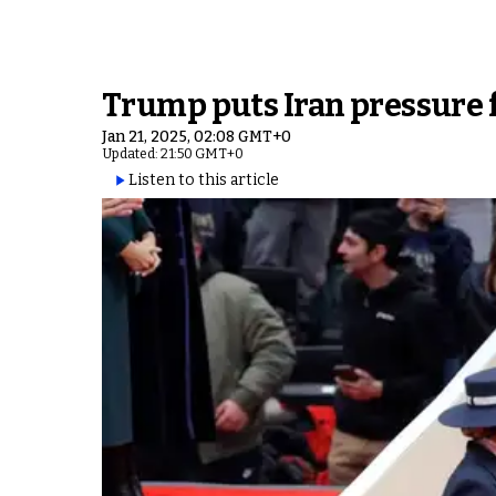
Trump puts Iran pressure f
Jan 21, 2025, 02:08 GMT+0
Updated: 21:50 GMT+0
Listen to this article