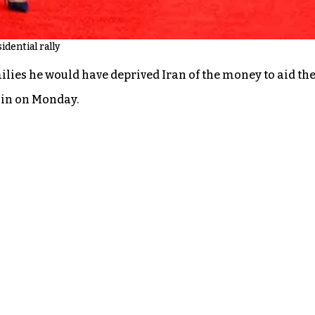
idential rally
ies he would have deprived Iran of the money to aid the Oc
n in on Monday.