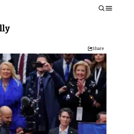
lly
Share