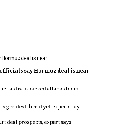
officials say Hormuz deal is near
ther as Iran-backed attacks loom
s greatest threat yet, experts say
rt deal prospects, expert says