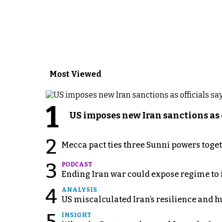
Most Viewed
1
US imposes new Iran sanctions as 
2
Mecca pact ties three Sunni powers toge
3
PODCAST
Ending Iran war could expose regime to it
4
ANALYSIS
US miscalculated Iran’s resilience and hu
INSIGHT