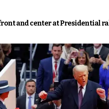
ront and center at Presidential ra