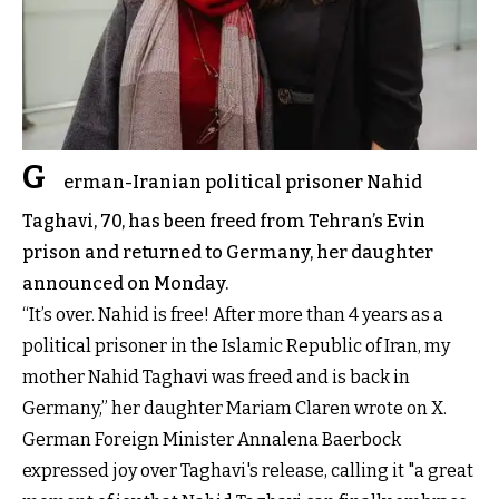
G
erman-Iranian political prisoner Nahid
Taghavi, 70, has been freed from Tehran’s Evin
prison and returned to Germany, her daughter
announced on Monday.
“It’s over. Nahid is free! After more than 4 years as a
political prisoner in the Islamic Republic of Iran, my
mother
Nahid Taghavi
was freed and is back in
Germany,” her daughter Mariam Claren wrote on X.
German Foreign Minister Annalena Baerbock
expressed joy over Taghavi's release, calling it "a great