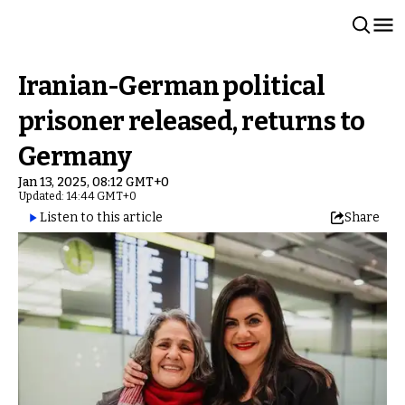
Iranian-German political
prisoner released, returns to
Germany
Jan 13, 2025, 08:12 GMT+0
Updated: 14:44 GMT+0
Listen to this article
Share