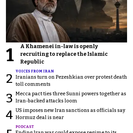
A Khamenei in-law is openly
1
recruiting to replace the Islamic
Republic
VOICES FROM IRAN
2
Iranians turn on Pezeshkian over protest death
toll comments
Mecca pact ties three Sunni powers together as
3
Iran-backed attacks loom
US imposes new Iran sanctions as officials say
4
Hormuz deal is near
PODCAST
Ending Iran war could expose regime to its