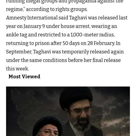
running illegal groups and propaganda against the
regime,” according to rights groups.
Amnesty International
said Taghavi was released last
year on January 9 under house arrest, wearing an
ankle tag and restricted to a 1,000-meter radius,
returning to prison after 50 days on 28 February. In
September, Taghavi was temporarily released again
under the same conditions before her final release
this week.
Most Viewed