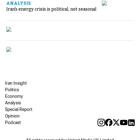
ANALYSIS
Iran's energy crisis is political, not seasonal
Iran Insight
Politics
Economy
Analysis
Special Report
Opinion
Podcast