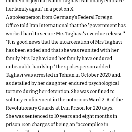
moment of joy that Nahid Taghavi can finally embrace
her family again" in a post on X.
A spokesperson from Germany's Federal Foreign
Office told Iran International that the "government has
worked hard to secure Mrs Taghavi's overdue release."
"It is good news that the incarceration of Mrs Taghavi
has been ended and that she was reunited with her
family. Mrs Taghavi and her family have endured
unbearable hardship," the spokesperson added.
Taghavi was arrested in Tehran in October 2020 and,
as detailed by her daughter, endured psychological
torture during her detention. She was confined to
solitary confinement in the notorious Ward 2-A of the
Revolutionary Guards at Evin Prison for 220 days.
She was
sentenced to 10 years and eight months in
prison
on charges of being an “accomplice in