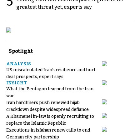
5
greatest threat yet, experts say
Spotlight
ANALYSIS
US miscalculated Iran’s resilience and hurt
deal prospects, expert says
INSIGHT
What the Pentagon learned from the Iran
war
Iran hardliners push renewed hijab
crackdown despite widespread defiance
A Khamenei in-law is openly recruiting to
replace the Islamic Republic
Executions in Isfahan renew calls to end
German city partnership