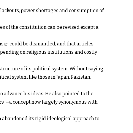
 blackouts, power shortages and consumption of
es of the constitution can be revised except a
ns
, could be dismantled, and that articles
ending on religious institutions and costly
structure of its political system. Without saying
ical system like those in Japan, Pakistan,
to advance his ideas. He also pointed to the
owers”—a concept now largely synonymous with
 abandoned its rigid ideological approach to