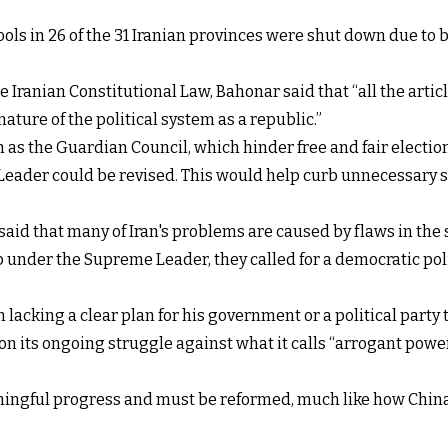
ols in 26 of the 31 Iranian provinces were shut down due to
ranian Constitutional Law, Bahonar said that “all the articl
ature of the political system as a republic.”
ch as the Guardian Council, which
hinder free and fair electio
eader could be revised. This would help curb unnecessary sp
said that many of Iran's problems are caused by flaws in the 
 under the Supreme Leader, they called for a democratic polit
 lacking a clear plan for his government or a political party 
s on its ongoing struggle against what it calls “arrogant p
ningful progress and must be reformed, much like how China