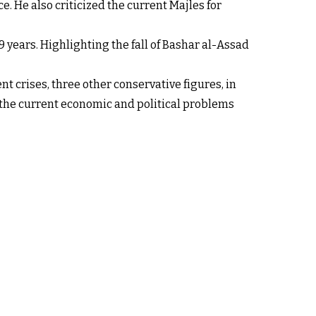
. He also criticized the current Majles for
 years. Highlighting the fall of Bashar al-Assad
t crises, three other conservative figures, in
the current economic and political problems