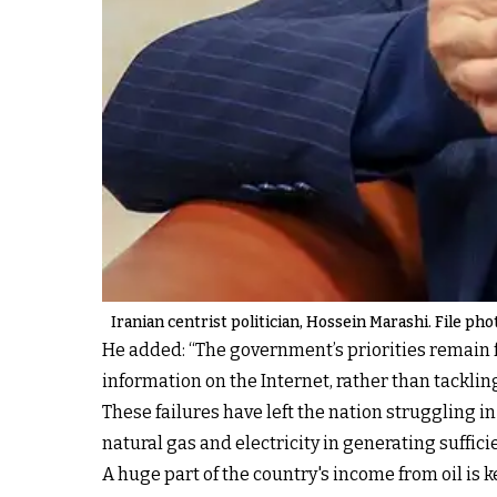
Iranian centrist politician, Hossein Marashi. File pho
He added: “The government’s priorities remain f
information on the Internet, rather than tacklin
These failures have left the nation
struggling i
natural gas and electricity in generating suffici
A huge part of the country's income from oil
is 