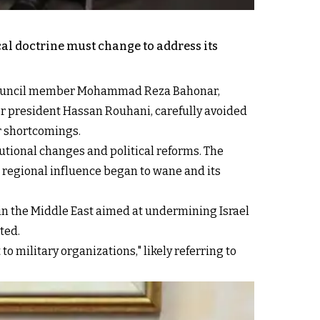
cal doctrine must change to address its
y Council member Mohammad Reza Bahonar,
er president Hassan Rouhani, carefully avoided
r shortcomings.
tutional changes and political reforms. The
's regional influence began to wane and its
 in the Middle East aimed at undermining Israel
ted.
 to military organizations," likely referring to