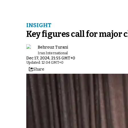
INSIGHT
Key figures call for major 
Behrouz Turani
Iran International
Dec 17, 2024, 21:55 GMT+0
Updated: 12:04 GMT+0
Share