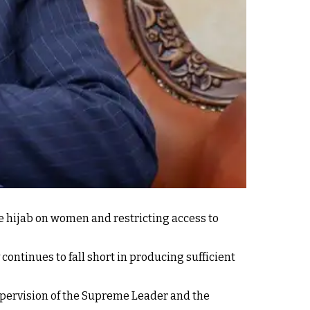
e hijab on women and restricting access to
continues to fall short in producing sufficient
pervision of the Supreme Leader and the