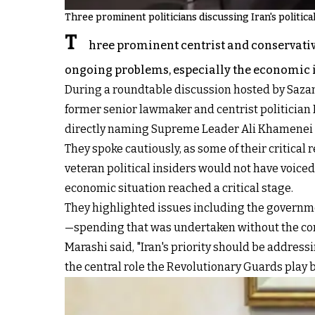
Three prominent politicians discussing Iran's politic
T
hree prominent centrist and conservative
ongoing problems, especially the economic 
During a roundtable discussion hosted by Saz
former senior lawmaker and centrist politician
directly naming Supreme Leader Ali Khamenei as
They spoke cautiously, as some of their critical
veteran political insiders would not have voiced
economic situation reached a critical stage.
They highlighted issues including the governme
—spending that was undertaken without the conse
Marashi said, "Iran's priority should be addressin
the central role the Revolutionary Guards play 