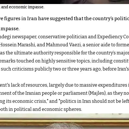
al and economic impasse.
 figures in Iran have suggested that the country’s politi
impasse.
andegi newspaper, conservative politician and Expedienc
 Hossein Marashi, and Mahmoud Vaezi, a senior aide to form
 the ultimate authority responsible for the country’s majo
 remarks touched on highly sensitive topics, including consti
 such criticisms publicly two or three years ago, before Iran
nt's lack of resources, largely due to massive expenditures
nt of the Iranian people or parliament (Majles), as they no
g its economic crisis," and "politics in Iran should not be left
both in political and economic spheres.