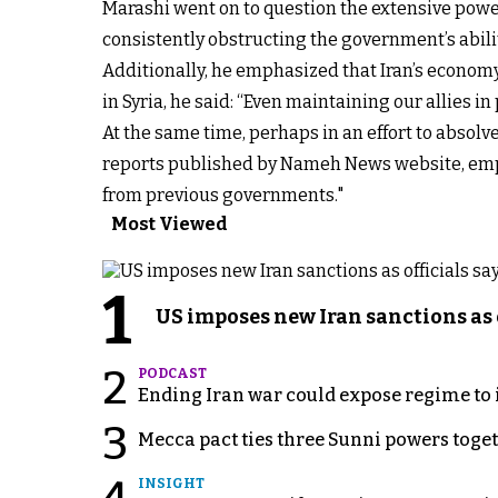
Marashi went on to question the extensive powers
consistently obstructing the government’s ability 
Additionally, he emphasized that Iran’s economy 
in Syria, he said: “Even maintaining our allies 
At the same time, perhaps in an effort to absolv
reports published by Nameh News website, emph
from previous governments."
Most Viewed
1
US imposes new Iran sanctions as 
2
PODCAST
Ending Iran war could expose regime to it
3
Mecca pact ties three Sunni powers toge
INSIGHT