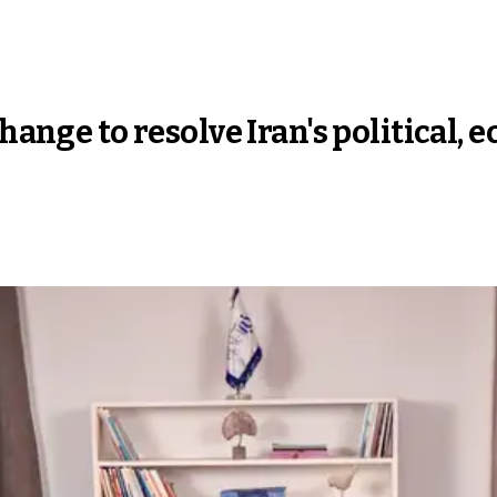
change to resolve Iran's political