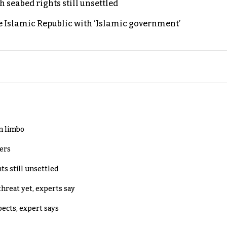
h seabed rights still unsettled
e Islamic Republic with ‘Islamic government’
in limbo
lers
ts still unsettled
threat yet, experts say
pects, expert says