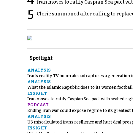
4
Iran moves to ratify Caspian Sea pact wit
5
Cleric summoned after calling to replac
Spotlight
ANALYSIS
Iran’s reality TV boom abroad captures a generation 
ANALYSIS
What the Islamic Republic does to its women footbal
INSIGHT
Iran moves to ratify Caspian Sea pact with seabed righ
PODCAST
Ending Iran war could expose regime to its greatest 
ANALYSIS
US miscalculated Iran’s resilience and hurt deal pros
INSIGHT