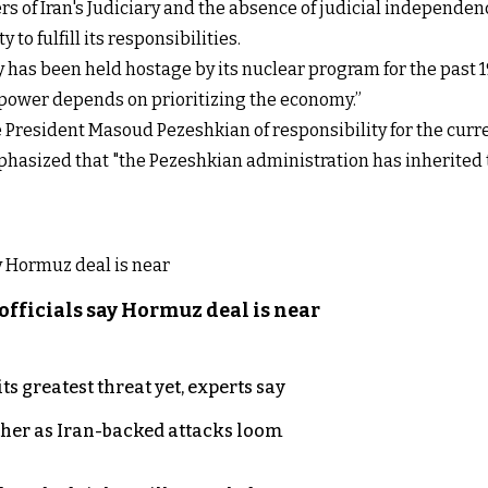
 of Iran's Judiciary and the absence of judicial independence
to fulfill its responsibilities.
has been held hostage by its nuclear program for the past 19
in power depends on prioritizing the economy.”
e President Masoud Pezeshkian of responsibility for the curren
asized that "the Pezeshkian administration has inherited 
officials say Hormuz deal is near
s greatest threat yet, experts say
ther as Iran-backed attacks loom