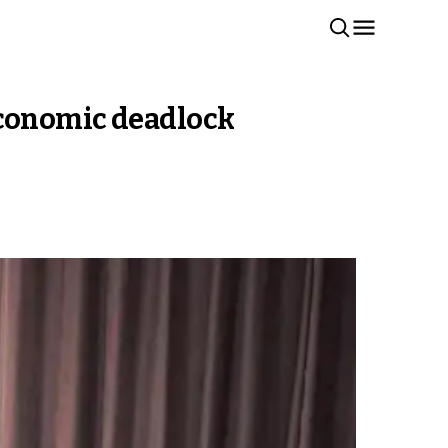
, economic deadlock