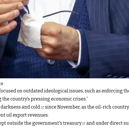
to
ocused on outdated ideological issues, such as enforcing th
g the country’s pressing economic crises.”
n darkness and cold
since November, as the oil-rich country 
ent oil export revenues.
kept outside the government's treasury
and under direct su