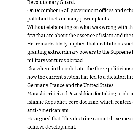
Revolutionary Guard.
On December 16 all government offices and scho
pollutant fuels in many power plants.
Without elaborating on what was wrong with the I
few that are about the essence of Islam and the n
His remarks likely implied that institutions su
granting extraordinary powers to the Supreme L
military ventures abroad.
Elsewhere in their debate, the three politicians 
how the current system has led to a dictatorship
Germany, France and the United States.
Marashi criticized Pezeshkian for taking pride in
Islamic Republic’s core doctrine, which center
anti-Americanism.
He argued that “this doctrine cannot drive mea
achieve development.”