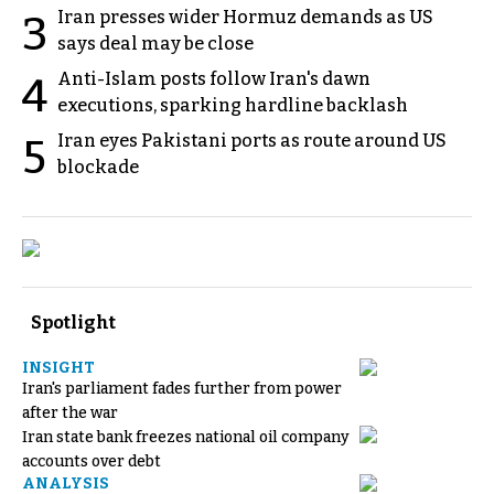
Iran presses wider Hormuz demands as US
3
says deal may be close
Anti-Islam posts follow Iran's dawn
4
executions, sparking hardline backlash
Iran eyes Pakistani ports as route around US
5
blockade
Spotlight
INSIGHT
Iran's parliament fades further from power
after the war
Iran state bank freezes national oil company
accounts over debt
ANALYSIS