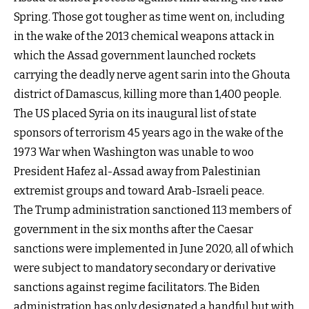
Spring. Those got tougher as time went on, including
in the wake of the 2013 chemical weapons attack in
which the Assad government launched rockets
carrying the deadly nerve agent sarin into the Ghouta
district of Damascus, killing more than 1,400 people.
The US placed Syria on its inaugural list of state
sponsors of terrorism 45 years ago in the wake of the
1973 War when Washington was unable to woo
President Hafez al-Assad away from Palestinian
extremist groups and toward Arab-Israeli peace.
The Trump administration sanctioned 113 members of
government in the six months after the Caesar
sanctions were implemented in June 2020, all of which
were subject to mandatory secondary or derivative
sanctions against regime facilitators. The Biden
administration has only designated a handful but with