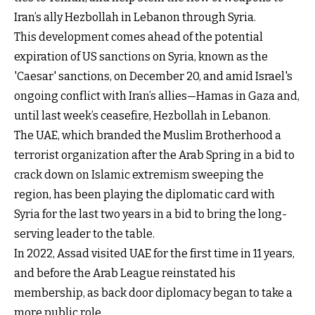
Iran’s ally Hezbollah in Lebanon through Syria.
This development comes ahead of the potential
expiration of US sanctions on Syria, known as the
'Caesar' sanctions, on December 20, and amid Israel's
ongoing conflict with Iran’s allies—Hamas in Gaza and,
until last week’s ceasefire, Hezbollah in Lebanon.
The UAE, which branded the Muslim Brotherhood a
terrorist organization after the Arab Spring in a bid to
crack down on Islamic extremism sweeping the
region, has been playing the diplomatic card with
Syria for the last two years in a bid to bring the long-
serving leader to the table.
In 2022, Assad visited UAE for the first time in 11 years,
and before the Arab League reinstated his
membership, as back door diplomacy began to take a
more public role.