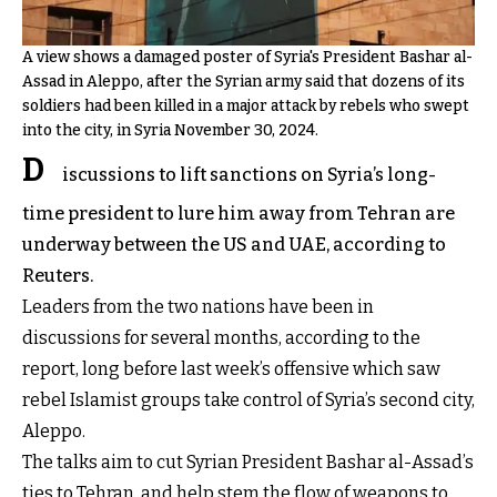
A view shows a damaged poster of Syria's President Bashar al-
Assad in Aleppo, after the Syrian army said that dozens of its
soldiers had been killed in a major attack by rebels who swept
into the city, in Syria November 30, 2024.
D
iscussions to lift sanctions on Syria’s long-
time president to lure him away from Tehran are
underway between the US and UAE, according to
Reuters.
Leaders from the two nations have been in
discussions for several months, according to the
report, long before last week’s offensive which saw
rebel Islamist groups take control of Syria’s second city,
Aleppo.
The talks aim to cut Syrian President Bashar al-Assad’s
ties to Tehran, and help stem the flow of weapons to