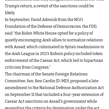
Trump’s return, a revisit of the sanctions could be
likely.
In September, David Adesnik from the NGO
Foundation of the Defense of Democracies, the FDD,
said “the Biden White House opted for a policy of
quietly encouraging Arab allies to normalize relations
with Assad, which culminated in Syria’s readmission to
the Arab League in 2023. Biden’s policy included token
enforcement of the Caesar Act, which led to bipartisan
criticism from Congress.”
The chairman of the Senate Foreign Relations
Committee, Sen. Ben Cardin (D-MD), proposed a late
amendment to the National Defense Authorization Act
on September 11 that included a four-year extension of
Caesar Act sanctions on Assad's government while
expanding the criteria for designation under the act.