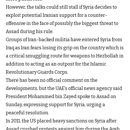
However, the talks could still stall if Syria decides to
exploit potential Iranian support for a counter-
offensive in the face of possibly the biggest threat to
Assad during his rule.
Groups of Iran-backed militia have entered Syria from
Iraq as Iran fears losing its grip on the country which is
a critical smuggling route for weapons to Hezbollah in
addition to acting as an outpost for the Islamic
Revolutionary Guards Corps.
There has been no official comment on the
developments, but the UAE’s official news agency said
President Mohammed bin Zayed spoke to Assad on
Sunday, expressing support for Syria, urging a
peaceful resolution.
In 2011, the US placed heavy sanctions on Syria after
Assad crushed protests against him during the Arab