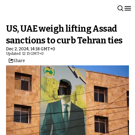
US, UAE weigh lifting Assad
sanctions to curb Tehran ties
Dec 2, 2024, 14:18 GMT+0
Updated: 12:15 GMT+0
Share