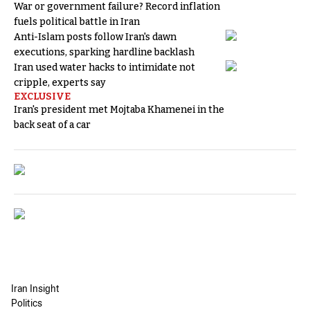
War or government failure? Record inflation
fuels political battle in Iran
Anti-Islam posts follow Iran's dawn
executions, sparking hardline backlash
Iran used water hacks to intimidate not
cripple, experts say
EXCLUSIVE
Iran's president met Mojtaba Khamenei in the
back seat of a car
Iran Insight
Politics