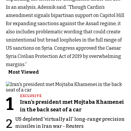
In an analysis, Adesnik said: “Though Cardin’s
amendment signals bipartisan support on Capitol Hill
for expanding sanctions against the Assad regime, it
also includes problematic wording that could create
unintentional but broad loopholes in the full range of
US sanctions on Syria. Congress approved the Caesar
Syria Civilian Protection Act of 2019 by overwhelming
margins.”
Most Viewed
1
EXCLUSIVE
Iran's president met Mojtaba Khamenei
in the back seat of a car
US depleted 'virtually all' long-range precision
2
missiles in Iran war - Reuters