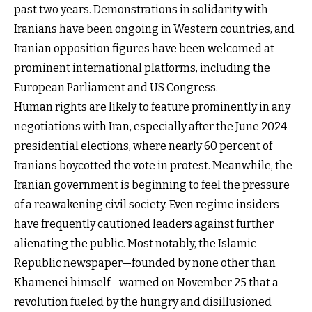
past two years. Demonstrations in solidarity with
Iranians have been ongoing in Western countries, and
Iranian opposition figures have been welcomed at
prominent international platforms, including the
European Parliament and US Congress.
Human rights are likely to feature prominently in any
negotiations with Iran, especially after the June 2024
presidential elections, where nearly 60 percent of
Iranians boycotted the vote in protest. Meanwhile, the
Iranian government is beginning to feel the pressure
of a reawakening civil society. Even regime insiders
have frequently cautioned leaders against further
alienating the public. Most notably, the Islamic
Republic newspaper—founded by none other than
Khamenei himself—warned on November 25 that a
revolution fueled by the hungry and disillusioned