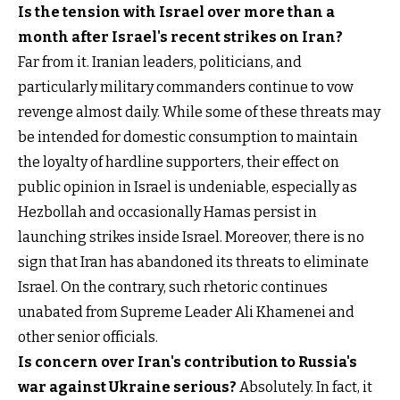
Is the tension with Israel over more than a
month after Israel's recent strikes on Iran?
Far from it. Iranian leaders, politicians, and
particularly military commanders continue to vow
revenge almost daily. While some of these threats may
be intended for domestic consumption to maintain
the loyalty of hardline supporters, their effect on
public opinion in Israel is undeniable, especially as
Hezbollah and occasionally Hamas persist in
launching strikes inside Israel. Moreover, there is no
sign that Iran has abandoned its threats to eliminate
Israel. On the contrary, such rhetoric continues
unabated from Supreme Leader Ali Khamenei and
other senior officials.
Is concern over Iran's contribution to Russia's
war against Ukraine serious?
Absolutely. In fact, it