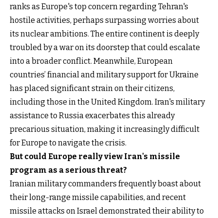
ranks as Europe's top concern regarding Tehran's
hostile activities, perhaps surpassing worries about
its nuclear ambitions. The entire continent is deeply
troubled by a war on its doorstep that could escalate
into a broader conflict. Meanwhile, European
countries’ financial and military support for Ukraine
has placed significant strain on their citizens,
including those in the United Kingdom. Iran's military
assistance to Russia exacerbates this already
precarious situation, making it increasingly difficult
for Europe to navigate the crisis.
But could Europe really view Iran's missile
program as a serious threat?
Iranian military commanders frequently boast about
their long-range missile capabilities, and recent
missile attacks on Israel demonstrated their ability to