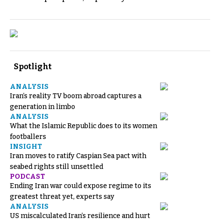
Spotlight
ANALYSIS
Iran’s reality TV boom abroad captures a
generation in limbo
ANALYSIS
What the Islamic Republic does to its women
footballers
INSIGHT
Iran moves to ratify Caspian Sea pact with
seabed rights still unsettled
PODCAST
Ending Iran war could expose regime to its
greatest threat yet, experts say
ANALYSIS
US miscalculated Iran’s resilience and hurt