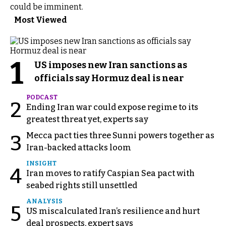
could be imminent.
Most Viewed
1
US imposes new Iran sanctions as
officials say Hormuz deal is near
PODCAST
2
Ending Iran war could expose regime to its
greatest threat yet, experts say
Mecca pact ties three Sunni powers together as
3
Iran-backed attacks loom
INSIGHT
4
Iran moves to ratify Caspian Sea pact with
seabed rights still unsettled
ANALYSIS
5
US miscalculated Iran’s resilience and hurt
deal prospects, expert says