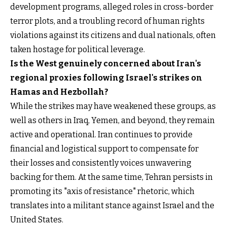
development programs, alleged roles in cross-border
terror plots, and a troubling record of human rights
violations against its citizens and dual nationals, often
taken hostage for political leverage.
Is the West genuinely concerned about Iran's
regional proxies following Israel's strikes on
Hamas and Hezbollah?
While the strikes may have weakened these groups, as
well as others in Iraq, Yemen, and beyond, they remain
active and operational. Iran continues to provide
financial and logistical support to compensate for
their losses and consistently voices unwavering
backing for them. At the same time, Tehran persists in
promoting its "axis of resistance" rhetoric, which
translates into a militant stance against Israel and the
United States.