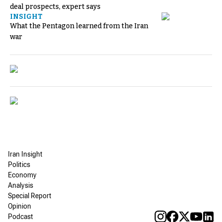
deal prospects, expert says
INSIGHT
What the Pentagon learned from the Iran
war
Iran Insight
Politics
Economy
Analysis
Special Report
Opinion
Podcast