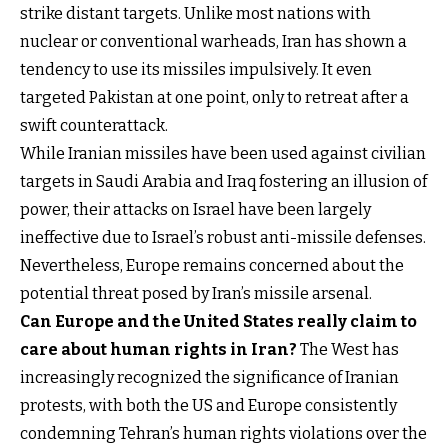
strike distant targets. Unlike most nations with
nuclear or conventional warheads, Iran has shown a
tendency to use its missiles impulsively. It even
targeted Pakistan at one point, only to retreat after a
swift counterattack.
While Iranian missiles have been used against civilian
targets in Saudi Arabia and Iraq fostering an illusion of
power, their attacks on Israel have been largely
ineffective due to Israel’s robust anti-missile defenses.
Nevertheless, Europe remains concerned about the
potential threat posed by Iran’s missile arsenal.
Can Europe and the United States really claim to
care about human rights in Iran?
The West has
increasingly recognized the significance of Iranian
protests, with both the US and Europe consistently
condemning Tehran’s human rights violations over the