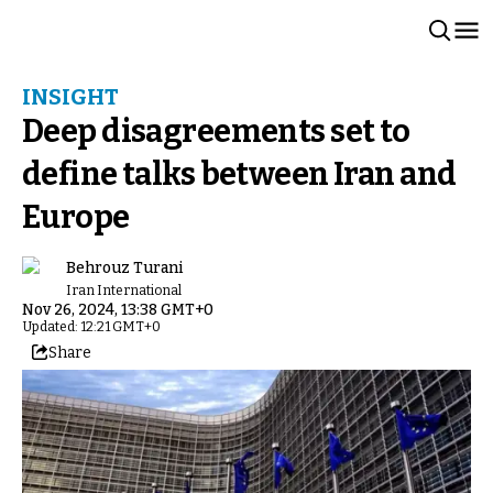
INSIGHT
Deep disagreements set to
define talks between Iran and
Europe
Behrouz Turani
Iran International
Nov 26, 2024, 13:38 GMT+0
Updated: 12:21 GMT+0
Share