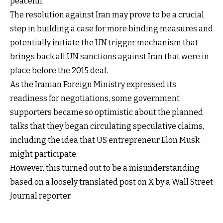
peaceful.
The resolution against Iran may prove to be a crucial
step in building a case for more binding measures and
potentially initiate the UN trigger mechanism that
brings back all UN sanctions against Iran that were in
place before the 2015 deal.
As the Iranian Foreign Ministry expressed its
readiness for negotiations, some government
supporters became so optimistic about the planned
talks that they began circulating speculative claims,
including the idea that US entrepreneur Elon Musk
might participate.
However, this turned out to be a misunderstanding
based on a loosely translated post on X by a Wall Street
Journal reporter.