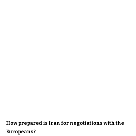
How prepared is Iran for negotiations with the
Europeans?