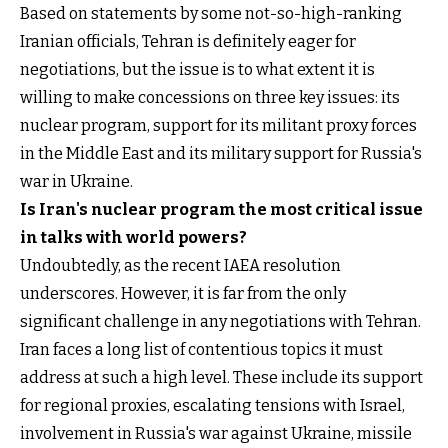
Based on statements by some not-so-high-ranking
Iranian officials, Tehran is definitely eager for
negotiations, but the issue is to what extent it is
willing to make concessions on three key issues: its
nuclear program, support for its militant proxy forces
in the Middle East and its military support for Russia's
war in Ukraine.
Is Iran's nuclear program the most critical issue
in talks with world powers?
Undoubtedly, as the recent IAEA resolution
underscores. However, it is far from the only
significant challenge in any negotiations with Tehran.
Iran faces a long list of contentious topics it must
address at such a high level. These include its support
for regional proxies, escalating tensions with Israel,
involvement in Russia's war against Ukraine, missile