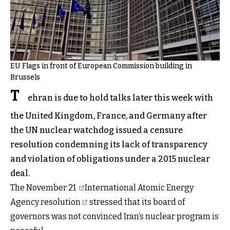
EU Flags in front of European Commission building in
Brussels
T
ehran is due to hold talks later this week with
the United Kingdom, France, and Germany after
the UN nuclear watchdog issued a censure
resolution condemning its lack of transparency
and violation of obligations under a 2015 nuclear
deal.
The November 21
International Atomic Energy
Agency
resolution
stressed that its board of
governors was not convinced Iran’s nuclear program is