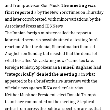
and Trump advisor Elon Musk.
The meeting was
first reported
by The New York Times on Thursday
and later corroborated, with minor variations, by the
Associated Press and CBS News.
The Iranian foreign minister called the report a
fabricated scenario possibly aimed at testing Iran's
reaction. After the denial, Shariatmadari thanked
Araghchi on Sunday, but insisted that the denial of
what he called "devastating news" came too late.
Foreign Ministry Spokesman
Esmaeil Baghaei had
“categorically” denied the meeting
in what
appeared to be a brief exclusive interview with the
official news agency IRNA earlier Saturday.
Neither Musk nor President-elect Donald Trump's
team have commented on the meeting. Skeptical
critics from across the political spectrum argue, that