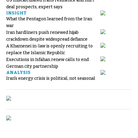
US miscalculated Iran’s resilience and hurt
deal prospects, expert says
INSIGHT
What the Pentagon learned from the Iran
war
Iran hardliners push renewed hijab
crackdown despite widespread defiance
A Khamenei in-law is openly recruiting to
replace the Islamic Republic
Executions in Isfahan renew calls to end
German city partnership
ANALYSIS
Iran's energy crisis is political, not seasonal