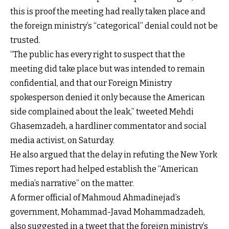
this is proof the meeting had really taken place and
the foreign ministry’s “categorical” denial could not be
trusted.
“The public has every right to suspect that the
meeting did take place but was intended to remain
confidential, and that our Foreign Ministry
spokesperson denied it only because the American
side complained about the leak,” tweeted Mehdi
Ghasemzadeh, a hardliner commentator and social
media activist, on Saturday.
He also argued that the delay in refuting the New York
Times report had helped establish the “American
media’s narrative” on the matter.
A former official of Mahmoud Ahmadinejad’s
government, Mohammad-Javad Mohammadzadeh,
also suggested in a tweet that the foreign ministry’s