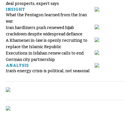
deal prospects, expert says
INSIGHT
What the Pentagon learned from the Iran
war
Iran hardliners push renewed hijab
crackdown despite widespread defiance
A Khamenei in-law is openly recruiting to
replace the Islamic Republic
Executions in Isfahan renew calls to end
German city partnership
ANALYSIS
Iran's energy crisis is political, not seasonal