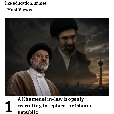
like education, unmet.
Most Viewed
A Khamenei in-law is openly
1
recruiting to replace the Islamic
Republic