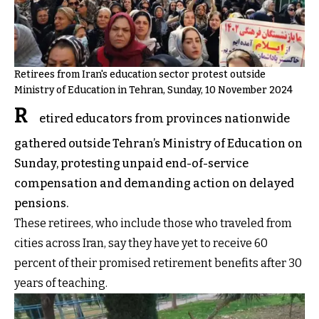
Retirees from Iran's education sector protest outside
Ministry of Education in Tehran, Sunday, 10 November 2024
R
etired educators from provinces nationwide
gathered outside Tehran’s Ministry of Education on
Sunday, protesting unpaid end-of-service
compensation and demanding action on delayed
pensions.
These retirees, who include those who traveled from
cities across Iran, say they have yet to receive 60
percent of their promised retirement benefits after 30
years of teaching.