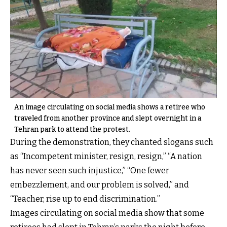
An image circulating on social media shows a retiree who
traveled from another province and slept overnight in a
Tehran park to attend the protest.
During the demonstration, they chanted slogans such
as “Incompetent minister, resign, resign,” “A nation
has never seen such injustice,” “One fewer
embezzlement, and our problem is solved,” and
“Teacher, rise up to end discrimination.”
Images circulating on social media show that some