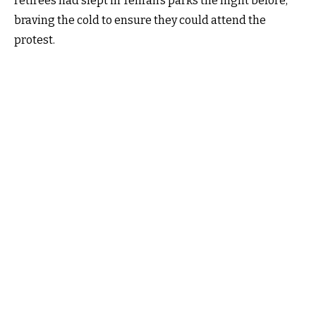
retirees had slept in Tehran’s parks the night before,
braving the cold to ensure they could attend the
protest.