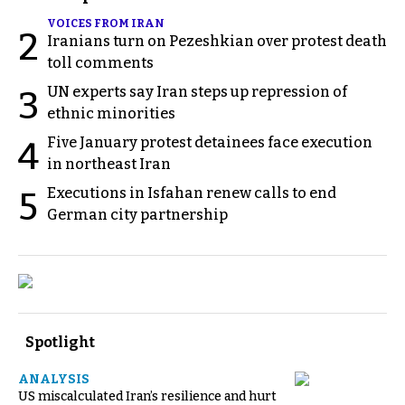
VOICES FROM IRAN
2
Iranians turn on Pezeshkian over protest death
toll comments
UN experts say Iran steps up repression of
3
ethnic minorities
Five January protest detainees face execution
4
in northeast Iran
Executions in Isfahan renew calls to end
5
German city partnership
Spotlight
ANALYSIS
US miscalculated Iran’s resilience and hurt