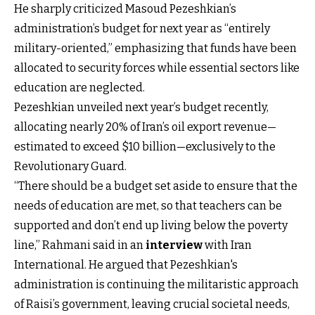
He sharply criticized Masoud Pezeshkian’s
administration’s budget
for next year as “entirely
military-oriented,” emphasizing that funds have been
allocated to security forces while essential sectors like
education are neglected.
Pezeshkian unveiled next year’s budget recently,
allocating nearly 20% of Iran’s oil export revenue—
estimated to exceed $10 billion—exclusively to the
Revolutionary Guard.
“There should be a budget set aside to ensure that the
needs of education are met, so that teachers can be
supported and don’t end up living below the poverty
line,” Rahmani said in an
interview
with Iran
International. He argued that Pezeshkian's
administration is continuing the militaristic approach
of Raisi’s government, leaving crucial societal needs,