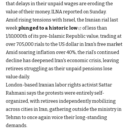
that delays in their unpaid wages are eroding the
value of their money, ILNA reported on Sunday.
Amid rising tensions with Israel, the Iranian rial last
week
plunged to a historic low
of less than
1/10,000th of its pre-Islamic Republic value, trading at
over 705,000 rials to the US dollar in Iran's free market
Amid soaring inflation over 40%, the rial’s continued
decline has deepened Iran's economic crisis, leaving
retirees struggling as their unpaid pensions lose
value daily.
London-based Iranian labor rights activist Sattar
Rahmani says the protests were entirely self-
organized, with retirees independently mobilizing
across cities in Iran, gathering outside the ministry in
Tehran to once again voice their long-standing
demands.