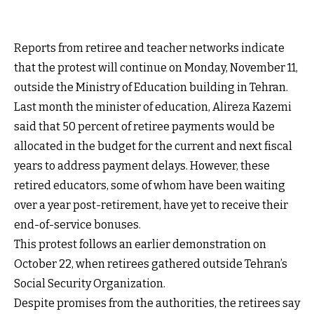
Reports from retiree and teacher networks indicate
that the protest will continue on Monday, November 11,
outside the Ministry of Education building in Tehran.
Last month the minister of education, Alireza Kazemi
said that 50 percent of retiree payments would be
allocated in the budget for the current and next fiscal
years to address payment delays. However, these
retired educators, some of whom have been waiting
over a year post-retirement, have yet to receive their
end-of-service bonuses.
This protest follows an earlier demonstration on
October 22, when retirees gathered outside Tehran’s
Social Security Organization.
Despite promises from the authorities, the retirees say