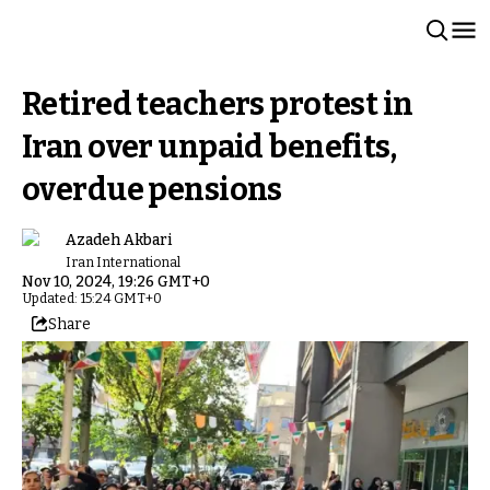
Retired teachers protest in
Iran over unpaid benefits,
overdue pensions
Azadeh Akbari
Iran International
Nov 10, 2024, 19:26 GMT+0
Updated: 15:24 GMT+0
Share