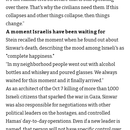
over there. That's why the civilians need them. If this
collapses and other things collapse, then things
change.”
A moment Israelis have been waiting for
Stein recalled the moment when he found out about
Sinwar’s death, describing the mood among Israeli's as
"complete happiness."
“In my neighborhood people went out with alcohol
bottles and whiskey and poured glasses. We always
waited for this moment and it finally arrived.”
As an architect of the Oct 7 killing of more than 1,000
Israeli citizens that sparked the war in Gaza, Sinwar
was also responsible for negotiations with other
political leaders on the hostages, and controlled
Hamas’ day-to-day operations. Even if a new leader is
named, that person will not have specific control over