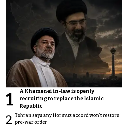
A Khamenei in-law is openly
1
recruiting to replace the Islamic
Republic
Tehran says any Hormuz accord won't restore
2
pre-war order