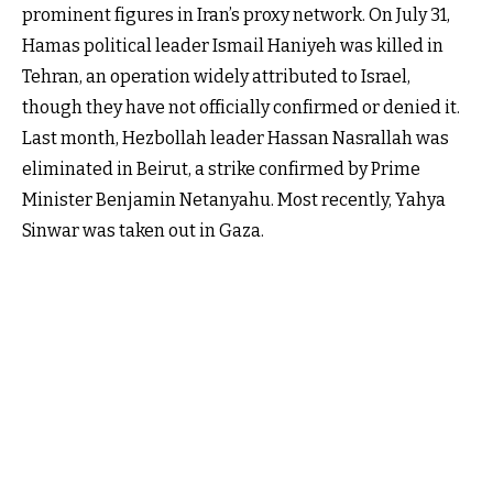
prominent figures in Iran’s proxy network. On July 31,
Hamas political leader Ismail Haniyeh was killed in
Tehran, an operation widely attributed to Israel,
though they have not officially confirmed or denied it.
Last month, Hezbollah leader Hassan Nasrallah was
eliminated in Beirut, a strike confirmed by Prime
Minister Benjamin Netanyahu. Most recently, Yahya
Sinwar was taken out in Gaza.