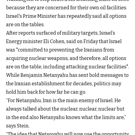
because they are concerned for their own oil facilities.
Israel's Prime Minister has repeatedly said all options
are on the tables.
After reports surfaced of military targets, Israel’s
Energy minister Eli Cohen, said on Friday that Israel
was "committed to preventing the Iranians from
acquiring nuclear weapons, and therefore, all options
are on the table, including attacking nuclear facilities".
While Benjamin Netanyahu has sent bold messages to
the Iranian establishment for decades, politics may
hold him back for how far he can go.
“For Netanyahu, Iran is the main enemy of Israel. He
always talked about the nuclear, nuclear, nuclear but
in the end also Netanyahu knows what the limits are,”
says Stein.
“The idea that Netanyahu will now use the opportunity