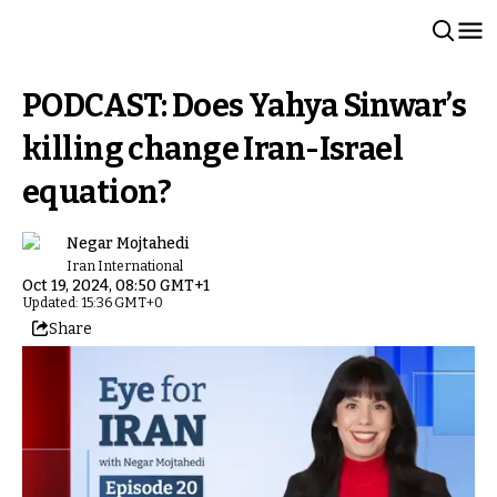
PODCAST: Does Yahya Sinwar’s
killing change Iran-Israel
equation?
Negar Mojtahedi
Iran International
Oct 19, 2024, 08:50 GMT+1
Updated: 15:36 GMT+0
Share