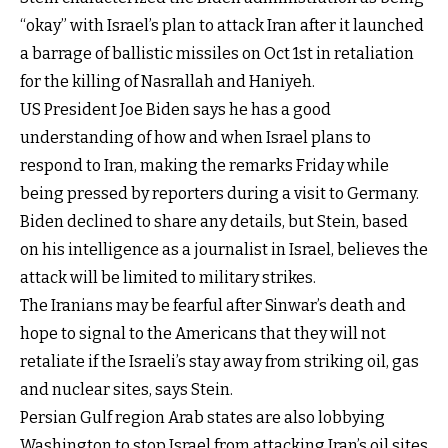
“okay” with Israel’s plan to attack Iran after it launched
a barrage of ballistic missiles on Oct 1st in retaliation
for the killing of Nasrallah and Haniyeh.
US President Joe Biden says he has a good
understanding of how and when Israel plans to
respond to Iran, making the remarks Friday while
being pressed by reporters during a visit to Germany.
Biden declined to share any details, but Stein, based
on his intelligence as a journalist in Israel, believes the
attack will be limited to military strikes.
The Iranians may be fearful after Sinwar’s death and
hope to signal to the Americans that they will not
retaliate if the Israeli’s stay away from striking oil, gas
and nuclear sites, says Stein.
Persian Gulf region Arab states are also lobbying
Washington to stop Israel from attacking Iran’s oil sites