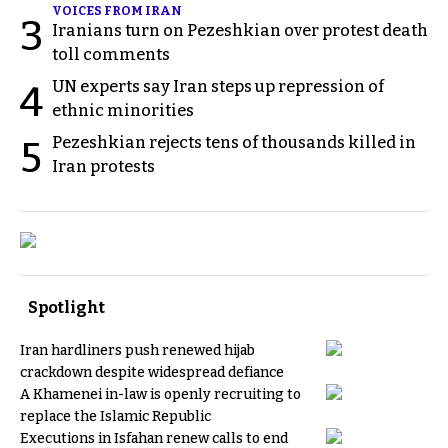
VOICES FROM IRAN
3
Iranians turn on Pezeshkian over protest death
toll comments
UN experts say Iran steps up repression of
4
ethnic minorities
Pezeshkian rejects tens of thousands killed in
5
Iran protests
Spotlight
Iran hardliners push renewed hijab
crackdown despite widespread defiance
A Khamenei in-law is openly recruiting to
replace the Islamic Republic
Executions in Isfahan renew calls to end