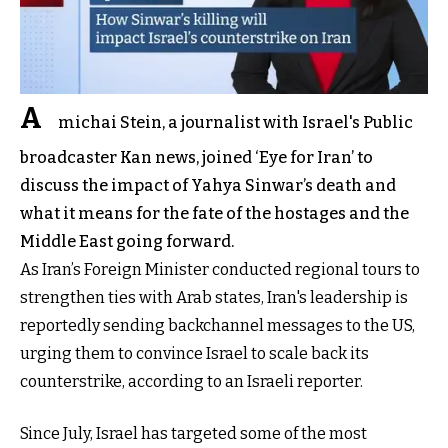
A
michai Stein, a journalist with Israel's Public
broadcaster Kan news, joined ‘Eye for Iran’ to
discuss the impact of Yahya Sinwar’s death and
what it means for the fate of the hostages and the
Middle East going forward.
As Iran’s Foreign Minister conducted regional tours to
strengthen ties with Arab states, Iran's leadership is
reportedly sending backchannel messages to the US,
urging them to convince Israel to scale back its
counterstrike, according to an Israeli reporter.
Since July, Israel has targeted some of the most