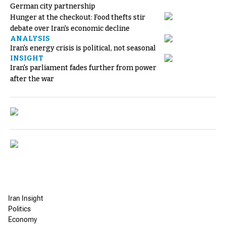
German city partnership
Hunger at the checkout: Food thefts stir
debate over Iran's economic decline
ANALYSIS
Iran's energy crisis is political, not seasonal
INSIGHT
Iran's parliament fades further from power
after the war
Iran Insight
Politics
Economy