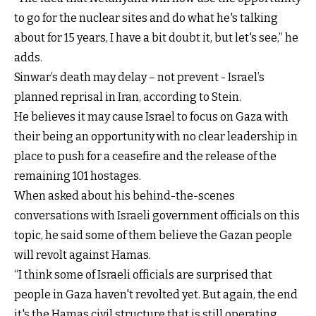
to go for the nuclear sites and do what he's talking
about for 15 years, I have a bit doubt it, but let's see,” he
adds.
Sinwar’s death may delay – not prevent - Israel’s
planned reprisal in Iran, according to Stein.
He believes it may cause Israel to focus on Gaza with
their being an opportunity with no clear leadership in
place to push for a ceasefire and the release of the
remaining 101 hostages.
When asked about his behind-the-scenes
conversations with Israeli government officials on this
topic, he said some of them believe the Gazan people
will revolt against Hamas.
“I think some of Israeli officials are surprised that
people in Gaza haven't revolted yet. But again, the end
it's the Hamas civil structure that is still operating