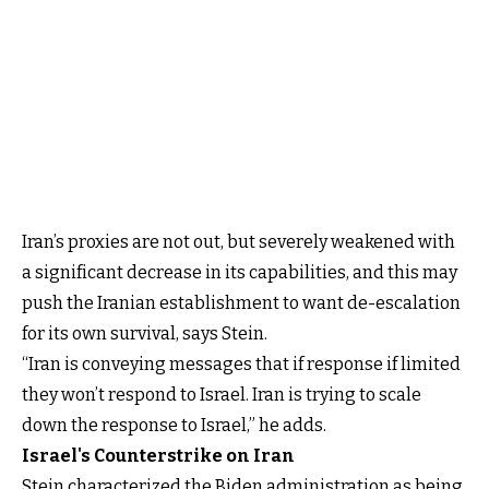
Iran’s proxies are not out, but severely weakened with
a significant decrease in its capabilities, and this may
push the Iranian establishment to want de-escalation
for its own survival, says Stein.
“Iran is conveying messages that if response if limited
they won’t respond to Israel. Iran is trying to scale
down the response to Israel,” he adds.
Israel's Counterstrike on Iran
Stein characterized the Biden administration as being