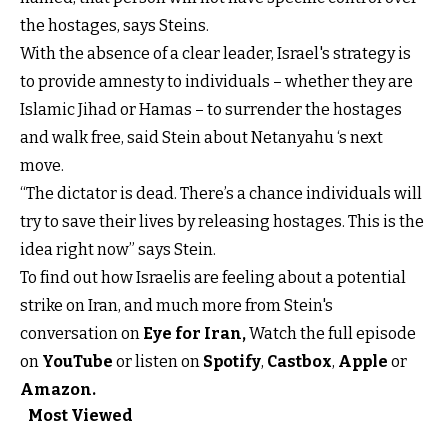
the hostages, says Steins.
With the absence of a clear leader, Israel's strategy is
to provide amnesty to individuals – whether they are
Islamic Jihad or Hamas – to surrender the hostages
and walk free, said Stein about Netanyahu ‘s next
move.
“The dictator is dead. There’s a chance individuals will
try to save their lives by releasing hostages. This is the
idea right now” says Stein.
To find out how Israelis are feeling about a potential
strike on Iran, and much more from Stein's
conversation on
Eye for Iran
,
Watch the full episode
on
YouTube
or listen on
Spotify
,
Castbox
,
Apple
or
Amazon.
Most Viewed