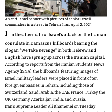
An anti-Israel banner with pictures of senior Israeli
commanders in a street in Tehran, Iran, April 2, 2024
I
n the aftermath of Israel's attack on the Iranian
consulate in Damascus, billboards bearing the
slogan "We Take Revenge" in both Hebrew and
English have sprung up across the Iranian capital.
According to reports from the Iranian Students' News
Agency (ISNA), the billboards, featuring images of
Israeli military leaders, were placed in front of ten
foreign embassies in Tehran, including those of
Switzerland, Saudi Arabia, the UAE, France, Turkey, the
UK, Germany, Azerbaijan, India, and Russia.
Iran's Supreme Leader Ali Khamenei on Tuesday