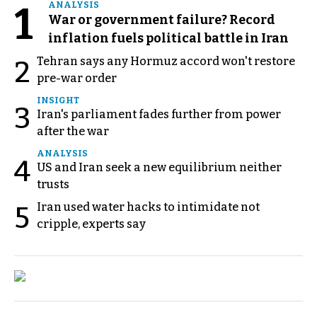
1
ANALYSIS
War or government failure? Record
inflation fuels political battle in Iran
Tehran says any Hormuz accord won't restore
2
pre-war order
INSIGHT
3
Iran's parliament fades further from power
after the war
ANALYSIS
4
US and Iran seek a new equilibrium neither
trusts
Iran used water hacks to intimidate not
5
cripple, experts say