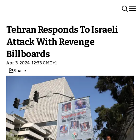
Tehran Responds To Israeli
Attack With Revenge
Billboards
Apr 3, 2024, 12:33 GMT+1
Share