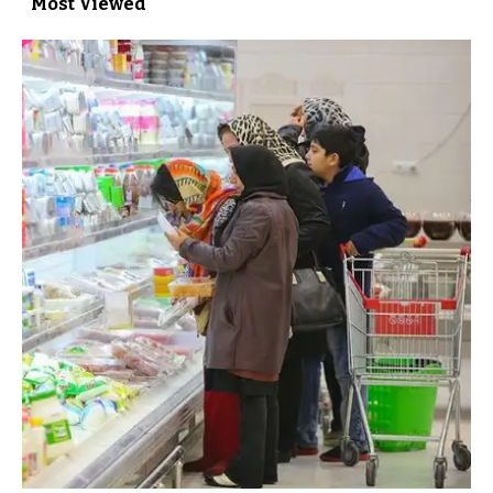
Most Viewed