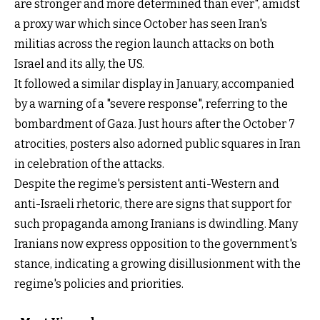
are stronger and more determined than ever", amidst
a proxy war which since October has seen Iran's
militias across the region launch attacks on both
Israel and its ally, the US.
It followed a similar display in January, accompanied
by a warning of a "severe response", referring to the
bombardment of Gaza. Just hours after the October 7
atrocities, posters also adorned public squares in Iran
in celebration of the attacks.
Despite the regime's persistent anti-Western and
anti-Israeli rhetoric, there are signs that support for
such propaganda among Iranians is dwindling. Many
Iranians now express opposition to the government's
stance, indicating a growing disillusionment with the
regime's policies and priorities.