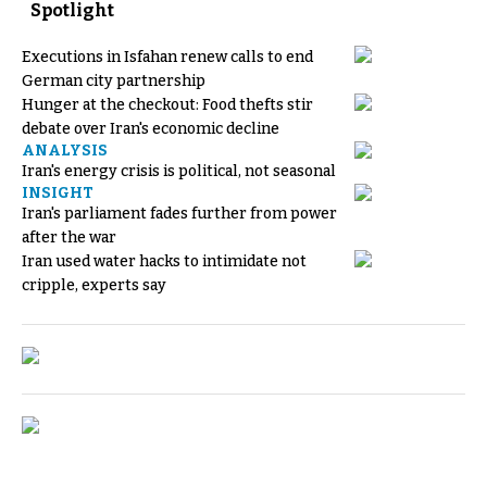
Spotlight
Executions in Isfahan renew calls to end
German city partnership
Hunger at the checkout: Food thefts stir
debate over Iran's economic decline
ANALYSIS
Iran's energy crisis is political, not seasonal
INSIGHT
Iran's parliament fades further from power
after the war
Iran used water hacks to intimidate not
cripple, experts say