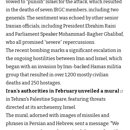
vowed to "punish" Israel for the attack, which resulted
in the deaths of seven IRGC members, including two
generals. The sentiment was echoed by other senior
Iranian officials, including President Ebrahim Raisi
and Parliament Speaker Mohammad-Bagher Ghalibaf,
who all promised “severe” repercussions.
The recent bombing marks a significant escalation in
the ongoing hostilities between Iran and Israel, which
began with an invasion by Iran-backed Hamas militia
group that resulted in over 1,200 mostly civilian
deaths and 250 hostages.
Iran's authorities in February unveiled a mural
in Tehran's Palestine Square, featuring threats
directed at its archenemy, Israel.
The mural, adorned with images of missiles and
phrases in Persian and Hebrew, sent a message: "We