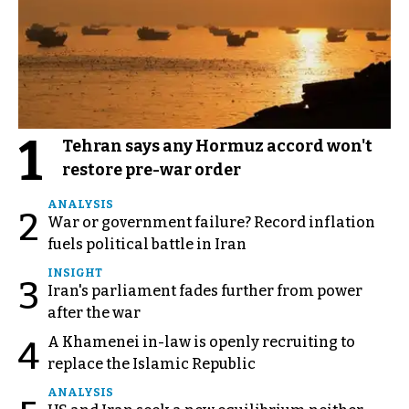
1
Tehran says any Hormuz accord won't
restore pre-war order
ANALYSIS
2
War or government failure? Record inflation
fuels political battle in Iran
INSIGHT
3
Iran's parliament fades further from power
after the war
A Khamenei in-law is openly recruiting to
4
replace the Islamic Republic
ANALYSIS