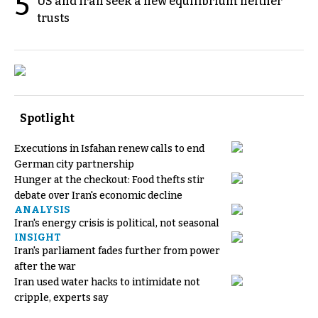
5
US and Iran seek a new equilibrium neither
trusts
Spotlight
Executions in Isfahan renew calls to end
German city partnership
Hunger at the checkout: Food thefts stir
debate over Iran's economic decline
ANALYSIS
Iran's energy crisis is political, not seasonal
INSIGHT
Iran's parliament fades further from power
after the war
Iran used water hacks to intimidate not
cripple, experts say