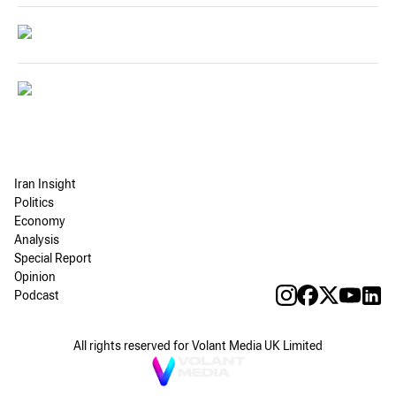
Iran Insight
Politics
Economy
Analysis
Special Report
Opinion
Podcast
All rights reserved for Volant Media UK Limited