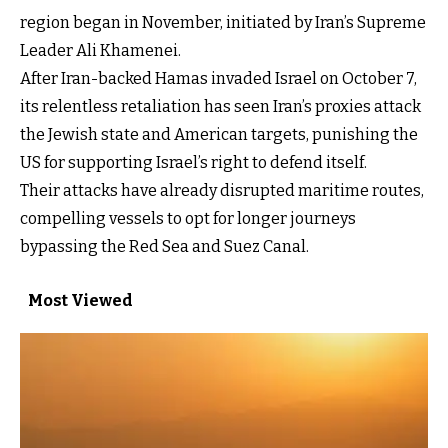
region began in November, initiated by Iran’s Supreme
Leader Ali Khamenei.
After Iran-backed Hamas invaded Israel on October 7,
its relentless retaliation has seen Iran’s proxies attack
the Jewish state and American targets, punishing the
US for supporting Israel’s right to defend itself.
Their attacks have already disrupted maritime routes,
compelling vessels to opt for longer journeys
bypassing the Red Sea and Suez Canal.
Most Viewed