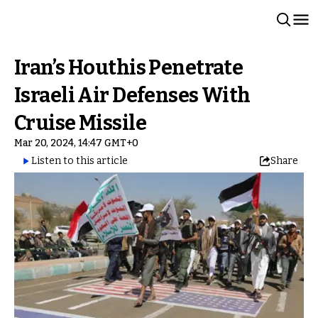
Iran’s Houthis Penetrate
Israeli Air Defenses With
Cruise Missile
Mar 20, 2024, 14:47 GMT+0
Listen to this article
Share