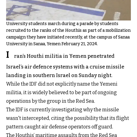
University students march during a parade by students
recruited to the ranks of the Houthis as part of a mobilization
campaign they have initiated recently, at the campus of Sanaa
University in Sanaa, Yemen February 21, 2024.
I
ran’s Houthi militia in Yemen penetrated
Israel’s air defence systems with a cruise missile
landing in southern Israel on Sunday night.
While the IDF did not explicitly name the Yemeni
militia, it is widely believed to be part of ongoing
operations by the group in the Red Sea.
The IDF is currently investigating why the missile
wasn't intercepted, citing the possibility that its flight
pattern caught air defense operators off guard.
The Houthis’ maritime assaults from the Red Sea